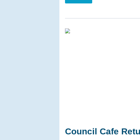
Council Cafe Ret