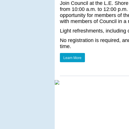
Join Council at the L.E. Shore
from 10:00 a.m. to 12:00 p.m. 
opportunity for members of th
with members of Council in a
Light refreshments, including 
No registration is required, a
time.
Learn More