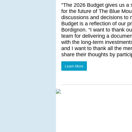
“The 2026 Budget gives us a so
for the future of The Blue Moun
discussions and decisions to 
Budget is a reflection of our p
Bordignon. “I want to thank o
team for delivering a document
with the long-term investments 
and I want to thank all the me
share their thoughts by partic
Learn More