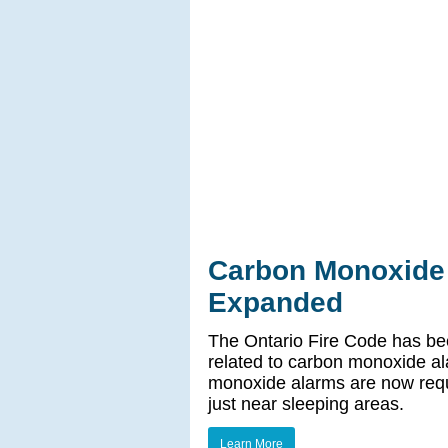
Carbon Monoxide
Expanded
The Ontario Fire Code has be
related to carbon monoxide al
monoxide alarms are now requ
just near sleeping areas.
Learn More