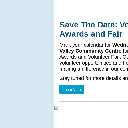
Save The Date: Vo
Awards and Fair
Mark your calendar for
Wednes
Valley Community Centre
fo
Awards and Volunteer Fair. Co
volunteer opportunities and h
making a difference in our co
Stay tuned for more details a
Learn More