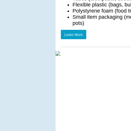
Flexible plastic (bags, bu
Polystyrene foam (food t
Small item packaging (med
pots)
Learn More