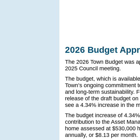
2026 Budget Appr
The 2026 Town Budget was ap
2025 Council meeting.
The budget, which is availabl
Town’s ongoing commitment to f
and long-term sustainability. 
release of the draft budget on
see a 4.34% increase in the mu
The budget increase of 4.34%
contribution to the Asset Ma
home assessed at $530,000 ha
annually, or $8.13 per month.