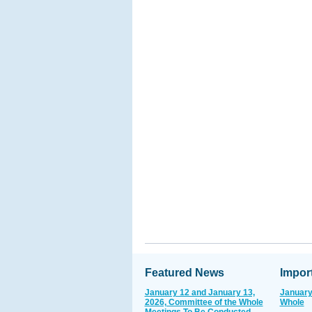
Featured News
Impor
January 12 and January 13,
January
2026, Committee of the Whole
Whole