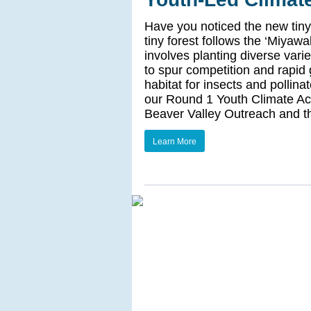
Have you noticed the new tiny
tiny forest follows the ‘Miya
involves planting diverse vari
to spur competition and rapid
habitat for insects and pollina
our Round 1 Youth Climate Act
Beaver Valley Outreach and t
Learn More