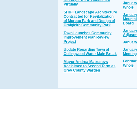
Meetings To Be Conducted
January
Virtually
Whole
SHIFT Landscape Architecture
January
Contracted for Revitalization
Mounta
of Moreau Park and Design of
Board
Craigleith Community Park
January
Town Launches Community
Adjustm
Improvement Plan Review
Project
January
Update Regarding Town of
January
Collingwood Water Main Break
Meeting
Februar
Mayor Andrea Matrosovs
Whole
Acclaimed to Second Term as
Grey County Warden