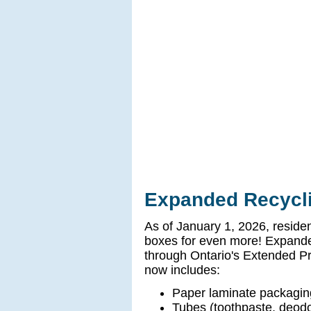
Expanded Recycli
As of January 1, 2026, reside
boxes for even more! Expanded
through Ontario's Extended P
now includes:
Paper laminate packagin
Tubes (toothpaste, deod