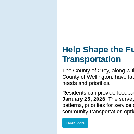
Help Shape the Fu
Transportation
The County of Grey, along wit
County of Wellington, have la
needs and priorities.
Residents can provide feedba
January 25, 2026
. The survey
patterns, priorities for servic
community transportation opti
Learn More