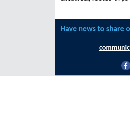
Have news to share o
communica