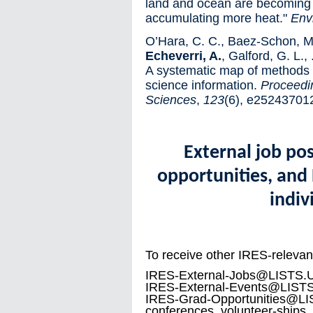
land and ocean are becoming lo
accumulating more heat."
Env
O’Hara, C. C., Baez-Schon, M.
Echeverri, A.
, Galford, G. L., .
A systematic map of methods f
science information.
Proceedi
Sciences
,
123
(6), e25243701
External job po
opportunities, and 
indiv
To receive other IRES-relevant
IRES-External-Jobs@LISTS.UBC
IRES-External-Events@LISTS.
IRES-Grad-Opportunities@LI
conferences, volunteer-ships, 