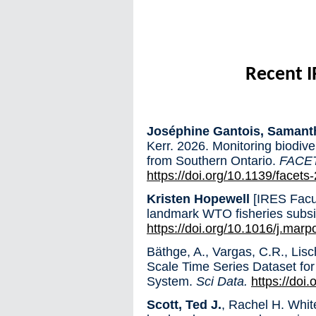
Recent I
Joséphine Gantois, Samant
Kerr. 2026. Monitoring biodiv
from Southern Ontario.
FACE
https://doi.org/10.1139/facet
Kristen Hopewell
[IRES Facul
landmark WTO fisheries subs
https://doi.org/10.1016/j.mar
Bäthge, A., Vargas, C.R., Lisc
Scale Time Series Dataset for
System.
Sci Data.
https://doi
Scott, Ted J.
, Rachel H. Whi