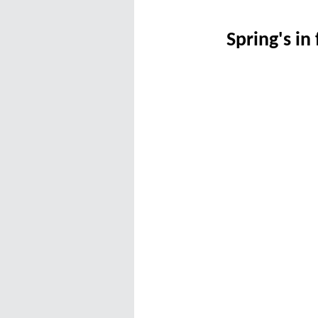
Spring's in 