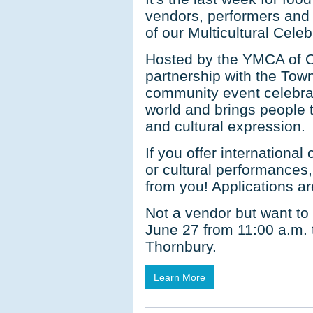
vendors, performers and c
of our Multicultural Cele
Hosted by the YMCA of 
partnership with the Town,
community event celebrat
world and brings people t
and cultural expression.
If you offer international
or cultural performances
from you! Applications a
Not a vendor but want to
June 27 from 11:00 a.m. 
Thornbury.
Learn More