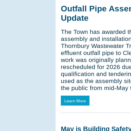
Outfall Pipe Asse
Update
The Town has awarded the
assembly and installation
Thornbury Wastewater Tr
effluent outfall pipe to C
work was originally plan
rescheduled for 2026 due
qualification and tenderi
used as the assembly sit
the public from mid-May 
Learn More
May is Building Safet