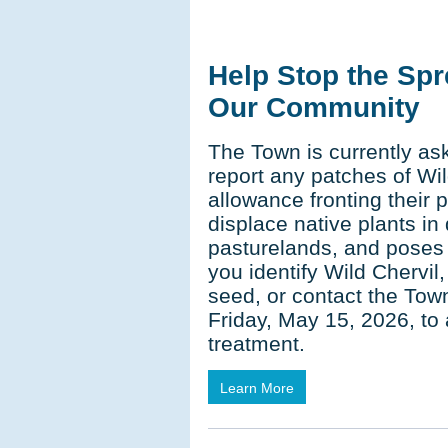
Help Stop the Spr
Our Community
The Town is currently ask
report any patches of Wil
allowance fronting their 
displace native plants in
pasturelands, and poses a 
you identify Wild Chervil,
seed, or contact the Tow
Friday, May 15, 2026, to
treatment.
Learn More