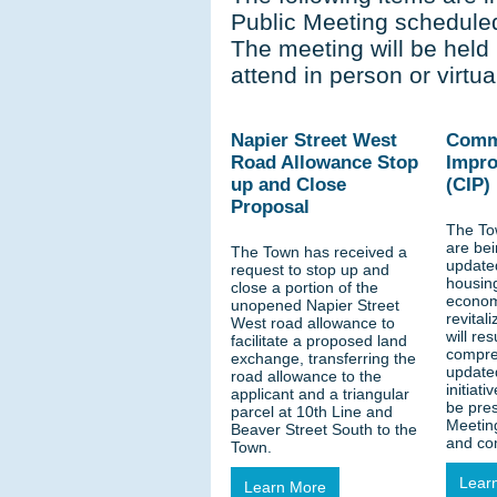
Public Meeting scheduled
The meeting will be held 
attend in person or virtual
Napier Street West
Comm
Road Allowance Stop
Impro
up and Close
(CIP)
Proposal
The To
are be
The Town has received a
updated
request to stop up and
housing
close a portion of the
economi
unopened Napier Street
revital
West road allowance to
will res
facilitate a proposed land
compre
exchange, transferring the
update
road allowance to the
initiati
applicant and a triangular
be pres
parcel at 10th Line and
Meeting
Beaver Street South to the
and co
Town.
Lear
Learn More