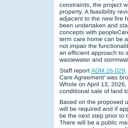
constraints, the project
property. A feasibility re
adjacent to the new fire 
been undertaken and staf
concepts with peopleCare
term care home can be a
not impair the functionali
an efficient approach to s
wastewater and stormwat
Staff report
ADM.26.029,
Care Agreement' was bro
Whole on April 13, 2026,
conditional sale of land 
Based on the proposed 
will be required and if a
be the next step prior to 
There will be a public m