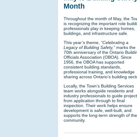
Month
Throughout the month of May, the To
is recognizing the important role build
professionals play in keeping homes,
buildings, and infrastructure safe.
This year’s theme,
“Celebrating a
Legacy of Building Safety,”
marks the
70th anniversary of the Ontario Buildi
Officials Association (OBOA). Since
1956, the OBOA has supported
consistent building standards,
professional training, and knowledge
sharing across Ontario’s building sect
Locally, the Town’s Building Services
team works alongside residents and
industry professionals to guide projec
from application through to final
inspection. Their work helps ensure
development is safe, well-built, and
supports the long-term strength of the
community.