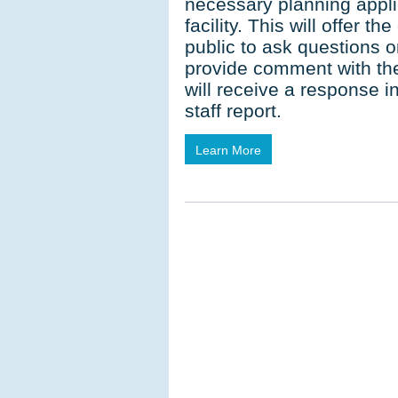
necessary planning appli
facility. This will offer t
public to ask questions 
provide comment with the
will receive a response 
staff report.
Learn More