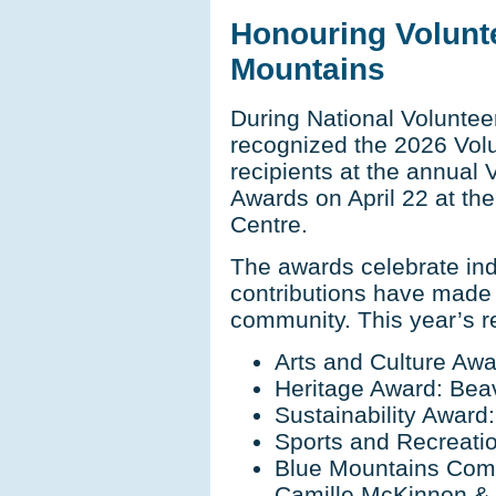
Honouring Volunt
Mountains
During National Voluntee
recognized the 2026 Vol
recipients at the annual 
Awards on April 22 at t
Centre.
The awards celebrate ind
contributions have made
community. This year’s re
Arts and Culture Awa
Heritage Award: Beav
Sustainability Award
Sports and Recreat
Blue Mountains Comm
Camille McKinnon & 