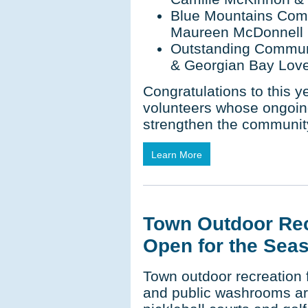
Blue Mountains Comm
Maureen McDonnell
Outstanding Communi
& Georgian Bay Lov
Congratulations to this ye
volunteers whose ongoin
strengthen the communit
Learn More
Town Outdoor Rec
Open for the Sea
Town outdoor recreation f
and public washrooms ar