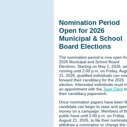
Nomination Period
Open for 2026
Municipal & School
Board Elections
The nomination period is now open fo
2026 Municipal and School Board
Elections. Starting on May 1, 2026, a
running until 2:00 p.m. on Friday, Aug
21, 2026, qualified individuals can no
forward their candidacy for the 2026
election. Interested individuals must 
an appointment with the
Town Clerk
to
their candidacy paperwork.
Once nomination papers have been fil
candidate can begin to raise and spe
money on a campaign. Members of t
public have until 2:00 p.m. on Friday,
August 21, 2026, to file their nominati
withdraw a nomination or change the o