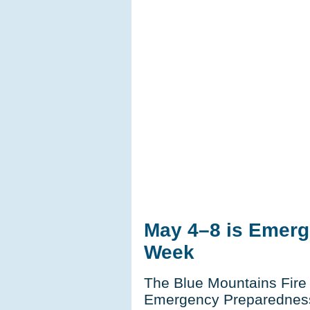
May 4–8 is Emer
Week
The Blue Mountains Fire
Emergency Preparednes