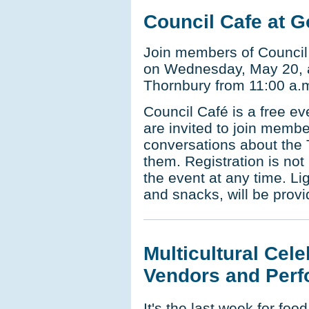
Council Cafe at G
Join members of Council 
on Wednesday, May 20, a
Thornbury from 11:00 a.m
Council Café is a free e
are invited to join membe
conversations about the 
them. Registration is not
the event at any time. Li
and snacks, will be provi
Multicultural Cele
Vendors and Perf
It's the last week for fo