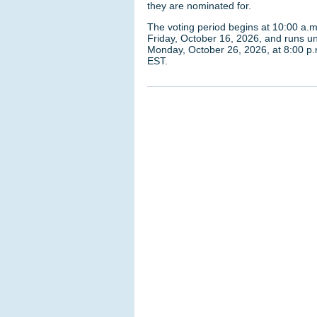
they are nominated for.
The voting period begins at 10:00 a.m
Friday, October 16, 2026, and runs unt
Monday, October 26, 2026, at 8:00 p.
EST.