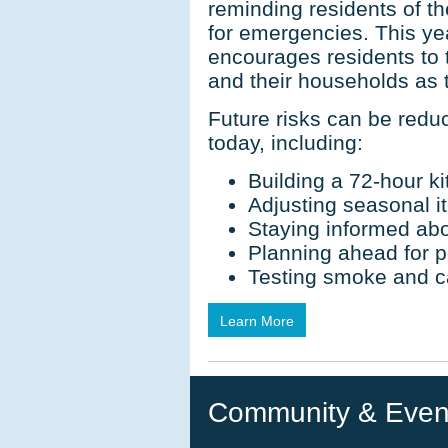
reminding residents of t
for emergencies. This y
encourages residents to 
and their households as
Future risks can be redu
today, including:
Building a 72-hour ki
Adjusting seasonal it
Staying informed abo
Planning ahead for 
Testing smoke and 
Learn More
Community & Even