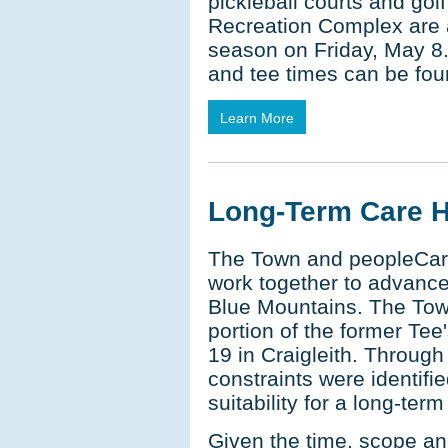
pickleball courts and go
Recreation Complex are a
season on Friday, May 8.
and tee times can be fou
Learn More
Long-Term Care 
The Town and peopleCar
work together to advanc
Blue Mountains. The Town
portion of the former Te
19 in Craigleith. Through
constraints were identifi
suitability for a long-ter
Given the time, scope an