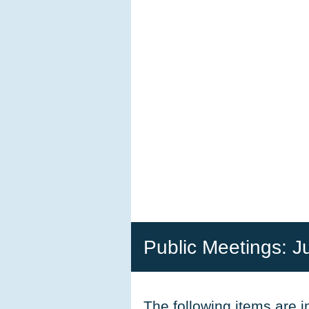
Public Meetings: J
The following items are 