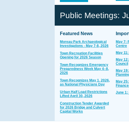
Public Meetings: J
Featured News
Impor
Moreau Park Archaeological
May 7: 
Investigations - May 7-8, 2026
Centre
May 11:
Town Recreation Facilities
Opening for 2026 Season
May 12:
Council
Town Recognizes Emergency
Preparedness Week May 4–8,
May 19:
2026
Plannin
Town Recognizes May 1, 2026,
May 25:
as National Physicians Day
Finance
Urban Half Load Restrictions
June 1:
Lifted April 30, 2026
Construction Tender Awarded
for 2026 Bridge and Culvert
Capital Works