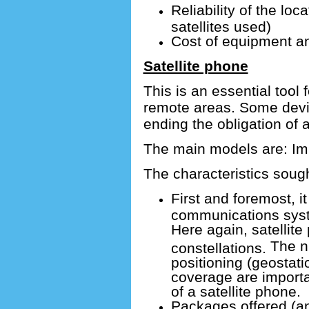
Reliability of the loc
satellites used)
Cost of equipment a
Satellite phone
This is an essential tool 
remote areas.
Some devic
ending the obligation of 
The main models are: Imm
The characteristics sough
First and foremost, it 
communications syst
Here again, satellite
The nu
constellations.
positioning (geostatio
coverage are importa
of a satellite phone.
Packages offered (an