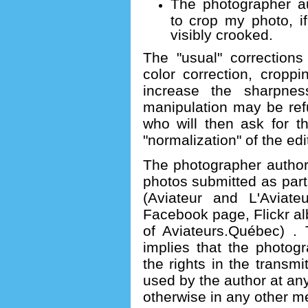
The photographer au
to crop my photo, if
visibly crooked.
The "usual" corrections
color correction, croppin
increase the sharpnes
manipulation may be ref
who will then ask for t
"normalization" of the ed
The photographer author
photos submitted as part 
(Aviateur and L'Aviate
Facebook page, Flickr alb
of Aviateurs.Québec) .
implies that the photog
the rights in the transm
used by the author at any
otherwise in any other med