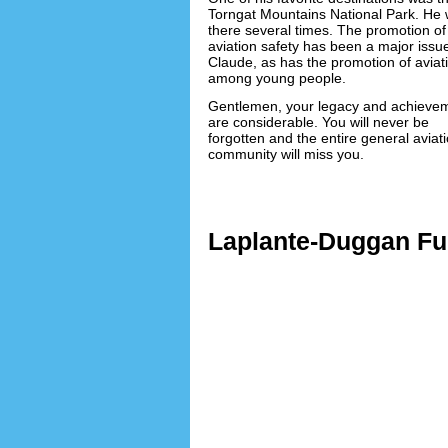
Torngat Mountains National Park. He 
there several times. The promotion of
aviation safety has been a major issue
Claude, as has the promotion of aviat
among young people.
Gentlemen, your legacy and achieve
are considerable. You will never be
forgotten and the entire general aviat
community will miss you.
Lorem i
Laplante-Duggan Fun