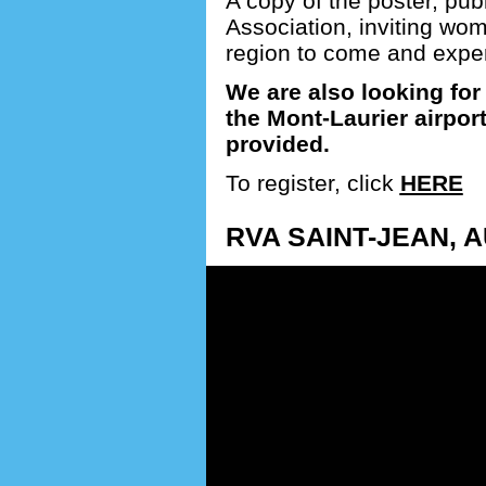
A copy of the poster, pub
Association, inviting wo
region to come and experie
We are also looking for 
the Mont-Laurier airpor
provided.
To register, click
HERE
RVA SAINT-JEAN, A