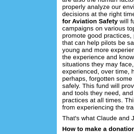
properly analyze our env
decisions at the right ti
for Aviation Safety
will 
campaigns on various topi
promote good practices, 
that can help pilots be sa
young and more experienc
the experience and knowl
situations they may face
experienced, over time, 
perhaps, forgotten some 
safely. This fund will pro
and tools they need, and
practices at all times. Th
from experiencing the tr
That's what Claude and 
How to make a donatio