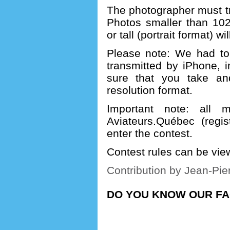
The photographer must tra
Photos smaller than 102
or tall (portrait format) w
Please note: We had to 
transmitted by iPhone, 
sure that you take an
resolution format.
Important note: all 
Aviateurs.Québec (regi
enter the contest.
Contest rules can be vi
Contribution by Jean-Pie
DO YOU KNOW OUR F