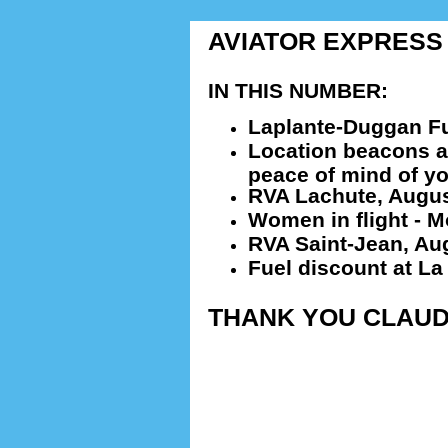
AVIATOR EXPRESS # 
IN THIS NUMBER:
Laplante-Duggan Fu
Location beacons an
peace of mind of y
RVA Lachute, Augus
Women in flight - M
RVA Saint-Jean, Au
Fuel discount at La
THANK YOU CLAUD