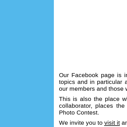
Our Facebook page is in
topics and in particular 
our members and those w
This is also the place w
collaborator, places th
Photo Contest.
We invite you to
visit it
an