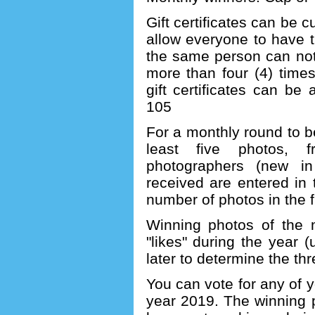
Gift certificates can be 
allow everyone to have t
the same person can not
more than four (4) times
gift certificates can b
105
For a monthly round to b
least five photos, f
photographers (new i
received are entered in
number of photos in the f
Winning photos of the 
"likes" during the year (
later to determine the th
You can vote for any of y
year 2019. The winning 