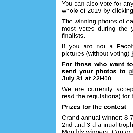
You can also vote for any
whole of 2019 by clickin
The winning photos of ea
most votes during the y
finalists.
If you are not a Fac
pictures (without voting)
For those who want to 
send your photos to
p
July 31 at 22H00
We are currently accept
read the regulations) for
Prizes for the contest
Grand annual winner: $ 75 
2nd and 3rd annual
trop
Monthly winners: Cap or T-