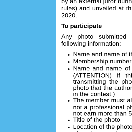
by an external juror dur
rules) and unveiled at 
2020.
To participate
Any photo submitted
following information:
Name and name of th
Membership number (
Name and name of t
(ATTENTION) if t
transmitting the pho
photo that the author
in the contest.)
The member must also
not a professional 
not earn more than 
Title of the photo
Location of the phot