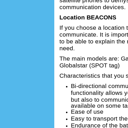
satellite phones to demys
communication devices.
Location BEACONS
If you choose a location 
communicate.
It is impor
to be able to explain the
need.
The main models are: G
Globalstar (SPOT tag)
Characteristics that you s
Bi-directional commu
functionality allows 
but also to communic
available on some ta
Ease of use
Easy to transport th
Endurance of the bat