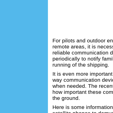
For pilots and outdoor en
remote areas, it is necess
reliable communication de
periodically to notify fam
running of the shipping.
It is even more important
way communication devic
when needed.
The recent
how important these comm
the ground.
Here is some informatio