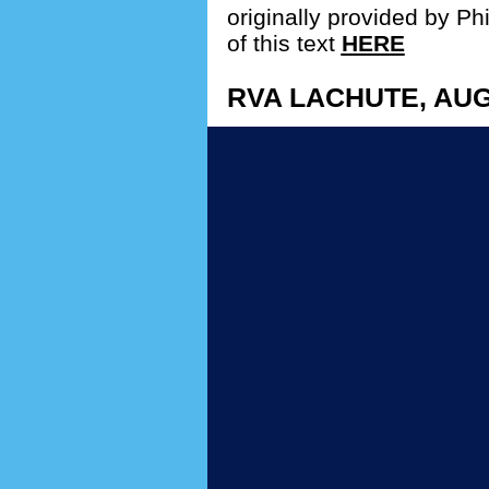
originally provided by Phi
of this text
HERE
RVA LACHUTE, AUG