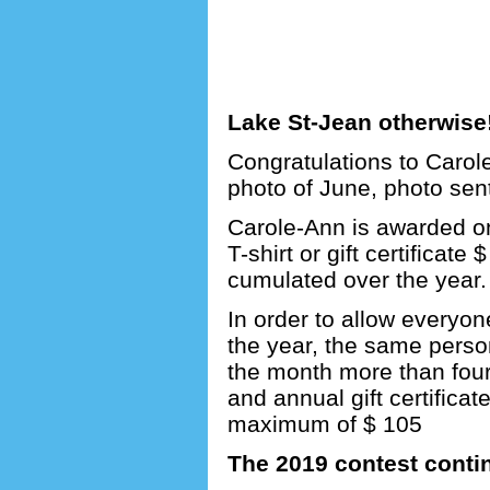
Lake St-Jean otherwise
Congratulations to Carol
photo of June, photo sen
Carole-Ann is awarded one
T-shirt or gift certificate 
cumulated over the year.
In order to allow everyon
the year, the same perso
the month more than four 
and annual gift certifica
maximum of $ 105
The 2019 contest conti