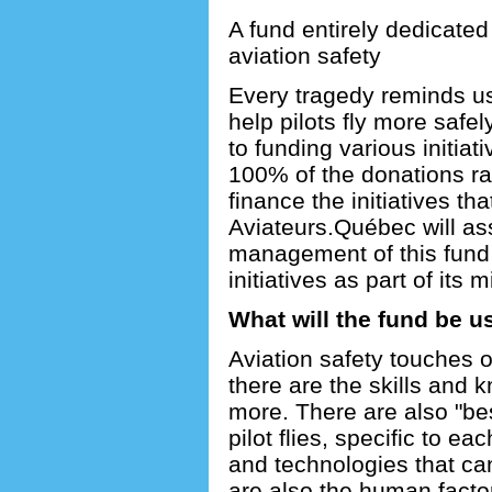
A fund entirely dedicated 
aviation safety
Every tragedy reminds us
help pilots fly more safel
to funding various initiat
100% of the donations rai
finance the initiatives tha
Aviateurs.Québec will as
management of this fund 
initiatives as part of its m
What will the fund be u
Aviation safety touches o
there are the skills and 
more. There are also "bes
pilot flies, specific to ea
and technologies that can
are also the human factors