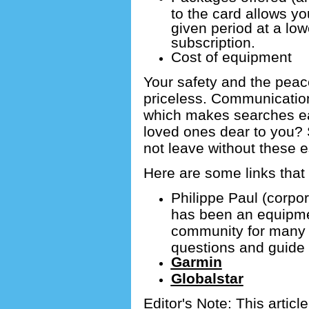
to the card allows yo
given period at a low
subscription.
Cost of equipment
Your safety and the peac
priceless.
Communication 
which makes searches e
loved ones dear to you?
not leave without these e
Here are some links that 
Philippe Paul (corp
has been an equipmen
community for many
questions and guide
Garmin
Globalstar
Editor's Note: This article