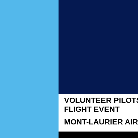
VOLUNTEER PILOT
FLIGHT EVENT
MONT-LAURIER AIR