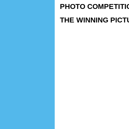
PHOTO COMPETITI
THE WINNING PICTU