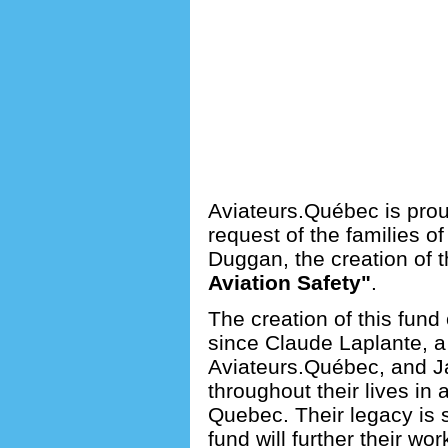
Aviateurs.Québec is prou
request of the families 
Duggan, the creation of t
Aviation Safety"
.
The creation of this fund 
since Claude Laplante, 
Aviateurs.Québec, and 
throughout their lives in
Quebec. Their legacy is s
fund will further their wor