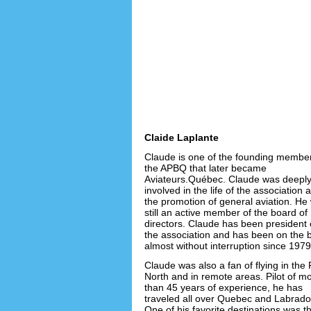
Claide Laplante
Claude is one of the founding member
the APBQ that later became
Aviateurs.Québec. Claude was deepl
involved in the life of the association 
the promotion of general aviation. He
still an active member of the board of
directors. Claude has been president 
the association and has been on the 
almost without interruption since 1979
Claude was also a fan of flying in the 
North and in remote areas. Pilot of m
than 45 years of experience, he has
traveled all over Quebec and Labrado
One of his favorite destinations was t