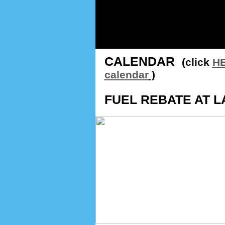
CALENDAR
(click
HE
calendar
)
FUEL REBATE AT L