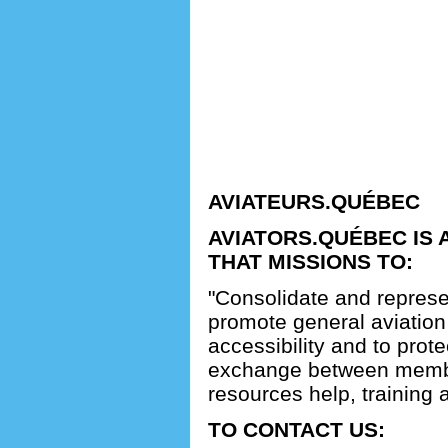
AVIATEURS.QUÉBEC
AVIATORS.QUÉBEC IS 
THAT MISSIONS TO:
"Consolidate and represe
promote general aviation 
accessibility and to protect
exchange between membe
resources help, training 
TO CONTACT US: