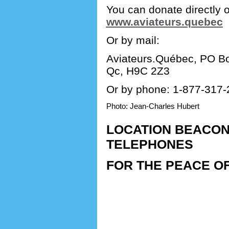
You can donate directly o
www.aviateurs.quebec
Or by mail:
Aviateurs.Québec, PO Bo
Qc, H9C 2Z3
Or by phone: 1-877-317-
Photo: Jean-Charles Hubert
LOCATION BEACON
TELEPHONES
FOR THE PEACE OF