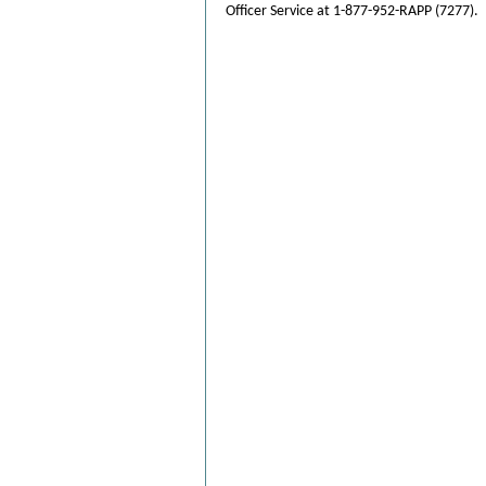
Officer Service at 1-877-952-RAPP (7277).