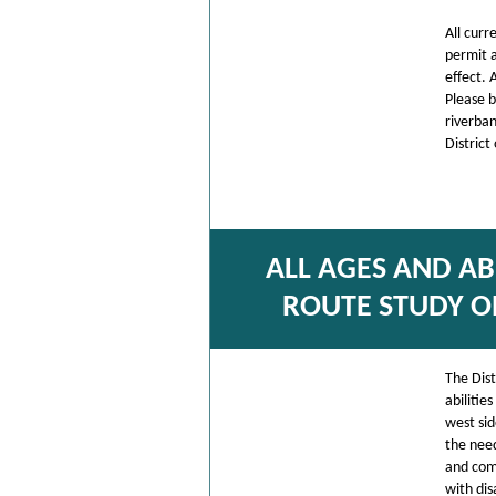
All cur
permit a
effect. 
Please b
riverban
District
ALL AGES AND AB
ROUTE STUDY O
The Dist
abilitie
west sid
the need
and comf
with dis