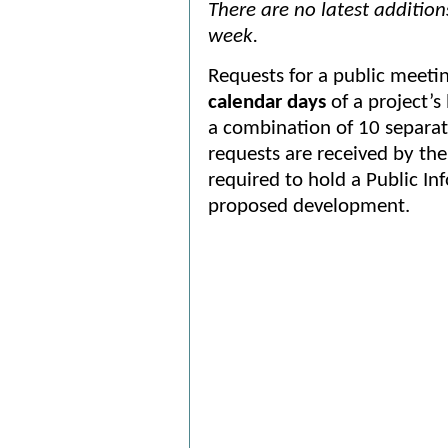
There are no latest additio
week.
Requests for a public meet
calendar days
of a project’s
a combination of 10 separat
requests are received by the 
required to hold a Public I
proposed development.