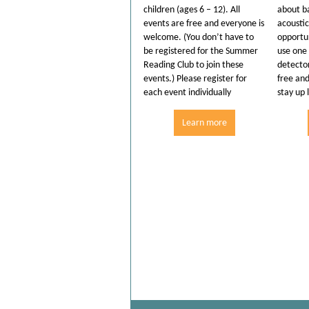
children (ages 6 – 12). All
about ba
events are free and everyone is
acoustic
welcome. (You don’t have to
opportun
be registered for the Summer
use one 
Reading Club to join these
detector
events.) Please register for
free an
each event individually
stay up 
Learn more