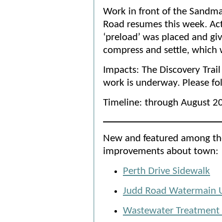
Work in front of the Sandm
Road resumes this week. Act
‘preload’ was placed and gi
compress and settle, which w
Impacts: The Discovery Trail
work is underway. Please fo
Timeline: through August 2
New and featured among the
improvements about town:
Perth Drive Sidewalk
Judd Road Watermain 
Wastewater Treatment P