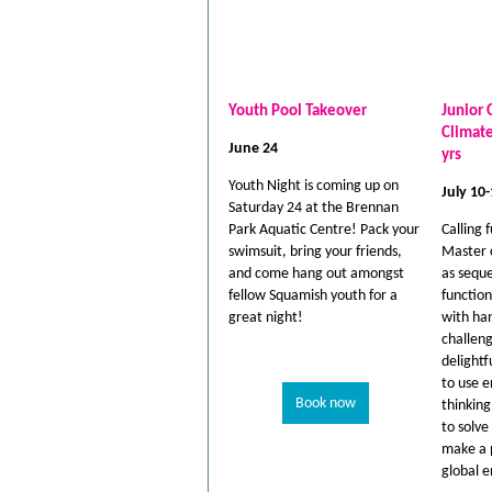
Youth Pool Takeover
Junior 
Climat
June 24
yrs
Youth Night is coming up on
July 10
Saturday 24 at the Brennan
Park Aquatic Centre! Pack your
Calling 
swimsuit, bring your friends,
Master 
and come hang out amongst
as seque
fellow Squamish youth for a
function
great night!
with ha
challeng
delightf
to use e
Book now
thinkin
to solv
make a p
global 