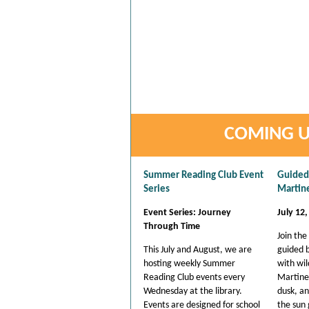
COMING U
Summer Reading Club Event
Guided 
Series
Martin
Event Series: Journey
July 12,
Through Time
Join the
This July and August, we are
guided b
hosting weekly Summer
with wild
Reading Club events every
Martine
Wednesday at the library.
dusk, a
Events are designed for school
the sun