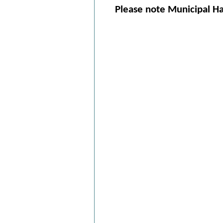
Please note Municipal Hal