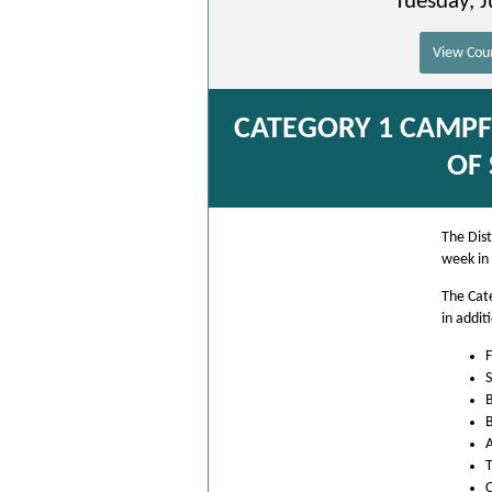
Tuesday, J
View Coun
CATEGORY 1 CAMPFI
OF
The Dist
week in
The Cat
in addit
F
S
B
B
A
T