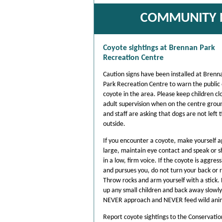
COMMUNITY N
Coyote sightings at Brennan Park
Recreation Centre
Caution signs have been installed at Brenn
Park Recreation Centre to warn the public 
coyote in the area. Please keep children cl
adult supervision when on the centre grou
and staff are asking that dogs are not left 
outside.
If you encounter a coyote, make yourself 
large, maintain eye contact and speak or 
in a low, firm voice. If the coyote is aggress
and pursues you, do not turn your back or 
Throw rocks and arm yourself with a stick. 
up any small children and back away slowly
NEVER approach and NEVER feed wild ani
Report coyote sightings to the Conservatio