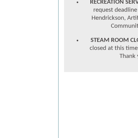
RECREATION SERV
request deadline 
Hendrickson, Arti
Community
STEAM ROOM CL
closed at this tim
Thank 