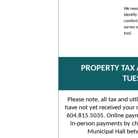
We need
identify
comforta
survey 
tool.
PROPERTY TAX 
TUE
Please note, all tax and uti
have not yet received your n
604.815.5035. Online paym
in-person payments by ch
Municipal Hall bet