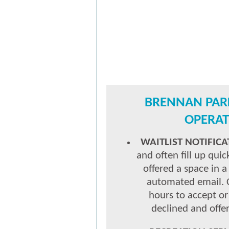
BRENNAN PAR
OPERAT
WAITLIST NOTIFICA
and often fill up quic
offered a space in 
automated email.
hours to accept or
declined and offer