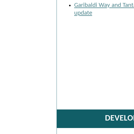
Garibaldi Way and Tant
update
DEVELO