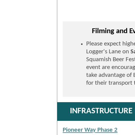
Filming and 
Please expect highe
Logger's Lane on
S
Squamish Beer Fest
event are encourag
take advantage of 
for their transport
INFRASTRUCTURE
Pioneer Way Phase 2