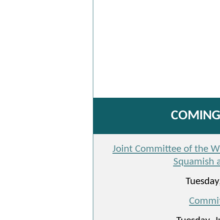
COMING 
Joint Committee of the Who
Squamish a
Tuesday,
Commit