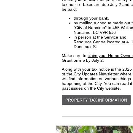
tax notice. Taxes are due July 2 and 
be paid:
through your bank,
by mailing a cheque made out 
"City of Nanaimo" to 455 Wallac
Nanaimo, BC V9R 5J6
in person at the Service and
Resource Centre located at 41
Dunsmuir St
Make sure to
claim your Home Owner
Grant online
by July 2.
Along with your tax notice is the 2026
of the City Updates Newsletter where
will find information on various things
happening at the City. You can read it
past issues on the
City website
.
PROPERTY TAX INFORMATION