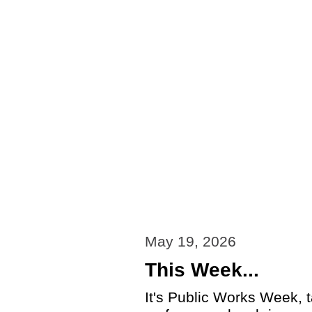
May 19, 2026
This Week...
It's Public Works Week, t