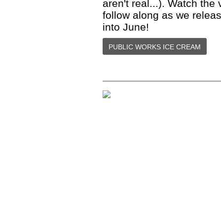
aren't real...). Watch th
follow along as we relea
into June!
PUBLIC WORKS ICE CREAM