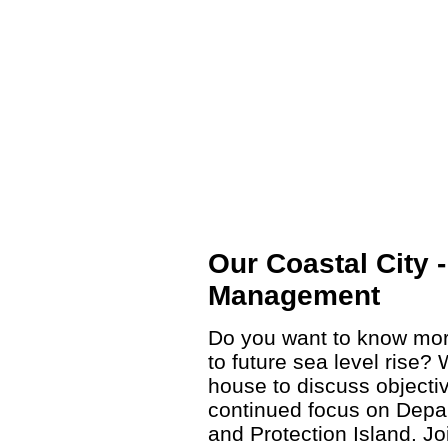
Our Coastal City 
Management
Do you want to know mor
to future sea level rise?
house to discuss objectiv
continued focus on Depa
and Protection Island. J