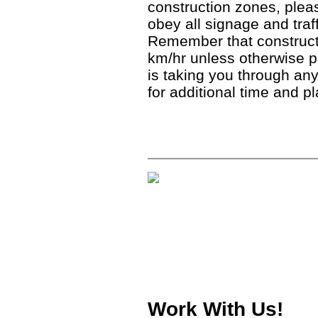
construction zones, ple
obey all signage and traf
Remember that construct
km/hr unless otherwise 
is taking you through any
for additional time and p
Work With Us!