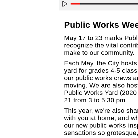
Public Works We
May 17 to 23 marks Publ
recognize the vital contr
make to our community.
Each May, the City hosts
yard for grades 4-5 clas
our public works crews 
moving. We are also host
Public Works Yard (2020
21 from 3 to 5:30 pm.
This year, we're also sha
with you at home, and wha
our new public works-insp
sensations so grotesque, 