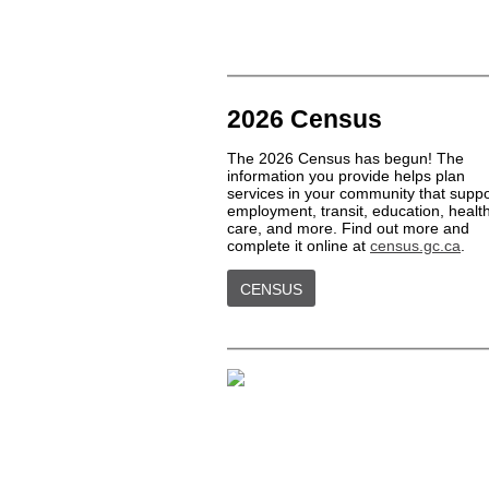
2026 Census
The 2026 Census has begun! The
information you provide helps plan
services in your community that suppo
employment, transit, education, healt
care, and more. Find out more and
complete it online at
census.gc.ca
.
CENSUS