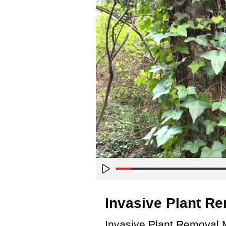
Invasive Plant R
Invasive Plant Removal 