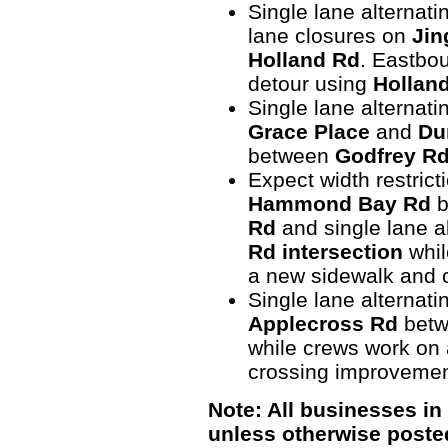
Single lane alternati
lane closures on
Jin
Holland Rd
. Eastbou
detour using
Hollan
Single lane alternatin
Grace Place
and
Du
between
Godfrey R
Expect width restrict
Hammond Bay Rd
b
Rd
and single lane al
Rd intersection
whil
a new sidewalk and 
Single lane alternati
Applecross Rd
bet
while crews work on 
crossing improvemen
Note: All businesses in
unless otherwise poste