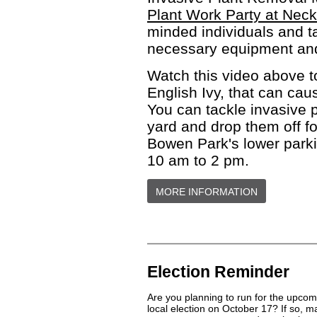
Plant Work Party at Nec
minded individuals and ta
necessary equipment and 
Watch this video above t
English Ivy, that can cau
You can tackle invasive p
yard and drop them off fo
Bowen Park's lower parki
10 am to 2 pm.
MORE INFORMATION
Election Reminder
Are you planning to run for the upcom
local election on October 17? If so, 