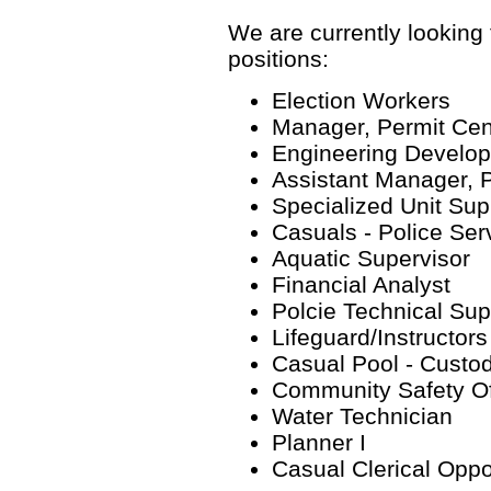
We are currently looking f
positions:
Election Workers
Manager, Permit Cen
Engineering Develop
Assistant Manager, 
Specialized Unit Sup
Casuals - Police Ser
Aquatic Supervisor
Financial Analyst
Polcie Technical Sup
Lifeguard/Instructors
Casual Pool - Custod
Community Safety Of
Water Technician
Planner I
Casual Clerical Oppo