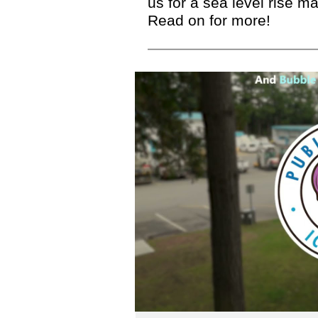
us for a sea level rise 
Read on for more!