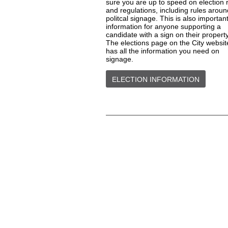
sure you are up to speed on election 
and regulations, including rules aroun
politcal signage. This is also importan
information for anyone supporting a
candidate with a sign on their property
The elections page on the City websit
has all the information you need on
signage.
ELECTION INFORMATION