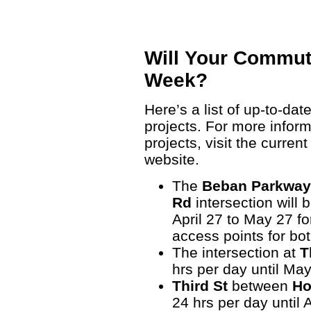
Will Your Commut
Week?
Here’s a list of up-to-dat
projects. For more infor
projects, visit the curren
website.
The
Beban Parkway
Rd
intersection will
April 27 to May 27 fo
access points for b
The intersection at
T
hrs per day until May
Third St
between
Ho
24 hrs per day until 