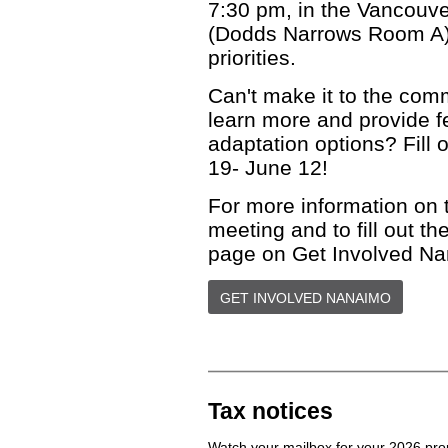
7:30 pm, in the Vancouv
(Dodds Narrows Room A),
priorities.
Can't make it to the comm
learn more and provide f
adaptation options? Fill 
19- June 12!
For more information on 
meeting and to fill out th
page on Get Involved N
GET INVOLVED NANAIMO
Tax notices
Watch your mailbox for your 2026 pro