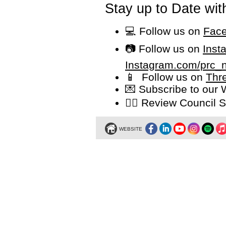
Stay up to Date wit
💻 Follow us on
Face
📷 Follow us on
Inst
Instagram.com/prc_
📱 Follow us on
Thr
💌 Subscribe to our
👩‍⚖️ Review Counci
WEBSITE