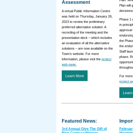
Plan. Whe
Assessment
Plan will 
decisions
A virtual Public Information Centre
was held on Thursday, January 26,
Phase 1 
2023 to review the preliminary
in princip
preferred alternative solution. A
approval 
recording of the meeting and the
endorsing
presentation deck – which includes
the Phas
an evaluation of all the alternative
the endo
solutions – are now available on the
Staff lau
Town’s website. For more
phase. R
information, please visit the
project
opportuni
web page.
througho
Learn More
For more 
project 
Learn
Featured News:
Impor
3rd Annual Give The Gift of
Februar