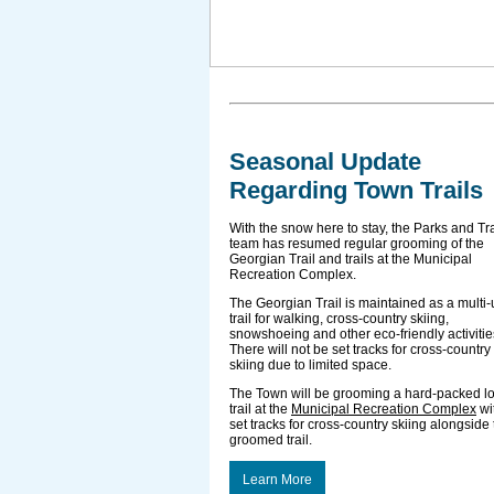
Seasonal Update
Regarding Town Trails
With the snow here to stay, the Parks and Tra
team has resumed regular grooming of the
Georgian Trail and trails at the Municipal
Recreation Complex.
The Georgian Trail is maintained as a multi
trail for walking, cross-country skiing,
snowshoeing and other eco-friendly activitie
There will not be set tracks for cross-country
skiing due to limited space.
The Town will be grooming a hard-packed l
trail at the
Municipal Recreation Complex
wi
set tracks for cross-country skiing alongside
groomed trail.
Learn More