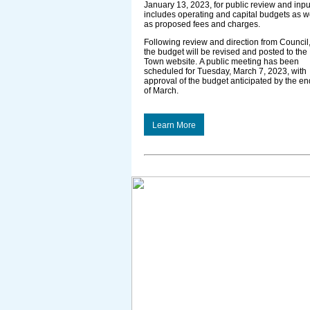
January 13, 2023, for public review and input
includes operating and capital budgets as w
as proposed fees and charges.
Following review and direction from Council
the budget will be revised and posted to the
Town website. A public meeting has been
scheduled for Tuesday, March 7, 2023, with
approval of the budget anticipated by the en
of March.
Learn More