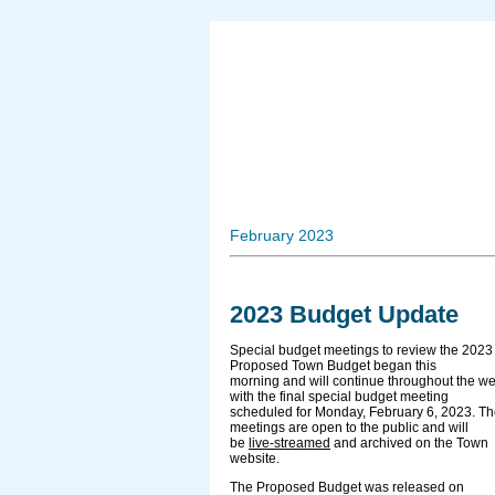
February 2023
2023 Budget Update
Special budget meetings to review the 2023
Proposed Town Budget began this
morning and will continue throughout the w
with the final special budget meeting
scheduled for Monday, February 6, 2023. T
meetings are open to the public and will
be
live-streamed
and archived on the Town
website.
The Proposed Budget was released on