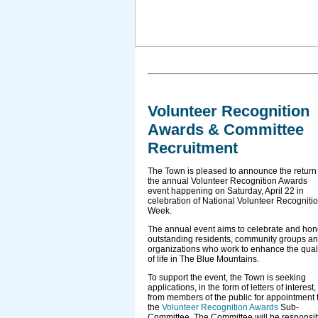
Volunteer Recognition
Awards & Committee
Recruitment
The Town is pleased to announce the return 
the annual Volunteer Recognition Awards
event happening on Saturday, April 22 in
celebration of National Volunteer Recogniti
Week.
The annual event aims to celebrate and hon
outstanding residents, community groups a
organizations who work to enhance the qual
of life in The Blue Mountains.
To support the event, the Town is seeking
applications, in the form of letters of interest,
from members of the public for appointment 
the
Volunteer Recognition Awards
Sub-
Committee. The Committee will be responsi