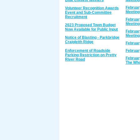
Blue Contest Winners
Meeting
Februar
Volunteer Recognition Awards
Meeting
Event and Sub-Committee
Recruitment
Februar
Meeting
2023 Proposed Town Budget
Now Available for Public Input
Februar
Meeting
Notice of Blasting - Parkbridge
Craigleith Ridge
Februar
Enforcement of Roadside
Februar
Parking Restriction on Pretty
Februar
River Road
The Who