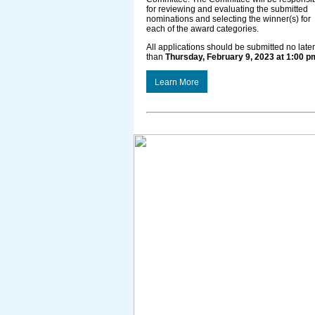
for reviewing and evaluating the submitted
nominations and selecting the winner(s) for
each of the award categories.
All applications should be submitted no later
than
Thursday, February 9, 2023 at 1:00 p
Learn More