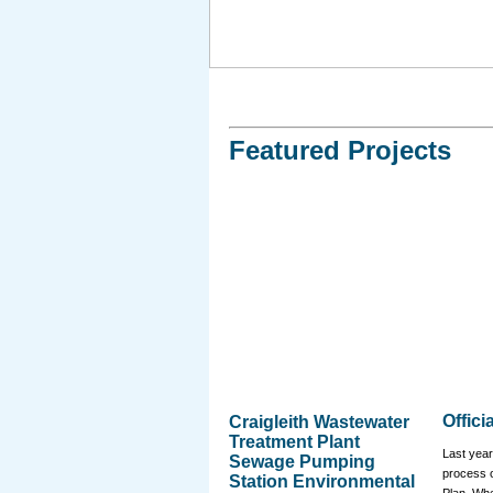
Featured Projects
Offici
Craigleith Wastewater
Treatment Plant
Last year
Sewage Pumping
process of
Station Environmental