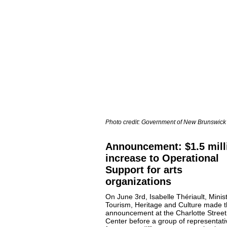
Photo credit: Government of New Brunswick
Announcement: $1.5 mill
increase to Operational
Support for arts
organizations
On June 3rd, Isabelle Thériault, Minist
Tourism, Heritage and Culture made 
announcement at the Charlotte Street
Center before a group of representati