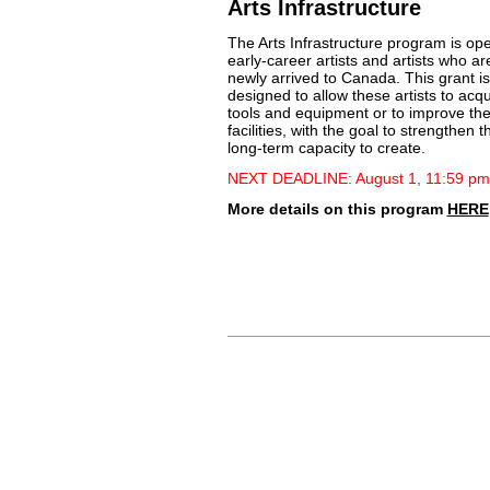
Arts Infrastructure
The Arts Infrastructure program is op
early-career artists and artists who ar
newly arrived to Canada. This grant is
designed to allow these artists to acqu
tools and equipment or to improve the
facilities, with the goal to strengthen t
long-term capacity to create.
NEXT DEADLINE: August 1, 11:59 pm
More details on this program
HERE