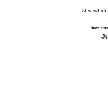
Join our mailing list
Newsletter
Ju