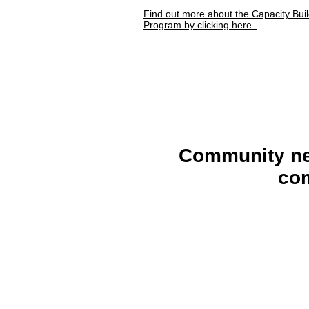
Find out more about the Capacity Buil
Program by clicking here.
Community n
co