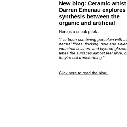
New blog: Ceramic artist
Darren Emenau explores 
synthesis between the
organic and artificial
Here is a sneak peek...
"I’ve been combining porcelain with acr
natural fibres, flocking, gold and silver
industrial finishes, and layered glazes.
times the surfaces almost feel alive, or
they’re still transforming."
Click here to read the blog!