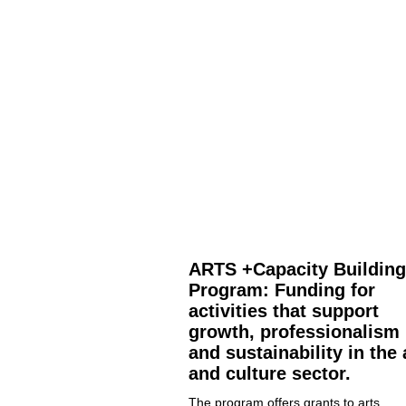
ARTS +Capacity Building
Program: Funding for
activities that support
growth, professionalism
and sustainability in the 
and culture sector.
The program offers grants to arts