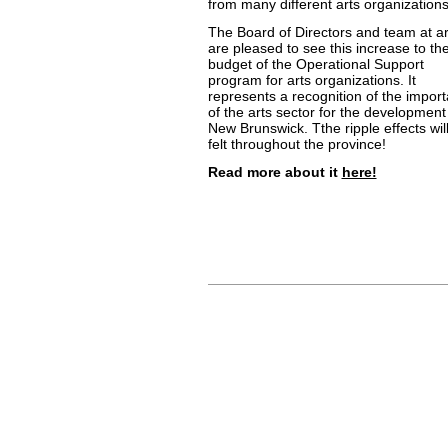
from many different arts organizations
The Board of Directors and team at a
are pleased to see this increase to th
budget of the Operational Support
program for arts organizations. It
represents a recognition of the impor
of the arts sector for the development
New Brunswick. Tthe ripple effects wil
felt throughout the province!
Read more about it
here!