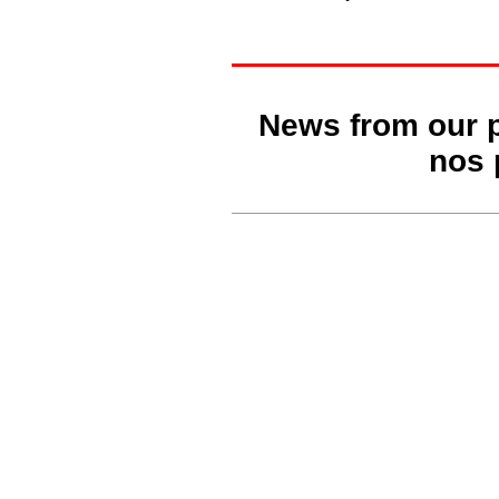
News from our 
nos 