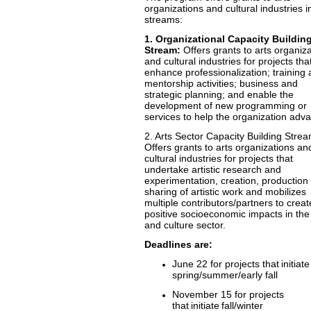
organizations and cultural industries i
streams:
1. Organizational Capacity Buildin
Stream:
Offers grants to arts organiz
and cultural industries for projects tha
enhance professionalization; training
mentorship activities; business and
strategic planning; and enable the
development of new programming or
services to help the organization adv
2. Arts Sector Capacity Building Strea
Offers grants to arts organizations an
cultural industries for projects that
undertake artistic research and
experimentation, creation, production 
sharing of artistic work and mobilizes
multiple contributors/partners to creat
positive socioeconomic impacts in the
and culture sector.
Deadlines are:
June 22 for projects that initiate
spring/summer/early fall
November 15 for projects
that initiate fall/winter