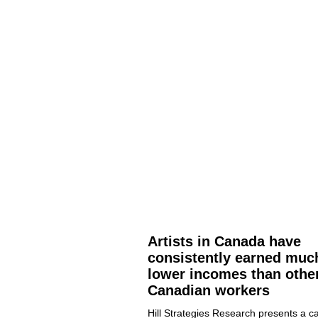
Artists in Canada have
consistently earned muc
lower incomes than othe
Canadian workers
Hill Strategies Research presents a ca