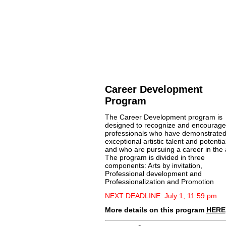
Career Development
Program
The Career Development program is
designed to recognize and encourage
professionals who have demonstrate
exceptional artistic talent and potential
and who are pursuing a career in the 
The program is divided in three
components: Arts by invitation,
Professional development and
Professionalization and Promotion
NEXT DEADLINE: July 1, 11:59 pm
More details on this program
HERE