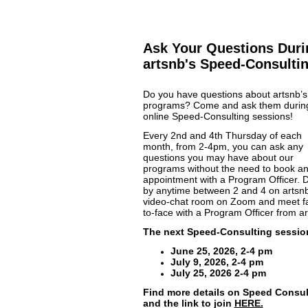
Ask Your Questions Duri
artsnb's Speed-Consulti
Do you have questions about artsnb’s
programs? Come and ask them durin
online Speed-Consulting sessions!
Every 2nd and 4th Thursday of each
month, from 2-4pm, you can ask any
questions you may have about our
programs without the need to book a
appointment with a Program Officer. 
by anytime between 2 and 4 on artsnb
video-chat room on Zoom and meet f
to-face with a Program Officer from ar
The next Speed-Consulting sessio
June 25, 2026, 2-4 pm
July 9, 2026, 2-4 pm
July 25, 2026 2-4 pm
Find more details on Speed Consul
and the link to join
HERE.