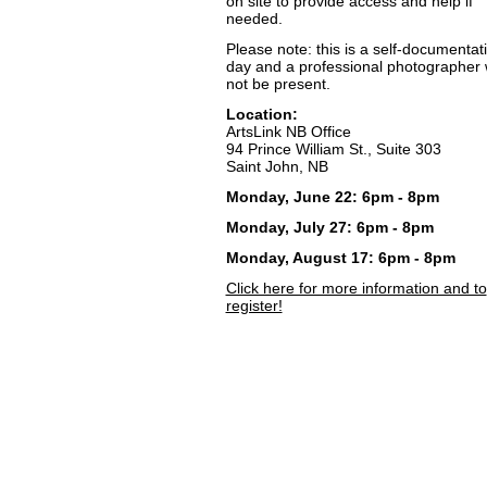
on site to provide access and help if
needed.
Please note: this is a self-documentat
day and a professional photographer w
not be present.
Location:
ArtsLink NB Office
94 Prince William St., Suite 303
Saint John, NB
Monday, June 22: 6pm - 8pm
Monday, July 27: 6pm - 8pm
Monday, August 17: 6pm - 8pm
Click here for more information and to
register!