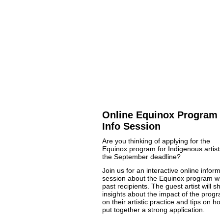
Online Equinox Program
Info Session
Are you thinking of applying for the
Equinox program for Indigenous artist
the September deadline?
Join us for an interactive online infor
session about the Equinox program w
past recipients. The guest artist will s
insights about the impact of the prog
on their artistic practice and tips on h
put together a strong application.