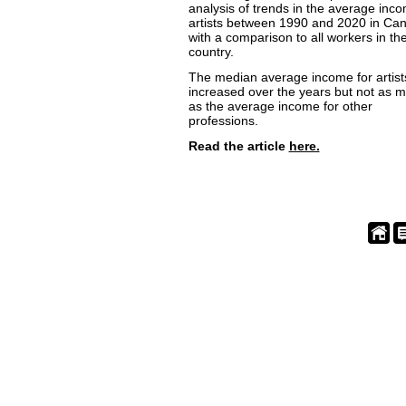
analysis of trends in the average inco
artists between 1990 and 2020 in Ca
with a comparison to all workers in th
country.
The median average income for artist
increased over the years but not as 
as the average income for other
professions.
Read the article
here.