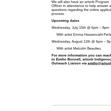
We will also have an artsnb Program
Officer in attendance to help answer 
questions regarding the online applica
process.
Upcoming dates
Wednesday, July 15th @ 6pm – 8pm
With artist Emma Hassencahl-Perl
Wednesday, August 12th @ 6pm – 8
With artist Melcolm Beaulieu
For more information you can reac
to Emilio Bonnell, artsnb Indigeno
Outreach Liaison via
emilio@artsn