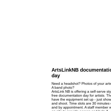
ArtsLinkNB documentati
day
Need a headshot? Photos of your art
A band photo?
ArtsLink NB is offering a self-serve sty
free documentation day for artists. The
have the equipment set up - just sho
and shoot. Time slots are 30 minutes
and by appointment. A staff member wi