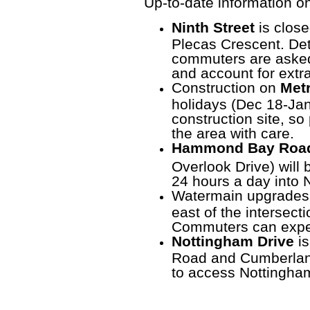
Up-to-date information on
Ninth Street
is clos
Plecas Crescent. Det
commuters are asked 
and account for extr
Construction on
Metr
holidays (Dec 18-Jan 2
construction site, s
the area with care.
Hammond Bay Road
Overlook Drive)
will 
24 hours a day into
Watermain upgrades
east of the intersect
Commuters can expec
Nottingham Drive
is
Road and Cumberlan
to access Nottingham