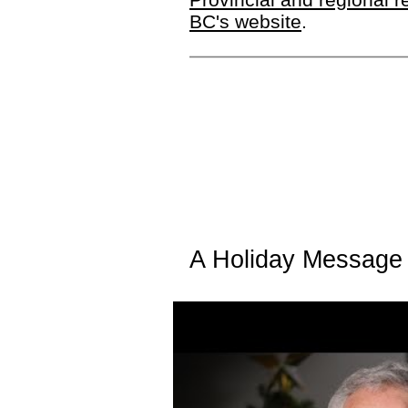
BC's website
.
A Holiday Message