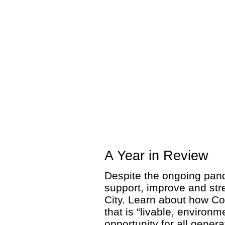
A Year in Review
Despite the ongoing pand
support, improve and str
City. Learn about how Co
that is “livable, environm
opportunity for all genera