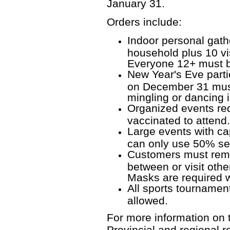
January 31.
Orders include:
Indoor personal gathe
household plus 10 vi
Everyone 12+ must be
New Year's Eve parti
on December 31 must
mingling or dancing i
Organized events requ
vaccinated to atten
Large events with ca
can only use 50% se
Customers must rem
between or visit othe
Masks are required w
All sports tournament
allowed.
For more information on t
Provincial and regional r