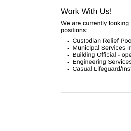
Work With Us!
We are currently looking f
positions:
Custodian Relief Pool 
Municipal Services In
Building Official - ope
Engineering Services 
Casual Lifeguard/Instr