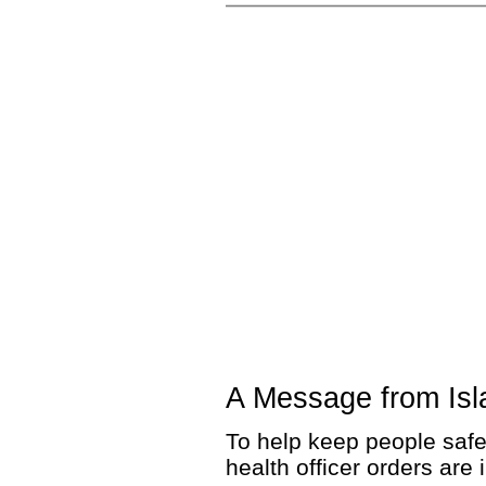
A Message from Isl
To help keep people safe
health officer orders are 