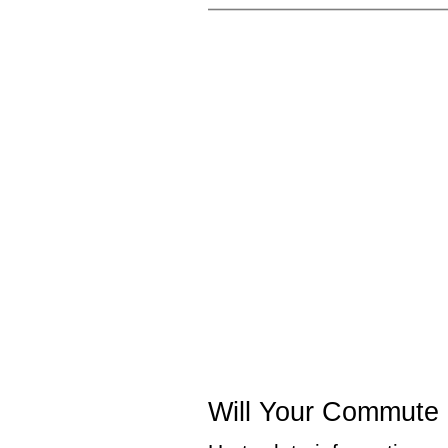
Will Your Commute 