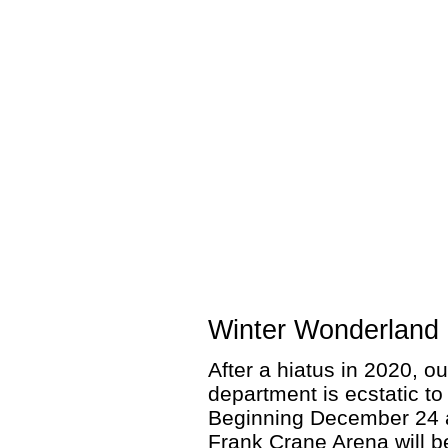
Winter Wonderland 
After a hiatus in 2020, o
department is ecstatic t
Beginning December 24 
Frank Crane Arena will b