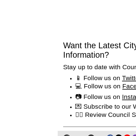
Want the Latest Ci
Information?
Stay up to date with Cou
📱 Follow us on
Twit
💻 Follow us on
Face
📷 Follow us on
Inst
💌 Subscribe to our
👩‍⚖️ Review Counci