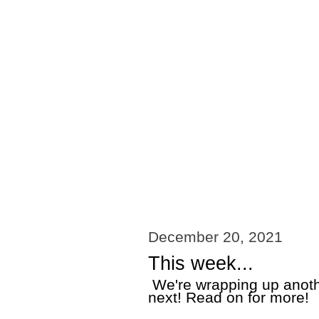
December 20, 2021
This week...
We're wrapping up anothe
next! Read on for more!