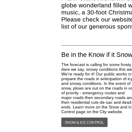
globe wonderland filled w
music, a 30-foot Christma
Please check our website
list of our generous spon
Be in the Know if it Sno
The forecast is calling for some frosty
dare we say, snowy conditions this we
We're ready for it! Our public works c
prepare the roads in anticipation of ic
and snowy conditions. In the event of
snow, plows are out on the roads in o
of priority - emergency routes and
major roads then secondary roads an
then residential culs-de-sac and dead
ends. Learn more on the Snow and I
Control page on the City website.
SNOW & ICE CONTROL