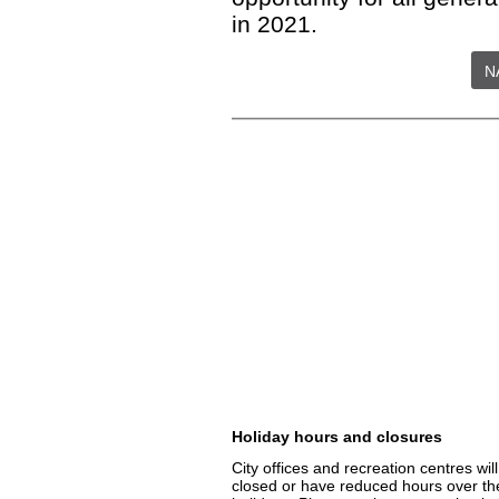
in 2021.
N
Holiday hours and closures
City offices and recreation centres wil
closed or have reduced hours over th