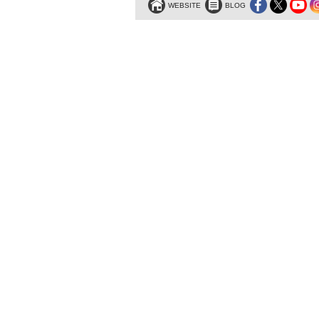
WEBSITE
BLOG