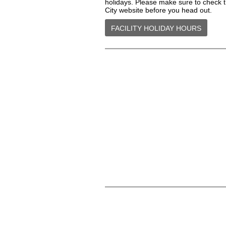
holidays. Please make sure to check 
City website before you head out.
FACILITY HOLIDAY HOURS