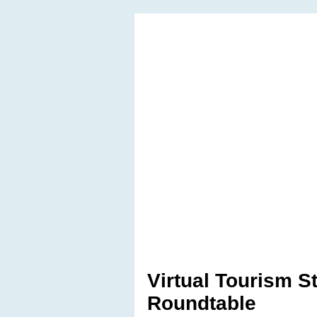
Virtual Tourism S
Roundtable