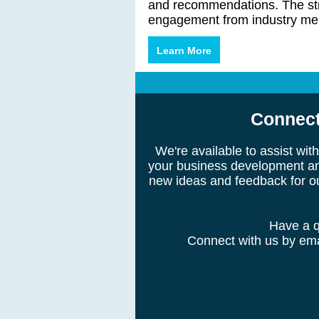
and recommendations. The str
engagement from industry me
Learn More
Connect
We're available to assist wi
your business development an
new ideas and feedback for o
Have a q
Connect with us by emai