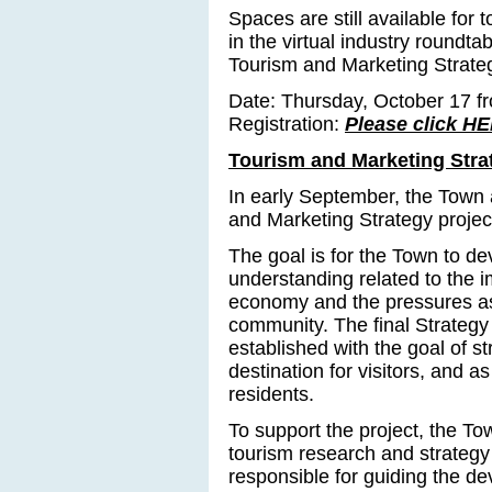
Spaces are still available for 
in the virtual industry roundta
Tourism and Marketing Strate
Date: Thursday, October 17 fr
Registration:
Please click HE
Tourism and Marketing Stra
In early September, the Town
and Marketing Strategy projec
The goal is for the Town to d
understanding related to the i
economy and the pressures as
community. The final Strategy
established with the goal of 
destination for visitors, and as
residents.
To support the project, the T
tourism research and strategy
responsible for guiding the d