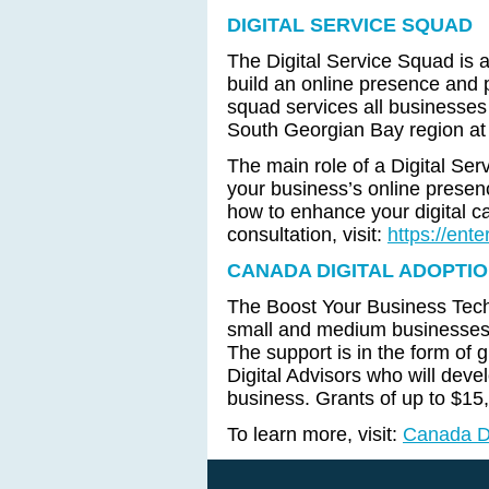
DIGITAL SERVICE SQUAD
The Digital Service Squad is 
build an online presence and 
squad services all businesses
South Georgian Bay region at 
The main role of a Digital Se
your business’s online prese
how to enhance your digital ca
consultation, visit:
https://ent
CANADA DIGITAL ADOPTI
The Boost Your Business Techn
small and medium businesses 
The support is in the form of gr
Digital Advisors who will devel
business. Grants of up to $15
To learn more, visit:
Canada Di