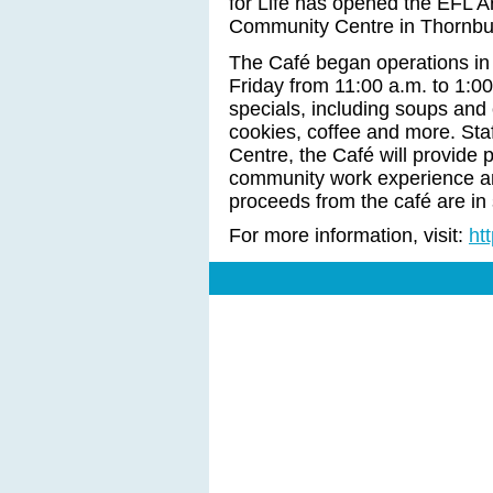
for Life has opened the EFL A
Community Centre in Thornbu
The Café began operations in
Friday from 11:00 a.m. to 1:00 
specials, including soups and 
cookies, coffee and more. Staf
Centre, the Café will provide p
community work experience and 
proceeds from the café are in 
For more information, visit:
ht