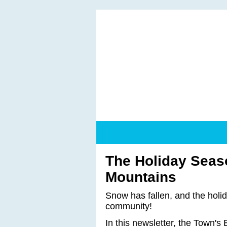
The Holiday Seaso
Mountains
Snow has fallen, and the holid
community!
In this newsletter, the Town'