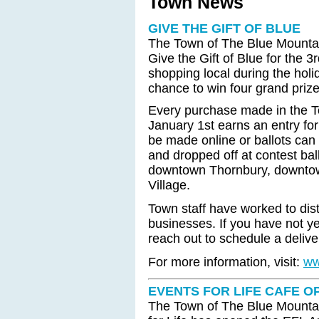
Town News
GIVE THE GIFT OF BLUE
The Town of The Blue Mountain
Give the Gift of Blue for the
shopping local during the holi
chance to win four grand priz
Every purchase made in the 
January 1st earns an entry fo
be made online or ballots can 
and dropped off at contest bal
downtown Thornbury, downtow
Village.
Town staff have worked to dist
businesses. If you have not ye
reach out to schedule a delive
For more information, visit:
ww
EVENTS FOR LIFE CAFE O
The Town of The Blue Mountai