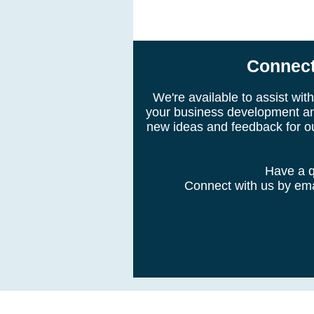
Connect
We're available to assist wi
your business development an
new ideas and feedback for o
Have a q
Connect with us by emai