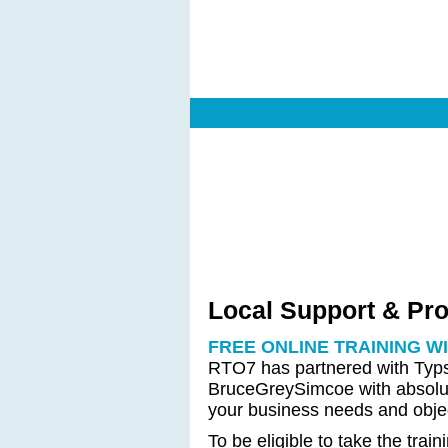
Local Support & Pr
FREE ONLINE TRAINING W
RTO7 has partnered with Typsy
BruceGreySimcoe with absolute
your business needs and objec
To be eligible to take the trai