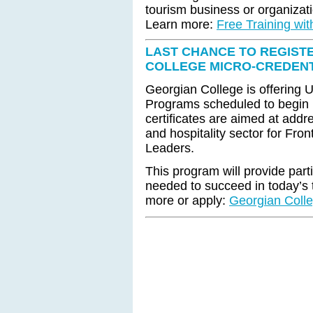
tourism business or organizat
Learn more:
Free Training wi
LAST CHANCE TO REGIST
COLLEGE MICRO-CREDEN
Georgian College is offering 
Programs scheduled to begin 
certificates are aimed at addre
and hospitality sector for Fro
Leaders.
This program will provide part
needed to succeed in today’s t
more or apply:
Georgian Colle