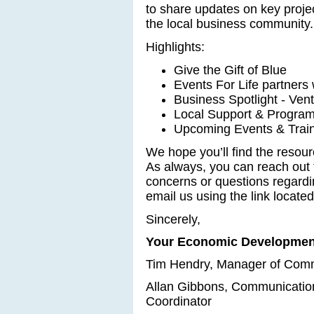
to share updates on key project
the local business community.
Highlights:
Give the Gift of Blue
Events For Life partners
Business Spotlight - Vent
Local Support & Program
Upcoming Events & Train
We hope you’ll find the resou
As always, you can reach out 
concerns or questions regard
email us using the link located
Sincerely,
Your Economic Developmen
Tim Hendry, Manager of Com
Allan Gibbons, Communicati
Coordinator