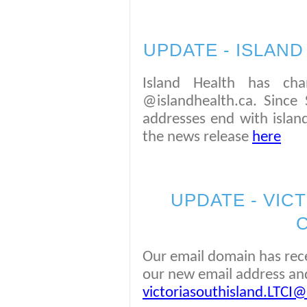
UPDATE - ISLAN
Island Health has cha
@islandhealth.ca. Since 
addresses end with island
the news release
here
UPDATE - VICT
Our email domain has rece
our new email address and
victoriasouthisland.LTCI@v