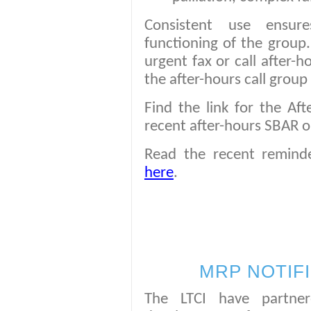
Consistent use ensure
functioning of the group
urgent fax or call after-h
the after-hours call group 
Find the link for the Af
recent after-hours SBAR 
Read the recent remind
here
.
MRP NOTIF
The LTCI have partne