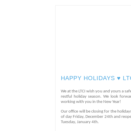
HAPPY HOLIDAYS ♥️ LT
We at the LTCI wish you and yours a saf
restful holiday season. We look forwa
working with you in the New Year!
Our office will be closing for the holida
of day Friday, December 24th and reop
Tuesday, January 4th.