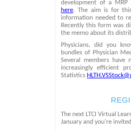
development of a MRP De
here
. The aim is for th
information needed to re
Recently this form was di
the memo about its distr
Physicians, did you kn
bundles of Physician Med
Several members have n
increasingly efficient 
Statistics
HLTH.VSStock@g
REGI
The next LTCI Virtual Lear
January and you're invited