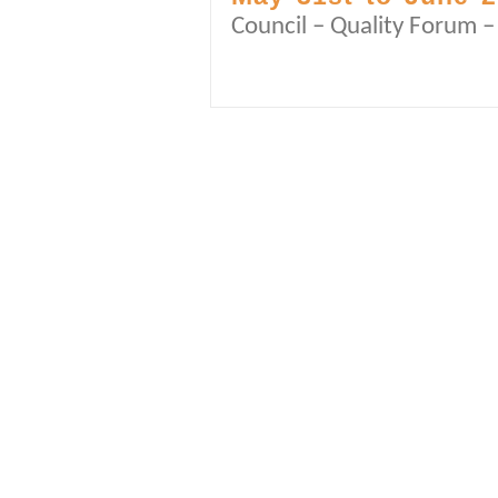
Council – Quality Forum –