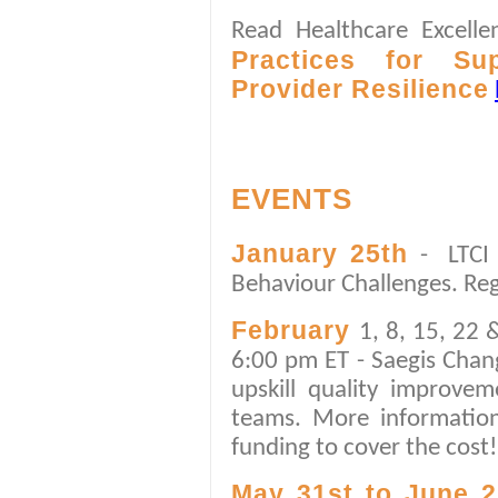
Read Healthcare Excell
Practices for Su
Provider Resilience
EVENTS
January 25th
- LTCI
Behaviour Challenges. Re
February
1, 8, 15, 22
6:00 pm ET - Saegis Chan
upskill quality improve
teams. More informati
funding to cover the cost!
May 31st to June 