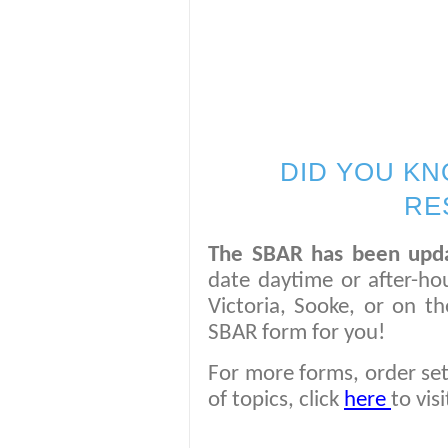
DID YOU KN
RE
The SBAR has been upd
date daytime or after-h
Victoria, Sooke, or on t
SBAR form for you!
For more forms, order set
of topics, click
here
to vis