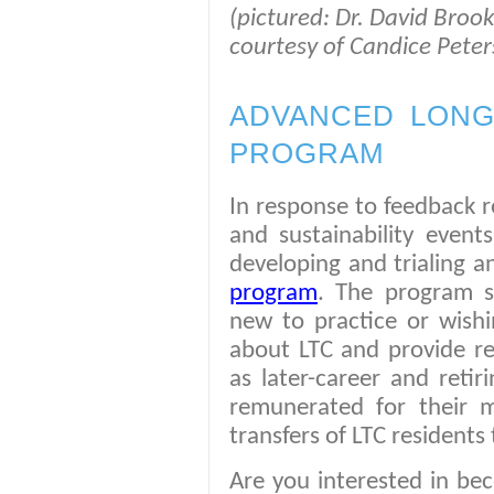
(pictured: Dr. David Brook
courtesy of Candice Peter
ADVANCED LONG
PROGRAM
In response to feedback r
and sustainability events
developing and trialing 
program
. The program 
new to practice or wishi
about LTC and provide re
as later-career and retir
remunerated for their 
transfers of LTC residents 
Are you interested in be