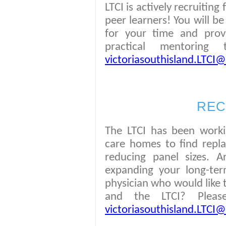
LTCI is actively recruitin
peer learners! You will b
for your time and prov
practical mentoring
victoriasouthisland.LTCI@v
REC
The LTCI has been worki
care homes to find repla
reducing panel sizes. A
expanding your long-te
physician who would like 
and the LTCI? Plea
victoriasouthisland.LTCI@v