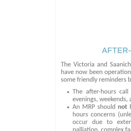
AFTER
The Victoria and Saanich
have now been operational
some friendly reminders 
The after-hours cal
evenings, weekends, a
An MRP should
not
hours concerns (unle
occur due to exten
palliation, complex fam