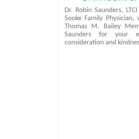
Dr. Robin Saunders, LT
Sooke Family Physician, 
Thomas M. Bailey Memor
Saunders for your ex
consideration and kindn