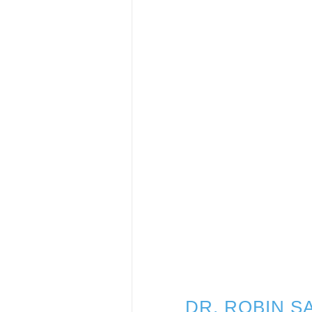
DR. ROBIN 