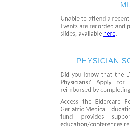
MI
Unable to attend a recent 
Events are recorded and 
slides, available
here
.
PHYSICIAN S
Did you know that the LT
Physicians? Apply for
reimbursed by completing
Access the Eldercare F
Geriatric Medical Educat
fund provides suppo
education/conferences rel