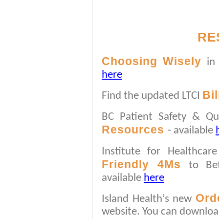
RE
Choosing Wisely
in
here
Bi
Find the updated LTCI
BC Patient Safety & Qu
Resources
- available
Institute for Healthca
Friendly 4Ms
to Bet
available
here
Ord
Island Health’s new
website. You can downlo