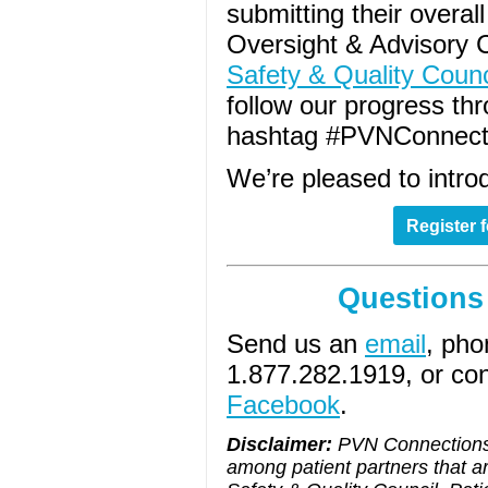
submitting their overa
Oversight & Advisory
Safety & Quality Counc
follow our progress th
hashtag #PVNConnect
We’re pleased to introd
Register 
Questions
Send us an
email
, pho
1.877.282.1919, or co
Facebook
.
Disclaimer:
PVN Connections 
among patient partners that a