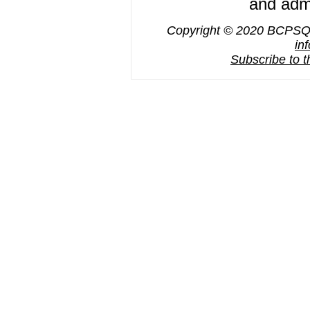
and admi
Copyright © 2020 BCPSQC,
in
Subscribe to 