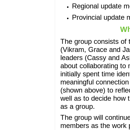
Regional update m
Provincial update 
Wh
The group consists of 
(Vikram, Grace and J
leaders (Cassy and Ash
about collaborating to
initially spent time ide
meaningful connection
(shown above) to refle
well as to decide how 
as a group.
The group will continu
members as the work p