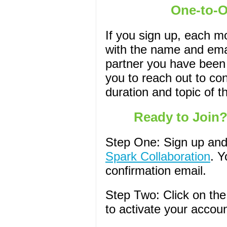
One-to-
If you sign up, each m
with the name and emai
partner you have been
you to reach out to con
duration and topic of t
Ready to Join?
Step One: Sign up and
Spark Collaboration
. Y
confirmation email.
Step Two: Click on the 
to activate your accoun