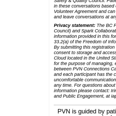
Safety & Quality Council. Pati
in these conversations based o
Volunteer Agreement and can 
and leave conversations at an
Privacy statement:
The BC Pa
Council) and Spark Collaborati
information provided in this f
33.2(a) of the Freedom of Info
By submitting this registratio
consent to storage and acces
Cloud located in the United St
for the purpose of managing, e
between PVN Connections Cafe 
and each participant has the 
uncomfortable communication a
any time. For questions about 
information please contact: Ir
and Public Engagement, at i
PVN is guided by pati