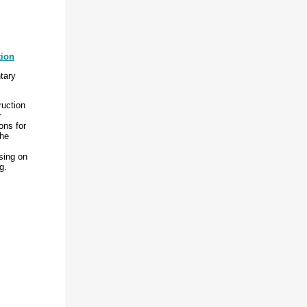
tion
tary
ruction
r
ons for
the
sing on
g.