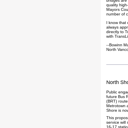
bridges are a
quality hig
Mayors Counc
number of c
I know that 
always appr
directly to 
with TransLi
--Bowinn M
North Vanc
North Sh
Public eng
future Bus 
(BRT) rout
Metrotown a
Shore is no
This propose
service will
16-17 stati