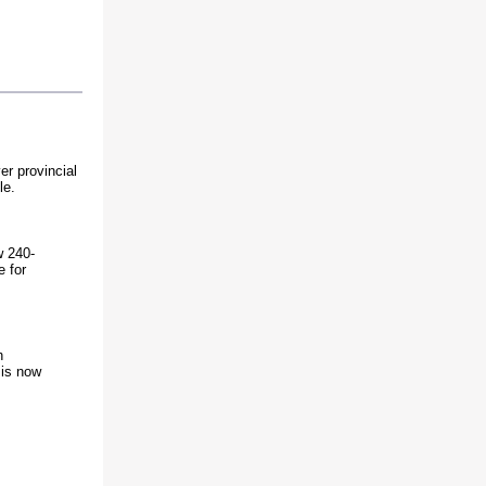
er provincial
le.
w 240-
e for
h
 is now