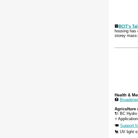
🏢
BCIT's Ta
housing has 
storey mass-
Health & Me
🏥
Broadene
Agriculture
🔌 BC Hydro
⚡ Application
🍽️
Support f
🐔 UV light s