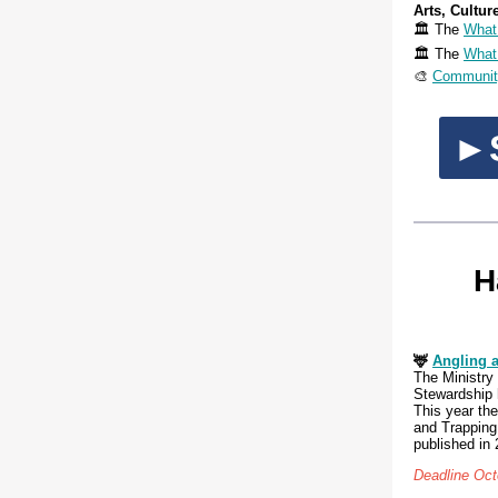
Arts, Cultur
🏛️ The
What
🏛️ The
What
🎨
Community
►S
H
🦌
A
ngling 
The Ministry
Stewardship 
This year the
and Trapping
published in 
Deadline Oct