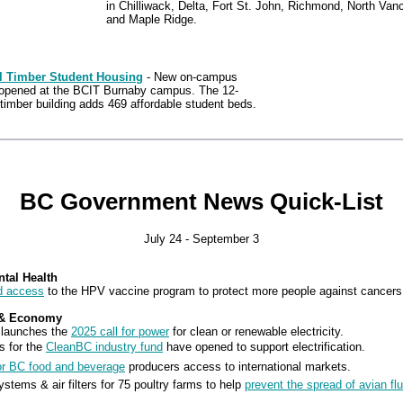
in Chilliwack, Delta, Fort St. John, Richmond, North Van
and Maple Ridge.
ll Timber Student Housing
- New on-campus
opened at the BCIT Burnaby campus. The 12-
timber building adds 469 affordable student beds.
BC Government News Quick-List
July 24 - September 3
ntal Health
d access
to the HPV vaccine program to protect more people against cancers
 & Economy
 launches the
2025 call for power
for clean or renewable electricity.
s for the
CleanBC industry fund
have opened to support electrification.
or BC food and beverage
producers access to international markets.
ystems & air filters for 75 poultry farms to help
prevent the spread of avian flu