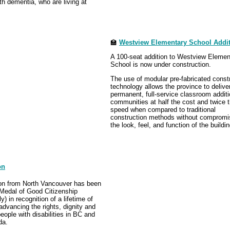
h dementia, who are living at
🏫
Westview Elementary School Addi
A 100-seat addition to Westview Elemen
School is now under construction.
The use of modular pre-fabricated const
technology allows the province to delive
permanent, full-service classroom additi
communities at half the cost and twice 
speed when compared to traditional
construction methods without compromi
the look, feel, and function of the buildin
on
on from North Vancouver has been
Medal of Good Citizenship
) in recognition of a lifetime of
dvancing the rights, dignity and
people with disabilities in BC and
da.