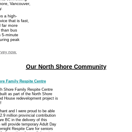
hore, Vancouver,
y.
s a high-
ice that is fast,
d far more
 than bus
h 5-minute
uring peak
rvey now.
Our North Shore Community
re Family Respite Centre
h Shore Family Respite Centre
 built as part of the North Shore
d House redevelopment project is
!
ant and I were proud to be able
2.9 million provincial contribution
re BC in the delivery of this
 will provide temporary Adult Day
rnight Respite Care for seniors