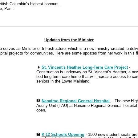
British Columbia's highest honours.
ce, Pam.
Updates from the Minister
serves as Minister of Infrastructure, which is a new ministry created to deliv
pital projects for communities. Here are some updates from her work in this fi
👴
St. Vincent's Heather Long-Term Care Project
-
Construction is underway on St. Vincent’s Heather, a ne
bed long-term care home that will increase access to car
seniors in the Lower Mainland.
🏥
Nanaimo Regional General Hospital
- The new Hig
Acuity Unit (HAU) at Nanaimo Regional General Hospital
open.
🏫
K-12
Schools Opening
- 1500 new student seats are