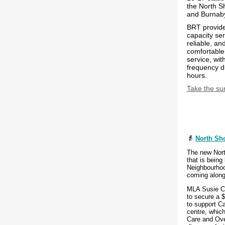
the North S
and Burnab
BRT provide
capacity serv
reliable, an
comfortable
service, wit
frequency d
hours.
Take the su
👵
North Sho
The new Nort
that is being
Neighbourhoo
coming along
MLA Susie Ch
to secure a $
to support Ca
centre, which
Care and Ove