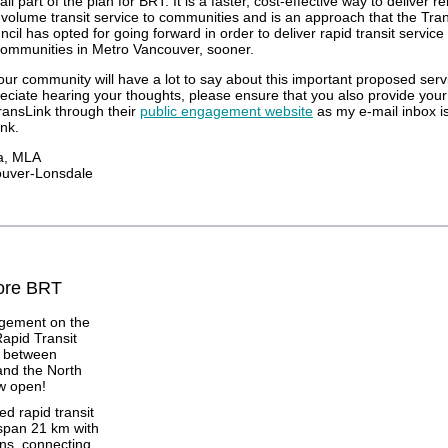
ll part of the plan for BRT. It is a faster, cost-effective way to deliver re
h-volume transit service to communities and is an approach that the Tra
il has opted for going forward in order to deliver rapid transit service
ommunities in Metro Vancouver, sooner.
our community will have a lot to say about this important proposed servi
eciate hearing your thoughts, please ensure that you also provide you
TransLink through their
public engagement website
as my e-mail inbox i
nk.
a, MLA
ouver-Lonsdale
ore BRT
agement on the
Rapid Transit
e between
nd the North
w open!
d rapid transit
 span 21 km with
ons, connecting