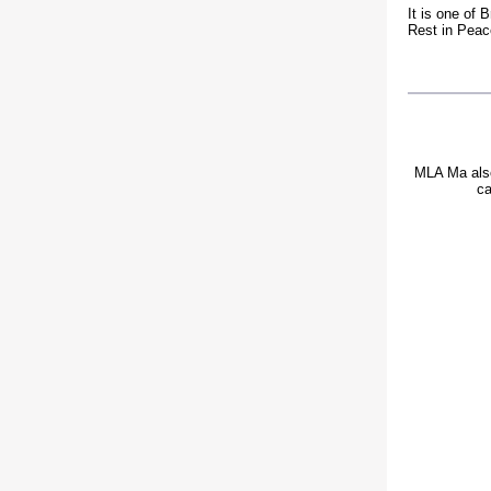
It is one of 
Rest in Pea
MLA Ma also 
ca