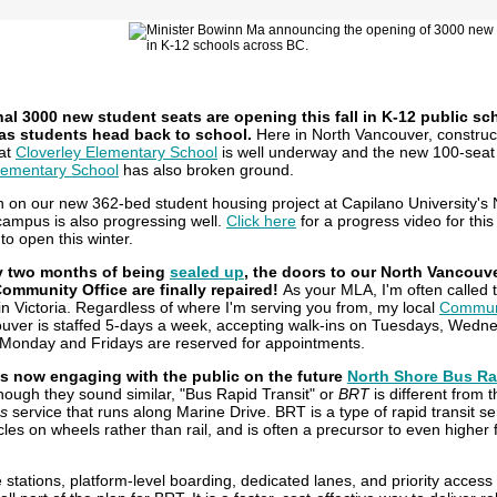
al 3000 new student seats are opening this fall in K-12 public sc
as students head back to school.
Here in North Vancouver, construc
at
Cloverley Elementary School
is well underway and the new 100-seat 
lementary School
has also broken ground.
n on our new 362-bed student housing project at Capilano University's 
ampus is also progressing well.
Click here
for a progress video for this 
 to open this winter.
ly two months of being
sealed up
, the doors to our North Vancouv
ommunity Office are finally repaired!
As your MLA, I'm often called 
in Victoria. Regardless of where I'm serving you from, my local
Communi
uver is staffed 5-days a week, accepting walk-ins on Tuesdays, Wedn
Monday and Fridays are reserved for appointments.
is now engaging with the public on the future
North Shore Bus Ra
hough they sound similar, "Bus Rapid Transit" or
BRT
is different from 
s
service that runs along Marine Drive. BRT is a type of rapid transit se
icles on wheels rather than rail, and is often a precursor to even higher
stations, platform-level boarding, dedicated lanes, and priority access