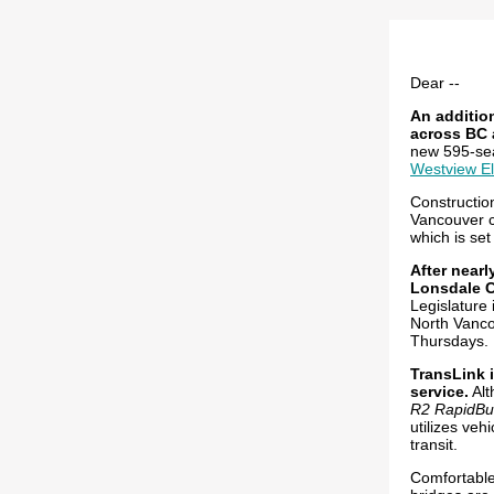
Dear --
An addition
across BC 
new 595-se
Westview E
Constructio
Vancouver c
which is set
After near
Lonsdale C
Legislature 
North Vanco
Thursdays. 
TransLink 
service.
Alt
R2 RapidBu
utilizes veh
transit.
Comfortable 