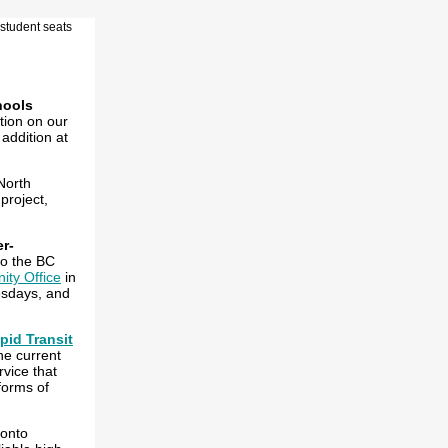
hools
tion on our
addition at
North
project,
er-
to the BC
ty Office
in
esdays, and
pid Transit
the current
rvice that
 forms of
 onto