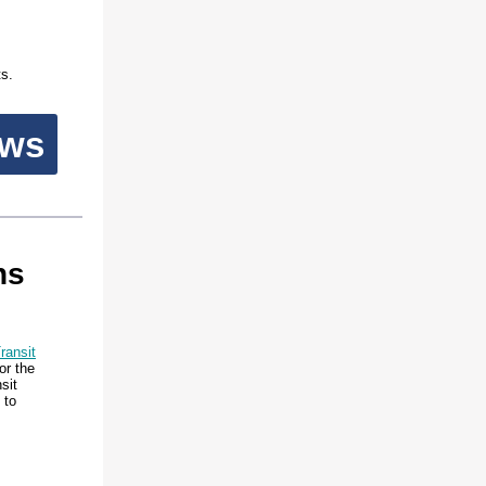
ts.
ews
ns
ransit
or the
sit
 to