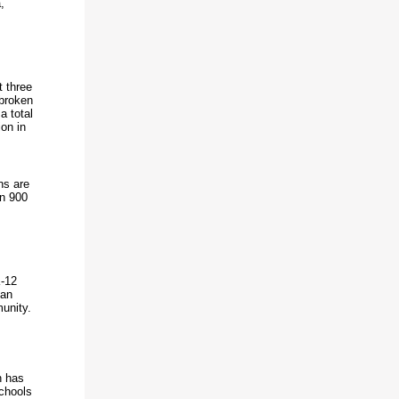
,
t three
 broken
a total
ion in
ns are
an 900
K-12
han
unity.
n has
chools