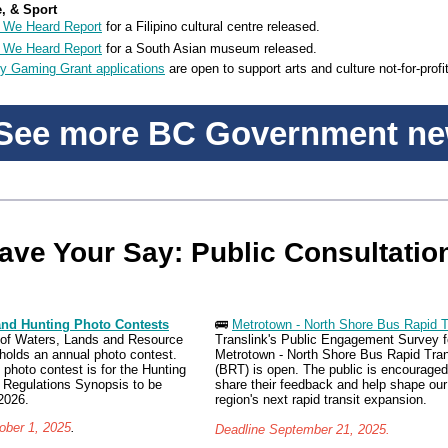
e, & Sport
 We Heard Report
for a Filipino cultural centre released.
 We Heard Report
for a South Asian museum released.
 Gaming Grant applications
are open to support arts and culture not-for-profi
ee more BC Government n
ave Your Say: Public Consultatio
and Hunting Photo Contests
🚌
Metrotown - North Shore Bus Rapid T
 of Waters, Lands and Resource
Translink's Public Engagement Survey f
holds an annual photo contest.
Metrotown - North Shore Bus Rapid Tran
 photo contest is for the Hunting
(BRT) is open. The public is encouraged
 Regulations Synopsis to be
share their feedback and help shape our
2026.
region's next rapid transit expansion.
ober 1, 2025
.
Deadline September 21, 2025.