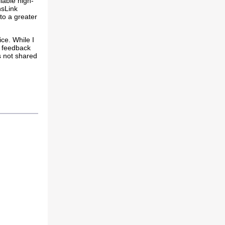
liable high-
nsLink
 to a greater
ce. While I
r feedback
s not shared