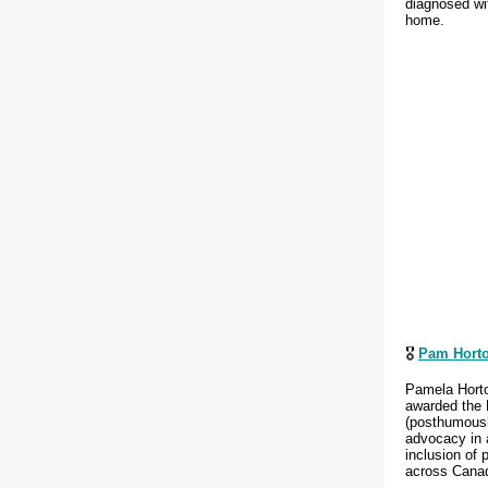
diagnosed wit
home.
🎖️
Pam Hort
Pamela Hort
awarded the 
(posthumously
advocacy in a
inclusion of 
across Cana