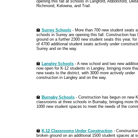
opening this fall at schools in Langford, Abbotsford, Delta
Richmond, Kelowna, and Trail.
🏫
Surrey Schools
- More than 700 new student seats a
schools in Surrey are opening this fall. Construction has
ground on a further 2300 new student seats this year, for 
of 4700 additional student seats actively under construct
Surrey and on the way.
🏫
Langley Schools
- A new school and two new additio
now open for K-12 students in Langley, bringing more th
new seats to the district, with 3000 more actively under
construction in Langley and on the way.
🏫
Burnaby Schools
- Construction has begun on new 
classrooms at three schools in Burnaby, bringing more t
1000 new student spaces to meet the needs of the comm
🏫
K-12 Classrooms Under Construction
- Constructio
broken ground on an additional 1500 student spaces at s