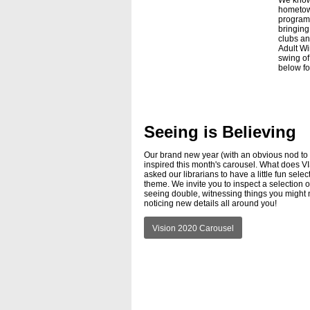
We know
hometown
program 
bringing
clubs an
Adult Wi
swing of 
below for
Seeing is Believing
Our brand new year (with an obvious nod to p
inspired this month's carousel. What does
asked our librarians to have a little fun sel
theme. We invite you to inspect a selection of
seeing double, witnessing things you might 
noticing new details all around you!
Vision 2020 Carousel