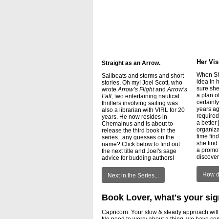
Her Vis
Straight as an Arrow.
When Sh
Sailboats and storms and short
idea in 
stories, Oh my! Joel Scott, who
sure she
wrote
Arrow’s Flight
and
Arrow’s
a plan o
Fall,
two entertaining nautical
certainl
thrillers involving sailing was
years ag
also a librarian with VIRL for 20
required
years. He now resides in
a better 
Chemainus and is about to
organiza
release the third book in the
time fin
series...any guesses on the
she find 
name? Click below to find out
a promo
the next title and Joel's sage
discove
advice for budding authors!
How di
Next in the Series...
Book Lover, what's your si
Capricorn: Your slow & steady approach will