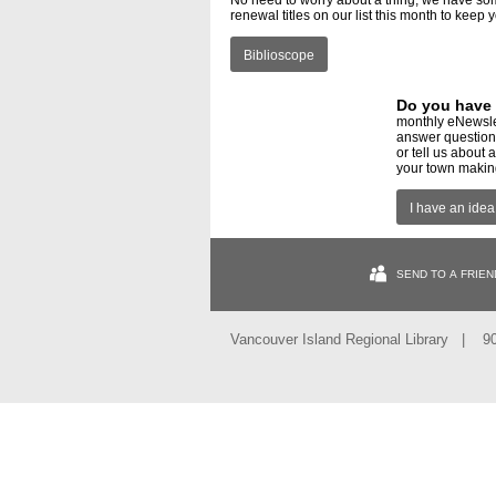
No need to worry about a thing, we have so
renewal titles on our list this month to keep
Biblioscope
Do you have 
monthly eNewsle
answer questions
or tell us about
your town making
I have an idea
SEND TO A FRIEN
Vancouver Island Regional Library | 9