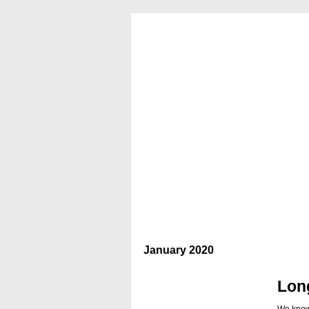
January 2020
Lon