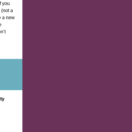
f you
 (not a
te a new
e
n’t
ty