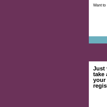
Want to
Just
take 
your
regis