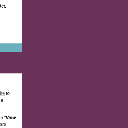
Act
.
ite
to
he
n “
View
 are