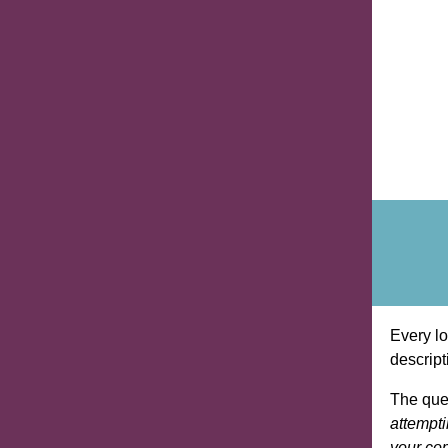
Every lo
descript
The que
attempti
your com