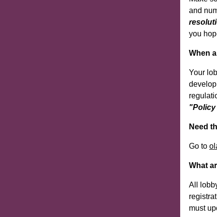
and numb
resolut
you hope
When a 
Your lo
develop
regulati
"Policy
Need th
Go to
ol
What ar
All lobb
registra
must upd