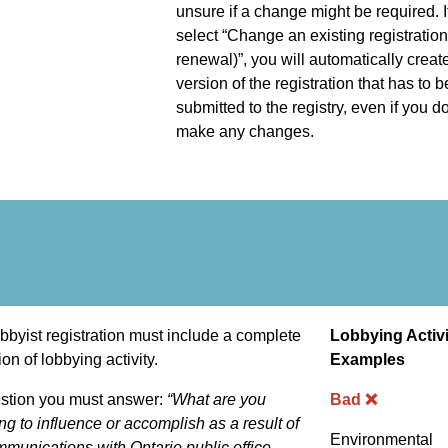
unsure if a change might be required. I
select “Change an existing registration
renewal)”, you will automatically crea
version of the registration that has to b
submitted to the registry, even if you do
make any changes.
bbyist registration must include a complete
Lobbying Activi
ion of lobbying activity.
Examples
stion you must answer:
“What are you
Bad ❌
ng to influence or accomplish as a result of
Environmental
munications with Ontario public office