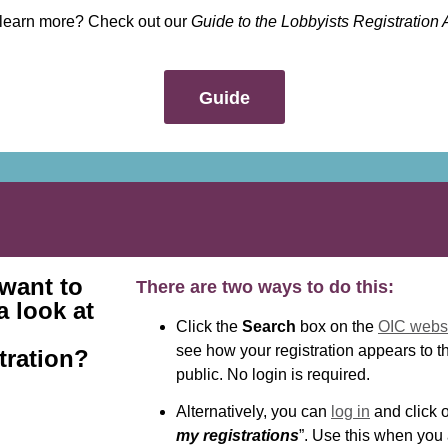
 learn more? Check out our
Guide to the Lobbyists Registration 
Guide
 want to
There are two ways to do this:
a look at
Click the
Search
box on the
OIC webs
see how your registration appears to t
tration?
public. No login is required.
Alternatively, you can
log in
and click o
my registrations
”. Use this when you