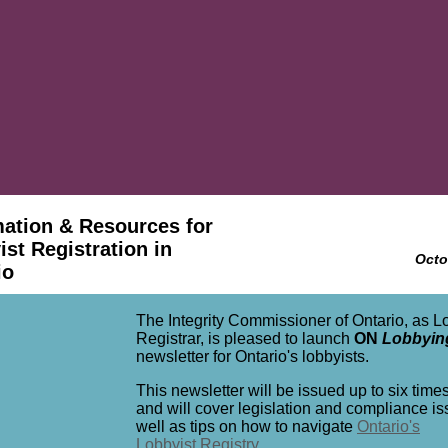
mation & Resources for
st Registration in
Octo
io
The Integrity Commissioner of Ontario, as L
Registrar, is pleased to launch
ON
Lobbyin
newsletter for Ontario's lobbyists.
This newsletter will be issued up to six time
and will cover legislation and compliance i
well as tips on how to navigate
Ontario's
Lobbyist Registry
.