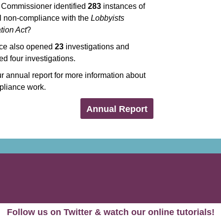
y Commissioner identified
283
instances of
al non-compliance with the
Lobbyists
tion Act
?
ice also opened
23
investigations and
d four investigations.
 annual report for more information about
pliance work.
Annual Report
Follow us on Twitter & watch our online tutorials!