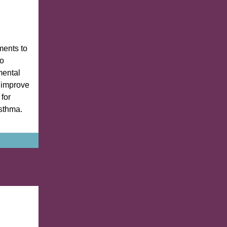
ents to
to
mental
 improve
for
sthma.