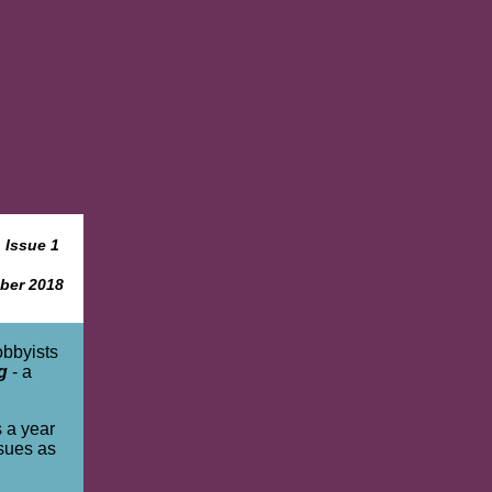
Issue 1
ber 2018
obbyists
g
- a
s a year
ssues as