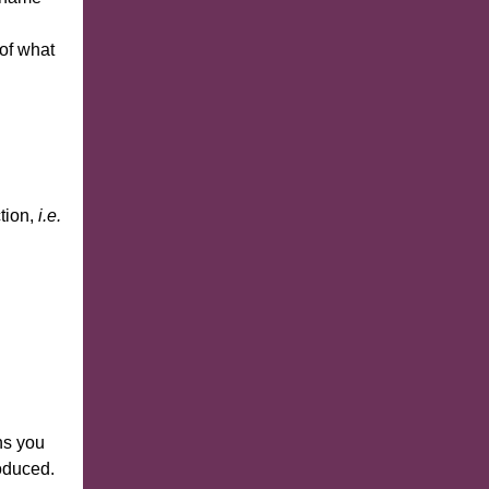
of what
ction,
i.e.
ns you
roduced.