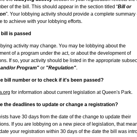
er of the bill. This should appear in the section titled “
Bill or
ion
”. Your lobbying activity should provide a complete summary 
 to achieve with your lobbying efforts.
bill is passed
bbying activity may change. You may be lobbying about the
ment of a program under the act, or about the development of
ons. If so, your activity should be listed in the appropriate subse
 and/or Program"
or
"Regulation"
.
e bill number or to check if it's been passed?
a.org
for information about current legislation at Queen's Park.
e the deadlines to update or change a registration?
yists have 30 days from the date of the change to update their
tions. If you are lobbying on a new piece of legislation, that mea
ate your registration within 30 days of the date the bill was int