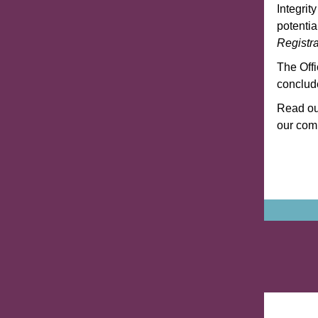
Integrit
potenti
Registra
The Off
conclude
Read our
our com