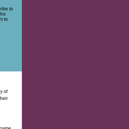
ribe to
his
m to
y of
their
e name