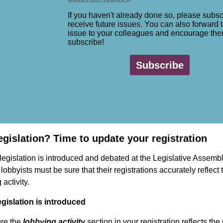
If you haven't already done so, please subsc
receive future issues. You can also forward t
issue to your colleagues and encourage the
subscribe!
Subscribe
egislation? Time to update your registration
egislation is introduced and debated at the Legislative Assembl
 lobbyists must be sure that their registrations accurately reflect 
 activity.
gislation is introduced
re the
lobbying activity
section in your registration reflects th