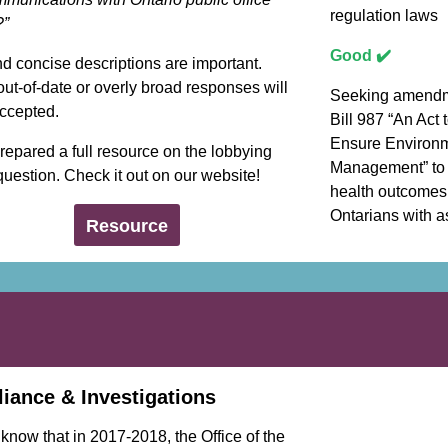
regulation laws
?”
Good ✔️
d concise descriptions are important.
ut-of-date or overly broad responses will
Seeking amendm
accepted.
Bill 987 “An Act 
Ensure Environ
epared a full resource on the lobbying
Management” to
 question. Check it out on our website!
health outcomes 
Ontarians with a
Resource
iance & Investigations
know that in 2017-2018, the Office of the