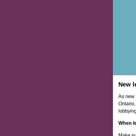
New l
As new l
Ontario,
lobbying
When le
Make su