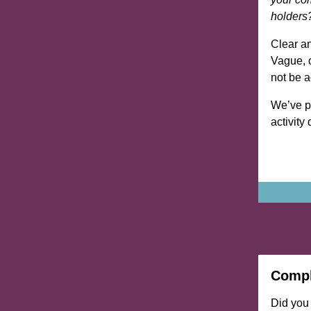
holders
Clear an
Vague, o
not be 
We’ve pr
activity
Compl
Did you 