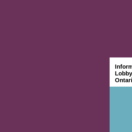
Infor
Lobbyi
Ontar