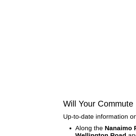
Will Your Commute 
Up-to-date information on
Along the
Nanaimo 
Wellington Road
a