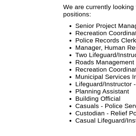
We are currently looking f
positions:
Senior Project Mana
Recreation Coordinat
Police Records Cler
Manager, Human Re
Two Lifeguard/Instru
Roads Management Sp
Recreation Coordinat
Municipal Services I
Lifeguard/Instructor
Planning Assistant
Building Official
Casuals - Police Ser
Custodian - Relief P
Casual Lifeguard/Ins