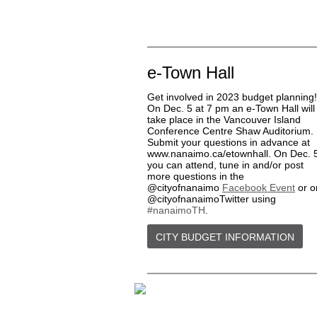
e-Town Hall
Get involved in 2023 budget planning!
On Dec. 5 at 7 pm an e-Town Hall will
take place in the Vancouver Island
Conference Centre Shaw Auditorium.
Submit your questions in advance at
www.nanaimo.ca/etownhall. On Dec. 
you can attend, tune in and/or post
more questions in the
@cityofnanaimo
Facebook Event
or o
@cityofnanaimoTwitter using
#nanaimoTH
.
CITY BUDGET INFORMATION