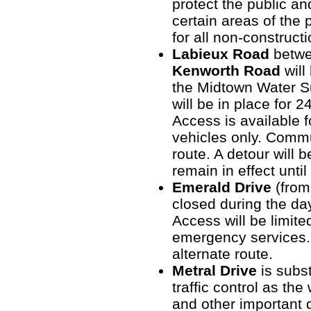
protect the public an
certain areas of the 
for all non-construct
Labieux Road
betw
Kenworth Road
will
the Midtown Water Su
will be in place for 
Access is available f
vehicles only. Commu
route. A detour will b
remain in effect unti
Emerald Drive
(from
closed during the da
Access will be limite
emergency services.
alternate route.
Metral Drive
is subst
traffic control as the
and other important d