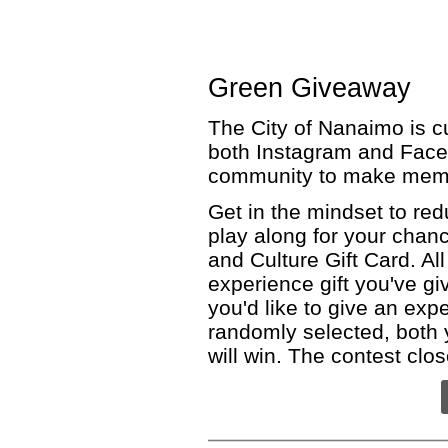
Green Giveaway
The City of Nanaimo is c
both Instagram and Face
community to make memo
Get in the mindset to red
play along for your chan
and Culture Gift Card. Al
experience gift you've g
you'd like to give an expe
randomly selected, both
will win. The contest clo