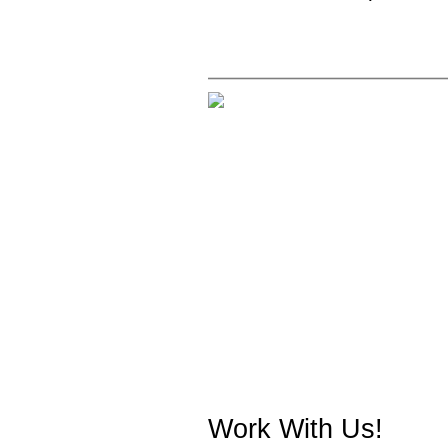
Work With Us!