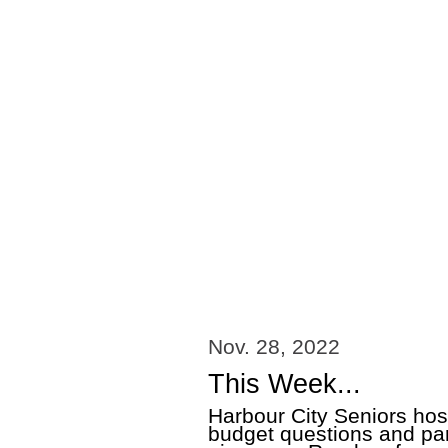
Nov. 28, 2022
This Week...
Harbour City Seniors hos
budget questions and par