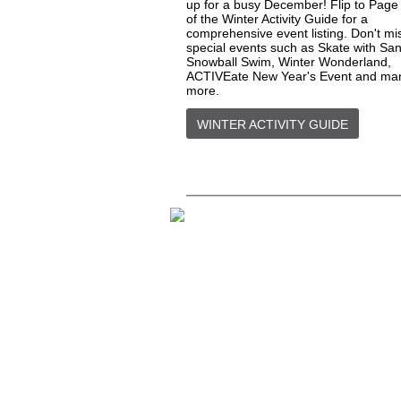
up for a busy December! Flip to Page
of the Winter Activity Guide for a
comprehensive event listing. Don't mi
special events such as Skate with San
Snowball Swim, Winter Wonderland,
ACTIVEate New Year's Event and ma
more.
WINTER ACTIVITY GUIDE