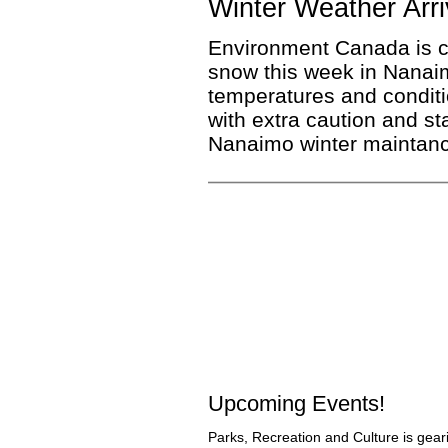
Winter Weather Arri
Environment Canada is cal
snow this week in Nanai
temperatures and conditi
with extra caution and st
Nanaimo winter maintanc
Upcoming Events!
Parks, Recreation and Culture is gear