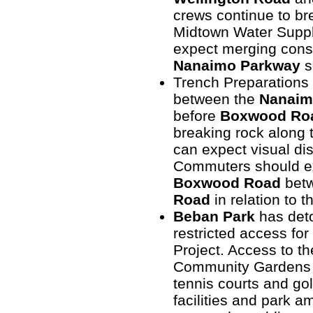
crews continue to br
Midtown Water Suppl
expect merging constr
Nanaimo Parkway
s
Trench Preparations 
between the
Nanaim
before
Boxwood Ro
breaking rock along
can expect visual di
Commuters should ex
Boxwood Road
bet
Road
in relation to 
Beban Park
has deto
restricted access fo
Project. Access to t
Community Gardens 
tennis courts and gol
facilities and park am