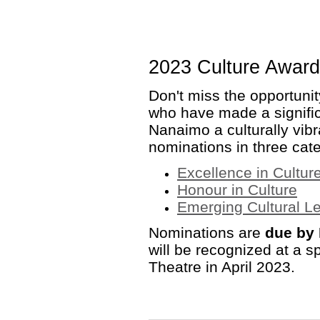
2023 Culture Awar
Don't miss the opportuni
who have made a signific
Nanaimo a culturally vibra
nominations in three cate
Excellence in Cultur
Honour in Culture
Emerging Cultural Le
Nominations are
due by 
will be recognized at a sp
Theatre in April 2023.