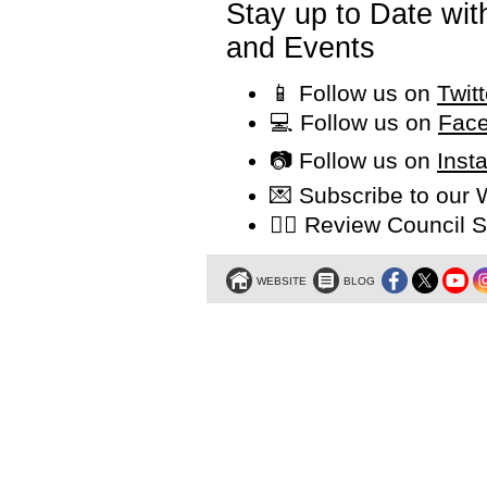
Stay up to Date wi
and Events
📱 Follow us on
Twit
💻 Follow us on
Face
📷 Follow us on
Inst
💌 Subscribe to our
👩‍⚖️ Review Counci
WEBSITE
BLOG