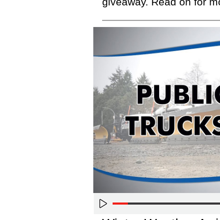
giveaway. Read on for m