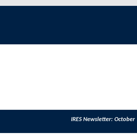
IRES Newsletter: October 