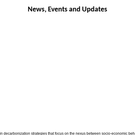
News, Events and Updates
 in decarbonization strategies that focus on the nexus between socio-economic be