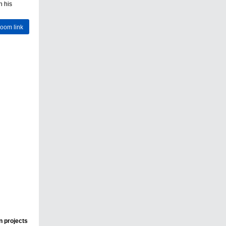
n his
Zoom link
n projects