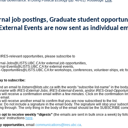
ntal Governance. In
Doing Political Ecology
(pp. 46-61). Routledge.
Link
.
rnal job postings, Graduate student opportuni
External Events are now sent as individual em
 IRES-relevant opportunities, please subscribe to
nal-Jobs@LISTS.UBC.CA for external job opportunities,
rnal-Events@LISTS.UBC.CA for external events,
Opportunities@LISTS.UBC.CA for workshops, conferences, volunteer-ships, etc fo
ay to subscribe:
d an email to
listserv@lists.ubc.ca
with the words “subscribe list-name” in the bod
t-name
with
IRES-External-Jobs
,
IRES-External-Events
, and/or
IRES-Grad-Opportuni
 will receive a confirmation email within a few minutes. Click on the confirmation li
 email.
 will receive another email to confirm that you are now subscribed to the list.
e: Do not include a signature in the email body. The signature will stop your subscr
ng through. The only thing in the body of the email should be the SUBSCRIBE co
an
opt to receive weekly “digests”
(the emails are sent in bulk once a week) by fol
ace’ instructions
here
.
y opportunities
, email
communications@ires.ubc.ca
.