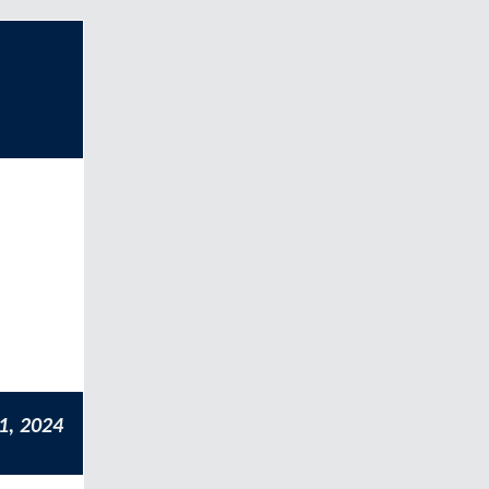
1, 2024