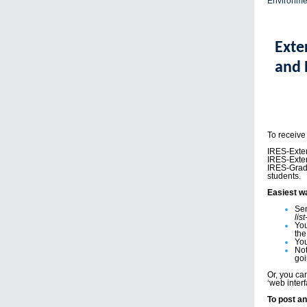
Environme
Exte
and 
To receive
IRES-Exter
IRES-Exte
IRES-Grad-
students.
Easiest w
Sen
lis
You
the
You
Not
goi
Or, you c
‘web interf
To post an