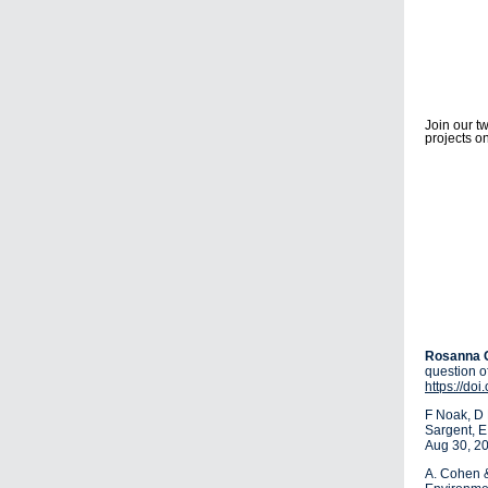
Join our t
projects o
Rosanna 
question o
https://do
F Noak, D 
Sargent, 
Aug 30, 2
A. Cohen 