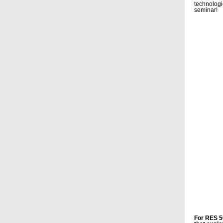
technolog
seminar!
For RES 5