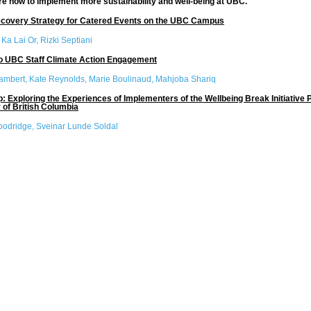
re how to implement more sustainability and well-being at UBC.
covery Strategy for Catered Events on the UBC Campus
:
Ka Lai Or, Rizki Septiani
to UBC Staff Climate Action Engagement
ambert, Kate Reynolds, Marie Boulinaud, Mahjoba Shariq
p: Exploring the Experiences of Implementers of the Wellbeing Break Initiative Pi
 of British Columbia
oodridge, Sveinar Lunde Soldal