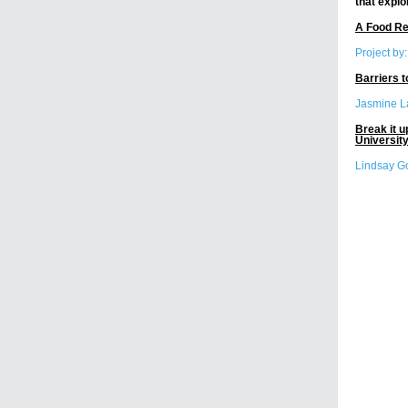
that explo
A Food Re
Project by
Barriers 
Jasmine L
Break it u
University
Lindsay G