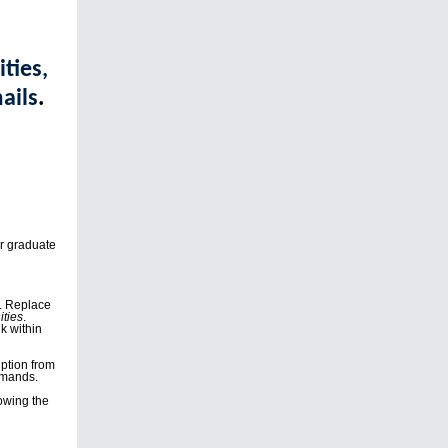
ties,
ails
.
r graduate
y. Replace
ties
.
nk within
iption from
mmands.
lowing the