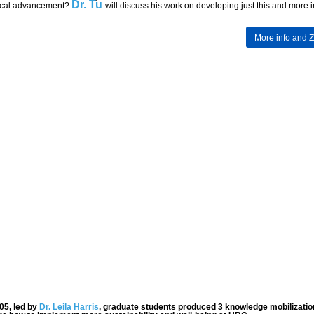
Dr. Tu
ical advancement?
will discuss his work on developing just this and more i
More info and 
05, led by
Dr. Leila Harris
, graduate students produced 3 knowledge mobilizatio