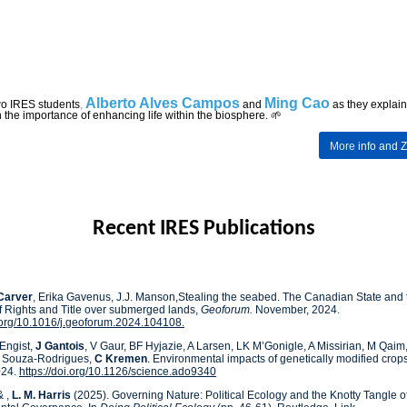
Alberto Alves Campos
Ming Cao
wo IRES
students
,
and
as they explain
n the importance of enhancing life within the biosphere. 🌱
More
info and 
Recent IRES Publications
Carver
, Erika Gavenus, J.J. Manson,Stealing the seabed. The Canadian State and 
f Rights and Title over submerged lands,
Geoforum.
November, 2024.
i.org/10.1016/j.geoforum.2024.104108.
Engist,
J
Gantois
, V Gaur, BF Hyjazie, A Larsen, LK M’Gonigle, A Missirian, M Qai
E Souza-Rodrigues,
C Kremen
. Environmental impacts of genetically modified crop
024.
https://doi.org/10.1126/science.ado9340
& ,
L. M. Harris
(2025). Governing Nature: Political Ecology and the Knotty Tangle o