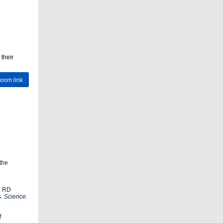
 their
Zoom link
the
m, RD
s.
Science.
f