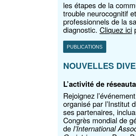
les étapes de la commu
trouble neurocognitif e
professionnels de la 
diagnostic.
Cliquez ici
p
PUBLICATIONS
NOUVELLES DIV
L’activité de réseau
Rejoignez l’événement
organisé par l’Institut
ses partenaires, inclu
Congrès mondial de gér
de
l’International Ass