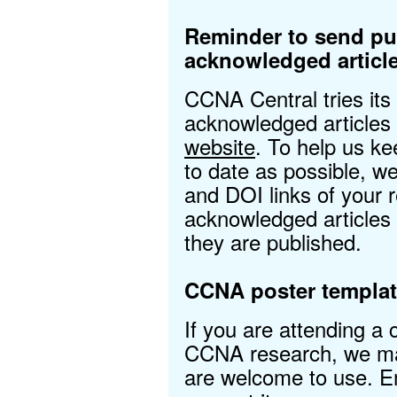
Reminder to send p
acknowledged articl
CCNA Central tries its
acknowledged articles
website
. To help us ke
to date as possible, 
and DOI links of your
acknowledged articles
they are published.
CCNA poster templat
If you are attending a
CCNA research, we mad
are welcome to use. 