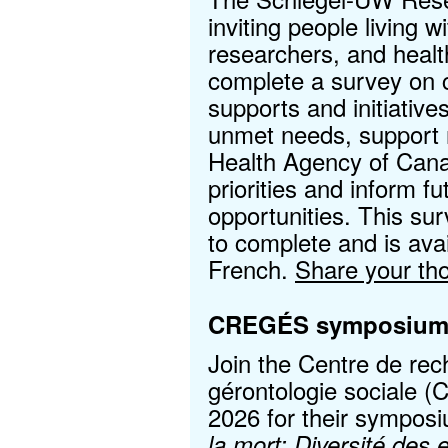
inviting people living 
researchers, and healt
complete a survey on
supports and initiatives
unmet needs, support 
Health Agency of Cana
priorities and inform f
opportunities. This su
to complete and is avai
French.
Share your th
CREGÉS symposiu
Join the Centre de rec
gérontologie sociale
2026 for their sympos
la mort: Diversité des 