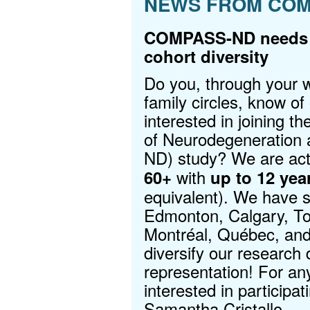
NEWS FROM COM
COMPASS-ND needs y
cohort diversity
Do you, through your w
family circles, know of
interested in joining
of Neurodegeneratio
ND) study? We are act
with
60+
up to 12 yea
equivalent). We have si
Edmonton, Calgary, To
Montréal, Québec, and 
diversify our research 
representation! For any
interested in participat
Samantha Cristallo
.