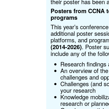
their poster has been 
Posters from CCNA t
programs
This year’s conference 
additional poster sess
platforms, and progr
. Poster s
(2014-2026)
include any of the follo
Research findings 
An overview of the 
challenges and opp
Challenges (and so
your research
Knowledge mobiliz
research or planned