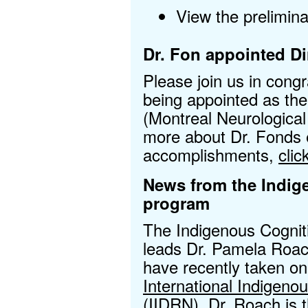
View the prelimin
Dr. Fon appointed Di
Please join us in cong
being appointed as the
(Montreal Neurological 
more about Dr. Fonds 
accomplishments,
clic
News from the Indig
program
The Indigenous Cognit
leads Dr. Pamela Roac
have recently taken on
International Indigen
(IIDRN)
. Dr. Roach is