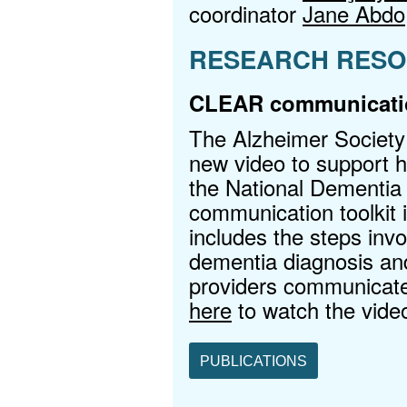
coordinator
Jane Abdo
RESEARCH RESO
CLEAR communicatio
The Alzheimer Society
new video to support he
the National Dementi
communication toolkit i
includes the steps inv
dementia diagnosis and
providers communicat
here
to watch the vide
PUBLICATIONS