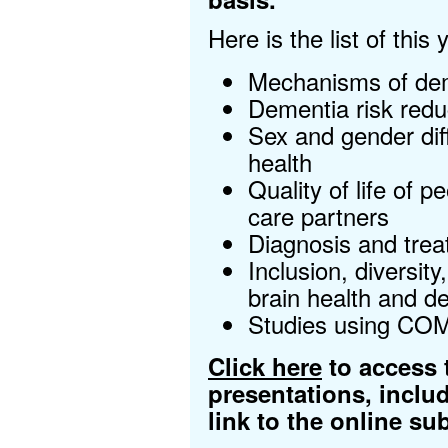
Here is the list of this
Mechanisms of dem
Dementia risk redu
Sex and gender dif
health
Quality of life of 
care partners
Diagnosis and trea
Inclusion, diversity
brain health and d
Studies using CO
Click here
to access t
presentations, inclu
link to the online s