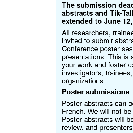
The submission deadl
abstracts and Tik-Ta
extended to June 12,
All researchers, traine
invited to submit abst
Conference poster sess
presentations. This is
your work and foster co
investigators, trainee
organizations.
Poster submissions
Poster abstracts can b
French. We will not be 
Poster abstracts will b
review, and presenters 