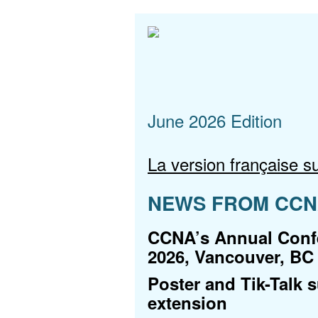
June 2026 Edition
La version française su
NEWS FROM CC
CCNA’s Annual Confe
2026, Vancouver, BC
Poster and Tik-Talk 
extension