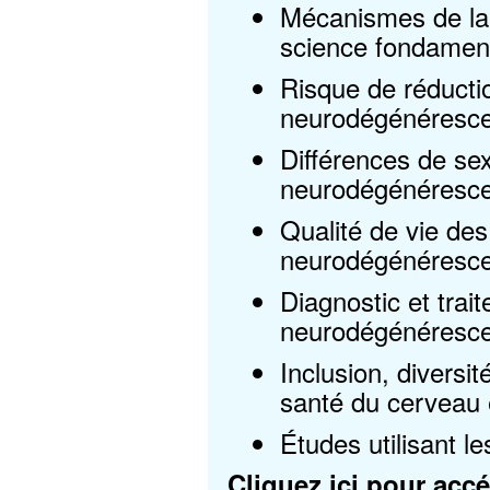
Mécanismes de la
science fondament
Risque de réductio
neurodégénéresc
Différences de se
neurodégénéresce
Qualité de vie des
neurodégénérescen
Diagnostic et trai
neurodégénéresc
Inclusion, diversit
santé du cerveau
Études utilisant
Cliquez ici
pour accéd