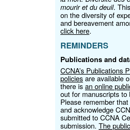
. Thi
mourir et du deuil
on the diversity of expe
and bereavement among
click here
.
REMINDERS
Publications and dat
CCNA’s Publications 
policies
are available 
there is
an online publ
out for manuscripts t
Please remember that a
and acknowledge CCNA
submitted to CCNA Cen
submission.
The public