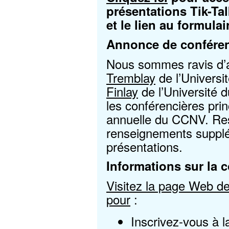
présentations Tik-Tal
et le lien au formula
Annonce de conféren
Nous sommes ravis d
Tremblay
de l’Universit
Finlay
de l’Université 
les conférencières pri
annuelle du CCNV. Rest
renseignements supplé
présentations.
Informations sur la 
Visitez la page Web de 
pour
:
Inscrivez-vous à 