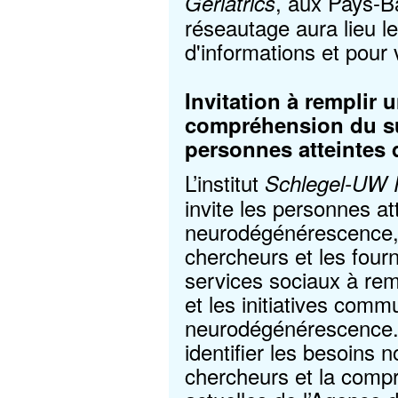
, aux Pays-B
Geriatrics
réseautage aura lieu le
d'informations et pour 
Invitation à remplir 
compréhension du su
personnes atteintes
L’institut
Schlegel-UW R
invite les personnes at
neurodégénérescence, l
chercheurs et les four
services sociaux à rem
et les initiatives com
neurodégénérescence. 
identifier les besoins n
chercheurs et la compr