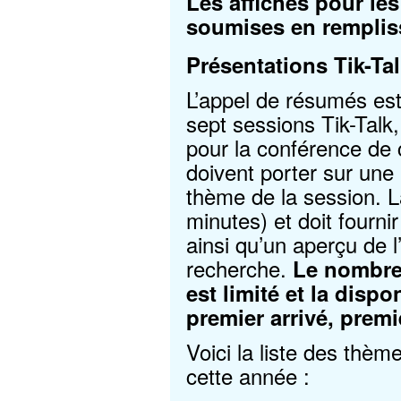
Les affiches pour le
soumises en rempli
Présentations Tik-Ta
L’appel de résumés est
sept sessions Tik-Talk
pour la conférence de 
doivent porter sur une
thème de la session. L
minutes) et doit fourni
ainsi qu’un aperçu de l
recherche.
Le nombre 
est limité et la dispo
premier arrivé, premi
Voici la liste des thèm
cette année :