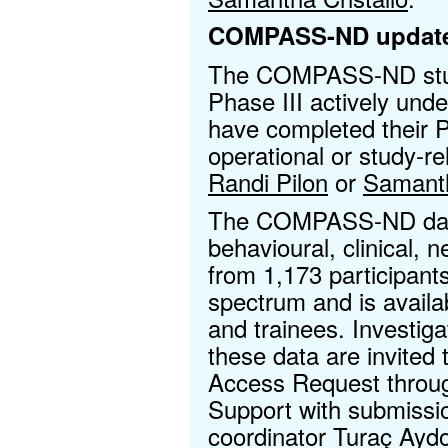
COMPASS-ND updat
The COMPASS-ND study
Phase III actively unde
have completed their Ph
operational or study-re
Randi Pilon
or
Samanth
The COMPASS-ND data
behavioural, clinical, 
from 1,173 participant
spectrum and is availa
and trainees. Investiga
these data are invited 
Access Request throu
Support with submissio
coordinator
Turaç Ayd