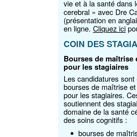
vie et à la santé dans l
cerebral » avec Dre C
(présentation en angla
en ligne.
Cliquez ici
pou
COIN DES STAGI
Bourses de maîtrise 
pour les stagiaires
Les candidatures sont
bourses de maîtrise e
pour les stagiaires. C
soutiennent des stagia
domaine de la santé cér
des soins cognitifs :
bourses de maîtri