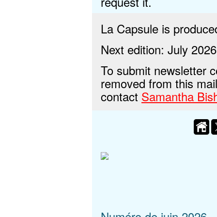
request it.
La Capsule is produc
Next edition: July 2026
To submit newsletter c
removed from this maili
contact
Samantha Bis
Numéro de juin 2026