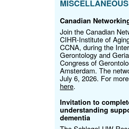
MISCELLANEOUS
Canadian Networking
Join the Canadian Net
CIHR‑Institute of Aging
CCNA, during the Inter
Gerontology and Geria
Congress of Gerontolog
Amsterdam. The networ
July 6, 2026. For more 
here
.
Invitation to comple
understanding suppo
dementia
The Schlegel-UW Resear