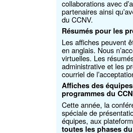
collaborations avec d’
partenaires ainsi qu’a
du CCNV.
Résumés pour les pré
Les affiches peuvent ê
en anglais. Nous n’acc
virtuelles. Les résumé
administrative et les p
courriel de l’acceptatio
Affiches des équipes
programmes du CC
Cette année, la confé
spéciale de présentati
équipes, aux platefor
toutes les phases 