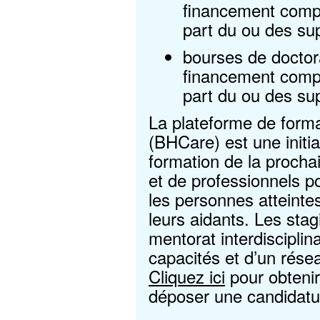
financement compl
part du ou des su
bourses de doctor
financement compl
part du ou des su
La plateforme de forma
(BHCare) est une initia
formation de la procha
et de professionnels po
les personnes atteintes
leurs aidants. Les stag
mentorat interdiscipli
capacités et d’un résea
Cliquez ici
pour obtenir
déposer une candidatu