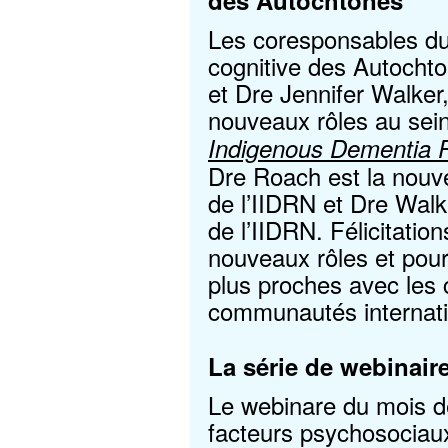
des Autochtones
Les coresponsables d
cognitive des Autocht
et Dre Jennifer Walke
nouveaux rôles au sei
Indigenous Dementia 
Dre Roach est la nouv
de l’IIDRN et Dre Wal
de l’IIDRN. Félicitatio
nouveaux rôles et pour
plus proches avec les 
communautés internati
La série de webinair
Le webinare du mois der
facteurs psychosociau