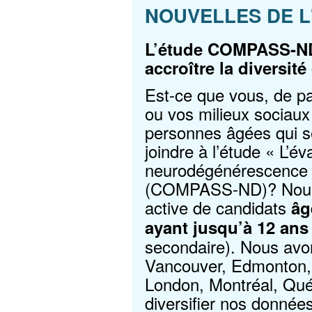
NOUVELLES DE L
L’étude COMPASS-ND
accroître la diversit
Est-ce que vous, de par
ou vos milieux sociaux
personnes âgées qui se
joindre à l’étude « L’év
neurodégénérescence a
(COMPASS-ND)? Nous
active de candidats
âg
ayant jusqu’à 12 ans 
secondaire). Nous avon
Vancouver, Edmonton, 
London, Montréal, Qué
diversifier nos donnée