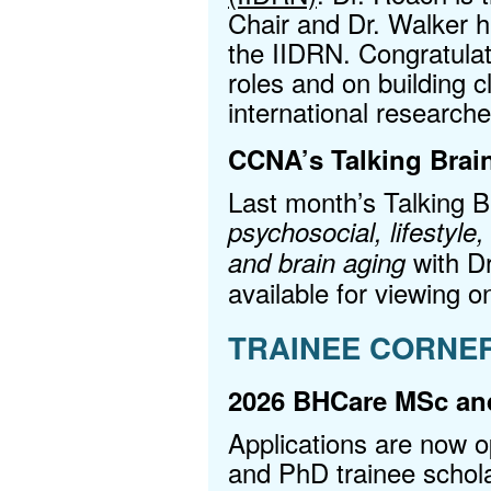
Chair and Dr. Walker 
the IIDRN. Congratulat
roles and on building c
international research
CCNA’s Talking Brain
Last month’s Talking 
psychosocial, lifestyle,
with D
and brain aging
available for viewing o
TRAINEE CORNE
2026 BHCare MSc and
Applications are now 
and PhD trainee schol