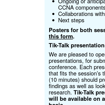
Ongoing or anticipa
CCNA component
Collaborations wit
Next steps
Posters for both ses
this form
.
Tik-Talk presentation
We are pleased to open
presentations, for subm
conference. Each pres
that fits the session’s
(10 minutes) should pr
findings as well as look 
research.
Tik-Talk pr
will be available on a
basis.