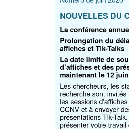
NOUVELLES DU 
La conférence annue
Prolongation du dél
affiches et Tik-Talks
La date limite de s
d’affiches et des pré
maintenant le 12 juin
Les chercheurs, les sta
recherche sont invité
les sessions d’affiche
CCNV et à envoyer de
présentations Tik-Talk
présenter votre travail