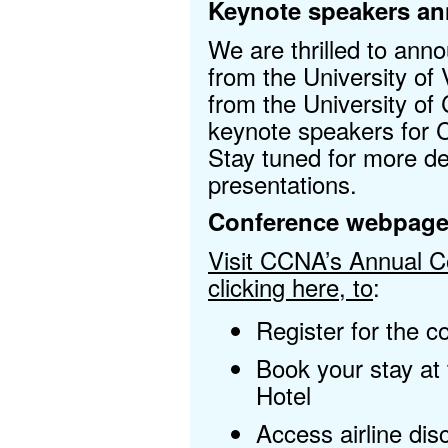
Keynote speakers a
We are thrilled to an
from the University of 
from the University of
keynote speakers for
Stay tuned for more de
presentations.
Conference webpag
Visit CCNA’s Annual 
clicking here, to
:
Register for the c
Book your stay at
Hotel
Access airline di