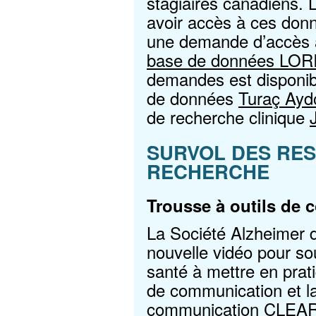
stagiaires canadiens. 
avoir accès à ces donn
une demande d’accès a
base de données LOR
demandes est disponib
de données
Turaç Ayd
de recherche clinique
SURVOL DES RE
RECHERCHE
Trousse à outils de
La Société Alzheimer 
nouvelle vidéo pour sou
santé à mettre en prati
de communication et la
communication CLEAR. 