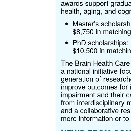
awards support graduat
health, aging, and cogn
Master’s scholarsh
$8,750 in matching
PhD scholarships:
$10,500 in matchin
The Brain Health Care 
a national initiative fo
generation of research
improve outcomes for in
impairment and their c
from interdisciplinary 
and a collaborative re
more information or to 