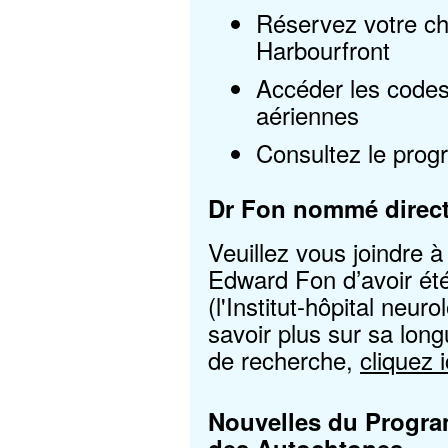
Réservez votre ch
Harbourfront
Accéder les code
aériennes
Consultez le prog
Dr Fon nommé direc
Veuillez vous joindre à 
Edward Fon d’avoir ét
(l'Institut-hôpital neu
savoir plus sur sa long
de recherche,
cliquez i
Nouvelles du
Progra