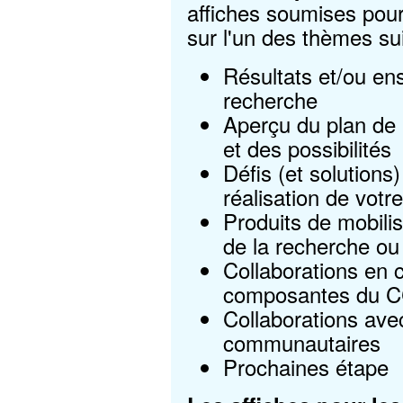
affiches soumises pour
sur l'un des thèmes su
Résultats et/ou en
recherche
Aperçu du plan de 
et des possibilités
Défis (et solutions)
réalisation de votr
Produits de mobili
de la recherche ou 
Collaborations en 
composantes du 
Collaborations ave
communautaires
Prochaines étape