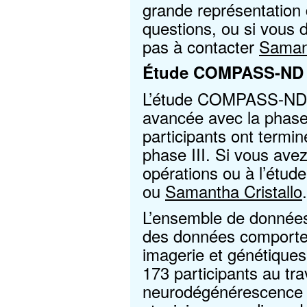
grande représentation 
questions, ou si vous d
pas à contacter
Samant
Étude COMPASS-ND
L’étude COMPASS-ND p
avancée avec la phase 
participants ont termin
phase III. Si vous ave
opérations ou à l’étude
ou
Samantha Cristallo
.
L’ensemble de donn
des données comportem
imagerie et génétique
173 participants au tra
neurodégénérescence e