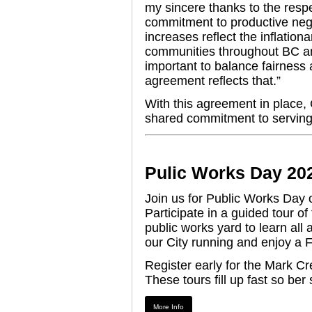
my sincere thanks to the respe
commitment to productive nego
increases reflect the inflatio
communities throughout BC and
important to balance fairness a
agreement reflects that.”
With this agreement in place, C
shared commitment to serving
Pulic Works Day 20
Join us for Public Works Da
Participate in a guided tour 
public works yard to learn al
our City running and enjoy a
Register early for the Mark C
These tours fill up fast so ber 
More Info