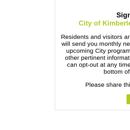
Sig
City of Kimber
Residents and visitors are
will send you monthly ne
upcoming City program
other pertinent informa
can opt-out at any time
bottom of
Please share thi