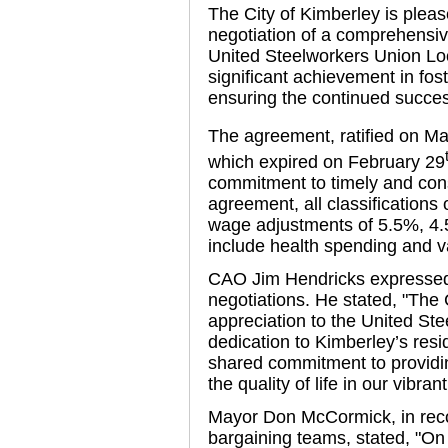
The City of Kimberley is plea
negotiation of a comprehensiv
United Steelworkers Union Lo
significant achievement in fost
ensuring the continued succe
The agreement, ratified on M
which expired on February 29
commitment to timely and cons
agreement, all classifications
wage adjustments of 5.5%, 4.
include health spending and 
CAO Jim Hendricks expressed 
negotiations. He stated, "The C
appreciation to the United Ste
dedication to Kimberley’s resid
shared commitment to providi
the quality of life in our vibra
Mayor Don McCormick, in recogn
bargaining teams, stated, "On b