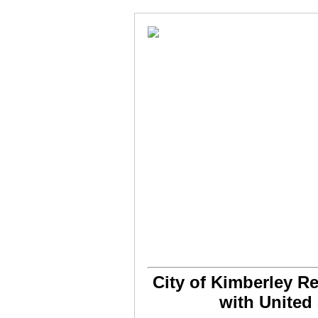
City of Kimberley R
with United