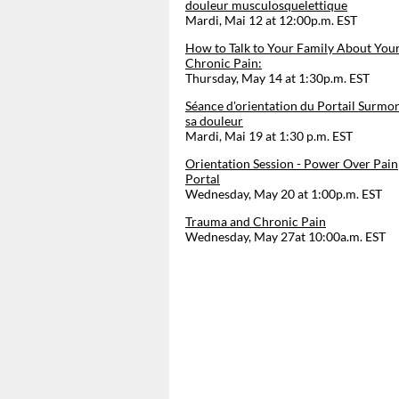
douleur musculosquelettique
Mardi, Mai 12 at 12:00p.m. EST
How to Talk to Your Family About You
Chronic Pain:
Thursday, May 14 at 1:30p.m. EST
Séance d'orientation du Portail Surmo
sa douleur
Mardi, Mai 19 at 1:30 p.m. EST
Orientation Session - Power Over Pain
Portal
Wednesday, May 20 at 1:00p.m. EST
Trauma and Chronic Pain
Wednesday, May 27at 10:00a.m. EST