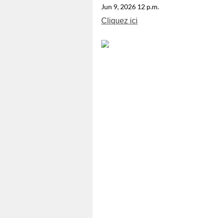
Jun 9, 2026 12 p.m.
Cliquez ici