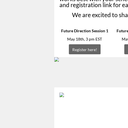
and registration link for e
We are excited to sha
Future Direction Session 1
Future
May 18th, 3 pm EST
May
Register here!