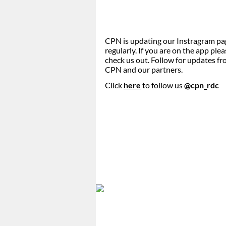
CPN is updating our Instragram pa
regularly. If you are on the app ple
check us out. Follow for updates f
CPN and our partners.
Click
here
to follow us
@cpn_rdc