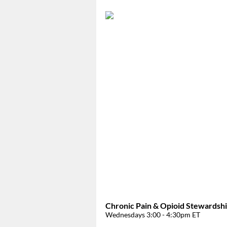
Chronic Pain & Opioid Stewardsh
Wednesdays 3:00 - 4:30pm ET