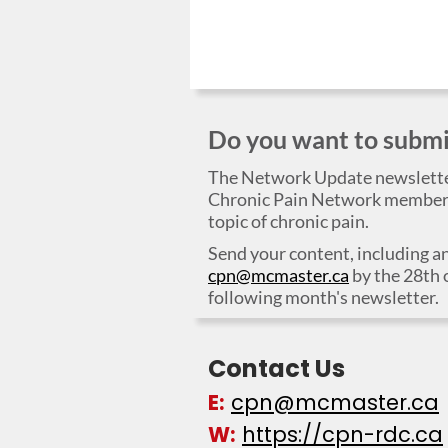
Do you want to submit
The Network Update newslett
Chronic Pain Network members,
topic of chronic pain.
Send your content, including an
cpn@mcmaster.ca
by the 28th 
following month's newsletter.
Contact Us
E:
cpn@mcmaster.ca
W:
https://cpn-rdc.ca