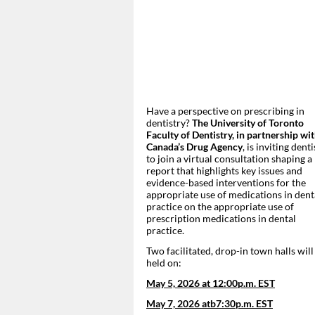
Have a perspective on prescribing in
dentistry?
The University of Toronto
Faculty of Dentistry, in partnership wi
Canada’s Drug Agency
, is inviting denti
to join a virtual consultation shaping a
report that highlights key issues and
evidence-based interventions for the
appropriate use of medications in dent
practice on the appropriate use of
prescription medications in dental
practice.
Two facilitated, drop-in town halls will
held on:
May 5, 2026 at 12:00p.m. EST
May 7, 2026 atb7:30p.m. EST