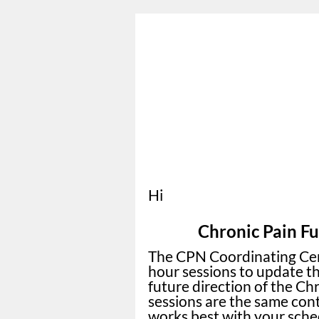
Hi
Chronic Pain Fu
The CPN Coordinating Cent
hour sessions to update t
future direction of the Ch
sessions are the same cont
works best with your sched