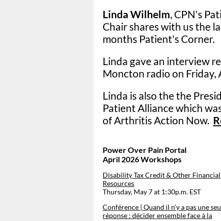
Linda Wilhelm
, CPN's Pa
Chair shares with us the l
months Patient's Corner.
Linda gave an interview r
Moncton radio on Friday, A
Linda is also the the Pres
Patient Alliance which was
of
Arthritis Action Now.
R
Power Over Pain Portal
April 2026 Workshops
Disability Tax Credit & Other Financial
Resources
Thursday, May 7 at 1:30p.m. EST
Conférence | Quand il n’y a pas une seu
réponse : décider ensemble face à la