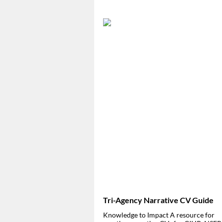
Tri-Agency Narrative CV Guide
Knowledge to Impact
A resource for