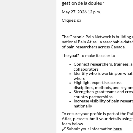
gestion de la douleur
May 27, 2026 12 p.m.
Cliquez ici
The
Chronic Pain Network
is building 
national Pain Atlas - a searchable data
of pain researchers across Canada.
The goal? To make it easier to
Connect researchers, trainees, 
collaborators
Identify who is working on what
where
Highlight expertise across
disciplines, methods, and region
Strengthen grant teams and cros
country partnerships
Increase visibility of pain resear
nationally
To ensure your profile is part of the Pa
Atlas, please submit your details using 
form below.
🔗 Submit your information
here