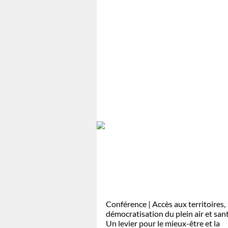
Conférence | Accès aux territoires,
démocratisation du plein air et san
Un levier pour le mieux-être et la