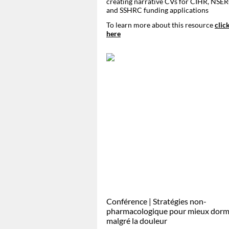
creating narrative CVs for CIHR, NSER
and SSHRC funding applications
To learn more about this resource
clic
here
Conférence | Stratégies non-
pharmacologique pour mieux dorm
malgré la douleur