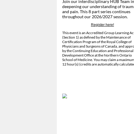
Join our interdisciplinary HUB Team i
deepening our understanding of traum
and pain. This 8 part series continues
throughout our 2026/2027 session.
Register here!
This event is an Accredited Group Learning Act
(Section 1) as defined by the Maintenance of
Certification Program of the Royal College of
Physicians and Surgeons of Canada, and appr
by the Continuing Education and Professional
Development Office at the Northern Ontario
School of Medicine. You may claim a maximum
12 hour(s) (credits are automatically calculate