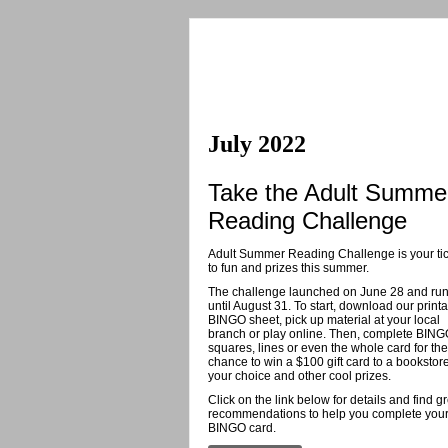
July 2022
Take the Adult Summe
Reading Challenge
Adult Summer Reading Challenge is your tic
to fun and prizes this summer.
The challenge launched on June 28 and ru
until August 31. To start, download our print
BINGO sheet, pick up material at your local
branch or play online. Then, complete BIN
squares, lines or even the whole card for the
chance to win a $100 gift card to a bookstore
your choice and other cool prizes.
Click on the link below for details and find g
recommendations to help you complete you
BINGO card.