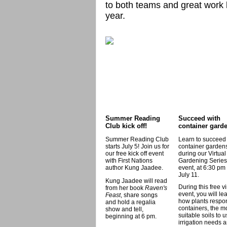
to both teams and great work b
year.
Summer Reading
Succeed with
Club kick off!
container gard
Summer Reading Club
Learn to succeed
starts July 5! Join us for
container garden
our free kick off event
during our Virtual
with First Nations
Gardening Series
author Kung Jaadee.
event, at 6:30 pm
July 11.
Kung Jaadee will read
During this free vi
from her book
Raven's
event, you will le
Feast
, share songs
how plants respo
and hold a regalia
containers, the m
show and tell,
suitable soils to u
beginning at 6 pm.
irrigation needs 