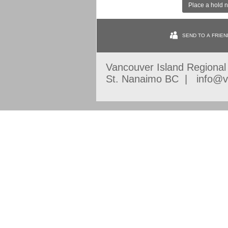
Place a hold 
SEND TO A FRIEN
Vancouver Island Regiona
St. Nanaimo BC | info@vi