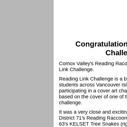
Congratulation
Chall
Comox Valley's Reading Racoon
Link Challenge.
Reading Link Challenge is a b
students across Vancouver Isl
participating in a cover art ch
based on the cover of one of t
challenge.
It was a very close and excitin
District 71's Reading Raccoons 
63's KELSET Tree Snakes (rig