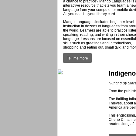
a chance to practice? Mango Languages is a
interactive resource that lets you learn a ne
language from your computer or mobile devi
All you need is your library card.
Mango Languages includes beginner-level
instruction in dozens of languages from aro
the world. Learners are able to practice liste
speaking, reading, and writing in their chos
language. Lessons are focused on essential
skills such as greetings and introductions,
shopping and eating out, small talk, and mor
Tell me more
Indigeno
Hunting By Star
From the publi
The thrilling fo
Thieves, about a
America are bein
This engrossing,
Cherie Dimaline
readers long afte