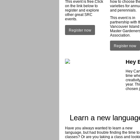
This event is free.Click
how to choose th
on the link below to
varieties for annu
register and explore
and perennials.
other great SRC
This event is in
events.
partnership with 
Vancouver Island
Register now
Master Gardener
Association.
Register now
Hey 
Hey Canc
time whe
creativi
year. Th
chosen j
Learn a new languag
Have you always wanted to learn a new
language, but had trouble finding the time to
classes? Or are you taking a class and looki