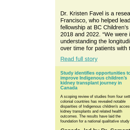
Dr. Kristen Favel is a resea
Francisco, who helped lead
fellowship at BC Children’
2018 and 2022. “We were i
understanding the longitudin
over time for patients with
Read full story
Study identifies opportunities to
improve Indigenous children’s 
kidney transplant journey in 
Canada
A scoping review of studies from four sett
colonial countries has revealed notable 
disparities of Indigenous children's access
kidney transplants and related health 
outcomes. The results have laid the 
foundation for a national qualitative study 