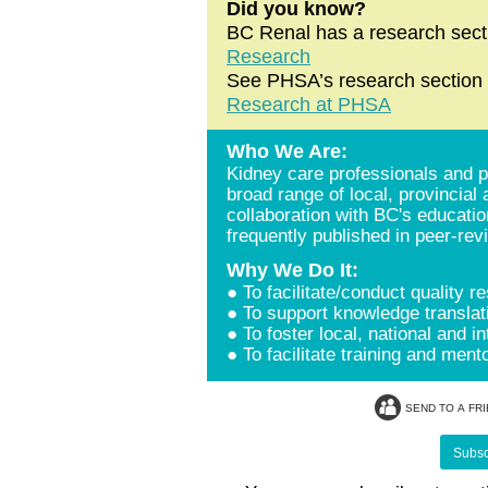
Did you know?
BC Renal has a research sect
Research
See PHSA’s research section f
Research at PHSA
Who We Are:
Kidney care professionals and p
broad range of local, provincial
collaboration with BC's educatio
frequently published in peer-rev
Why We Do It:
● To facilitate/conduct quality r
● To support knowledge translat
● To foster local, national and i
● To facilitate training and men
SEND TO A FR
Subscr