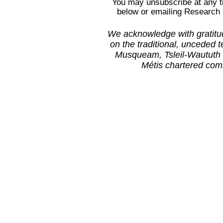
You may unsubscribe at any ti
below or emailing Research
We acknowledge with gratitud
on the traditional, unceded t
Musqueam, Tsleil-Waututh 
Métis
chartered com