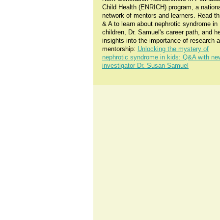
Child Health (ENRICH) program, a nationa
network of mentors and learners. Read th
& A to learn about nephrotic syndrome in
children, Dr. Samuel's career path, and h
insights into the importance of research 
mentorship:
Unlocking the mystery of
nephrotic syndrome in kids: Q&A with ne
investigator Dr. Susan Samuel