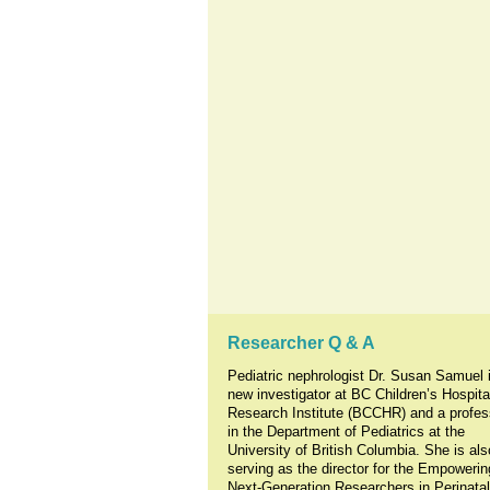
Researcher Q & A
Pediatric nephrologist Dr. Susan Samuel 
new investigator at BC Children’s Hospita
Research Institute (BCCHR) and a profes
in the Department of Pediatrics at the
University of British Columbia. She is als
serving as the director for the Empowerin
Next-Generation Researchers in Perinata