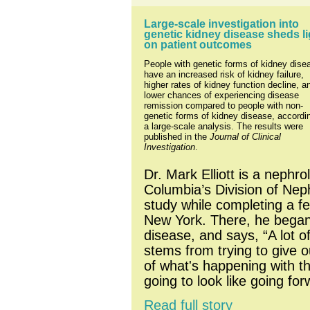
Large-scale investigation into 
genetic kidney disease sheds lig
on patient outcomes
People with genetic forms of kidney disea
have an increased risk of kidney failure, 
higher rates of kidney function decline, an
lower chances of experiencing disease 
remission compared to people with non-
genetic forms of kidney disease, accordin
a large-scale analysis. The results were 
published in the 
Journal of Clinical 
Investigation
.
Dr. Mark Elliott is a nephrol
Columbia’s Division of Nep
study while completing a fe
New York. There, he began s
disease, and says, “A lot of
stems from trying to give o
of what's happening with th
going to look like going for
Read full story