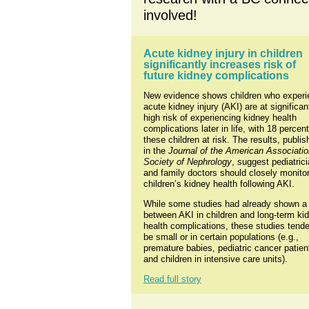
involved!
Acute kidney injury in children 
significantly increases risk of 
future kidney complications
New evidence shows children who experi
acute kidney injury (AKI) are at significant
high risk of experiencing kidney health 
complications later in life, with 18 percent 
these children at risk. The results, publis
in the 
Journal of the American Associatio
Society of Nephrology
, suggest pediatrici
and family doctors should closely monitor
children’s kidney health following AKI.
While some studies had already shown a l
between AKI in children and long-term kid
health complications, these studies tende
be small or in certain populations (e.g., 
premature babies, pediatric cancer patient
and children in intensive care units).
Read full story