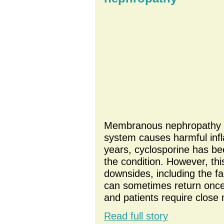
Membranous nephropathy o
system causes harmful infl
years, cyclosporine has be
the condition. However, thi
downsides, including the f
can sometimes return once
and patients require close 
Read full story