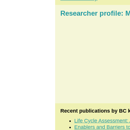
Researcher profile
Recent publications by BC 
Life Cycle Assessment: 
Enablers and Barriers t