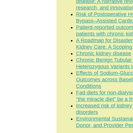
disease: A narrative rev
research, and innovatio
Risk of Postoperative 
Bypass–Assisted Cardio
Patient-reported outcome
patients with chronic ki
A Roadmap for Disaste
Kidney Care: A Scoping
Chronic kidney disease
Chronic Benign Tubula
Heterozygous Variants 
Effects of Sodium-Gluco
Outcomes across Baseli
Conditions
Fad diets for non-dialys
“the miracle diet” be a t
Increased risk of kidney 
disorders
Environmental Sustainab
Donor, and Provider Pe