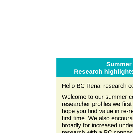
Summer 
Research highlight
Hello BC Renal research c
Welcome to our summer com
researcher profiles we firs
hope you find value in re-
first time. We also encoura
broadly for increased unde
research with a BC connect