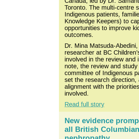
Canada, led by Dr. Samanth
Toronto. The multi-centre s
Indigenous patients, famili
Knowledge Keepers) to captu
opportunities to improve ki
outcomes. 
Dr. Mina Matsuda-Abedini, a
researcher at BC Children’
involved in the review and 
note, the review and study
committee of Indigenous pat
set the research direction,
alignment with the prioriti
involved.
Read full story
New evidence prompts
all British Columbia
nephropathy