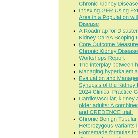
Chronic Kidney Disease
Indexing GFR Using Ext
Area in a Population wi
Disease
A Roadmap for Disaste
Kidney CareA Scoping R
Core Outcome Measure fo
Chronic Kidney Disease
Workshops Report
The interplay between h
Managing hyperkalemia i
Evaluation and Managem
Synopsis of the Kidney
2024 Clinical Practice G
Cardiovascular, kidney a
older adults: A combin
and CREDENCE trial
Chronic Benign Tubula
Heterozygous Variants 
Homemade formulas for n