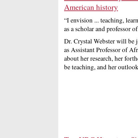
American history
“I envision ... teaching, lea
as a scholar and professor of
Dr. Crystal Webster will be
as Assistant Professor of Af
about her research, her for
be teaching, and her outlook