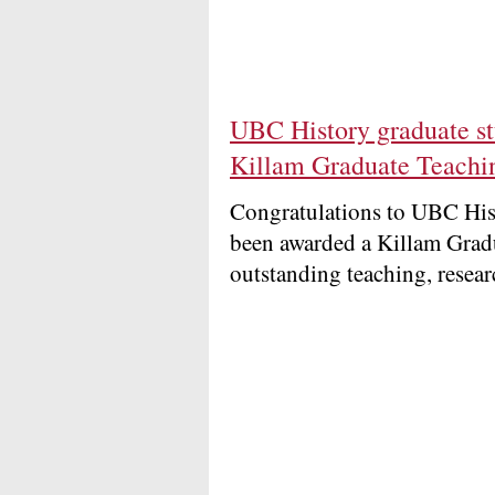
UBC History graduate s
Killam Graduate Teachi
Congratulations to UBC His
been awarded a Killam Grad
outstanding teaching, resea