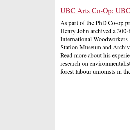
UBC Arts Co-Op: UBC 
As part of the PhD Co-op 
Henry John archived a 300-b
International Woodworkers A
Station Museum and Archive
Read more about his experie
research on environmentalist
forest labour unionists in t