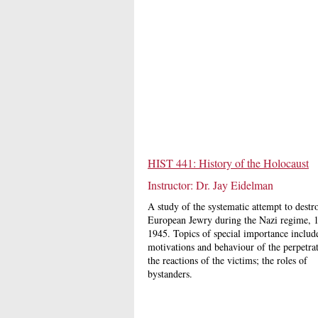
HIST 441: History of the Holocaust
Instructor: Dr. Jay Eidelman
A study of the systematic attempt to destr
European Jewry during the Nazi regime, 
1945. Topics of special importance include
motivations and behaviour of the perpetrat
the reactions of the victims; the roles of
bystanders.