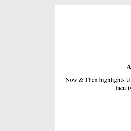
A
Now & Then highlights UB
facult