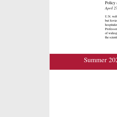
Policy 
April 2
U.N. webs
but Sovie
hospitaliz
Professor
of widesp
the scient
Summer 202