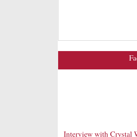
Fa
Interview with Crystal 