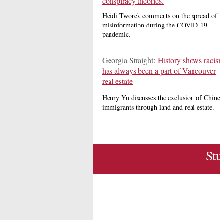
conspiracy theories.
Heidi Tworek comments on the spread of
misinformation during the COVID-19
pandemic.
Georgia Straight:
History shows raci
has always been a part of Vancouver
real estate
Henry Yu discusses the exclusion of Chine
immigrants through land and real estate.
St