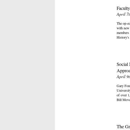
Faculty
April 7
The op-ed
with new 
members d
History's
Social
Approa
April 9
Gary Fong
Universit
of over 1
Bill Mov
The Gr