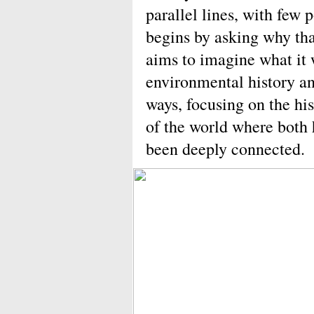
parallel lines, with few p
begins by asking why th
aims to imagine what it 
environmental history an
ways, focusing on the hi
of the world where both 
been deeply connected.