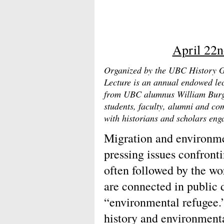
April 22n
Organized by the UBC History G
Lecture is an annual endowed le
from UBC alumnus William Burge
students, faculty, alumni and c
with historians and scholars enga
Migration and environme
pressing issues confront
often followed by the wor
are connected in public 
“environmental refugee.”
history and environment