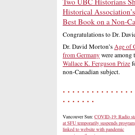
Two UBC Historians Sho
Historical Association’
Best Book on a Non-Ca
Congratulations to Dr. Dav
Dr. David Morton’s
Age of 
from Germany
were among th
Wallace K. Ferguson Prize
f
non-Canadian subject.
. . . . . . . . . . . . . . . 
. . . . . . .
Vancouver Sun:
COVID-19: Radio sta
at SFU temporarily suspends program
linked to website with pandemic