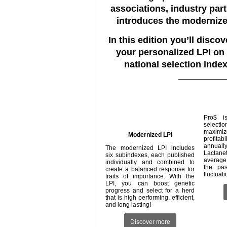
associations, industry par
introduces the modernize
In this edition you’ll disc
your personalized LPI on
national selection index
Pro$ i
selecti
maxim
Modernized LPI
profita
annuall
The modernized LPI includes
Lactane
six subindexes, each published
average
individually and combined to
the pa
create a balanced response for
fluctuat
traits of importance. With the
LPI, you can boost genetic
progress and select for a herd
that is high performing, efficient,
and long lasting!
Discover more