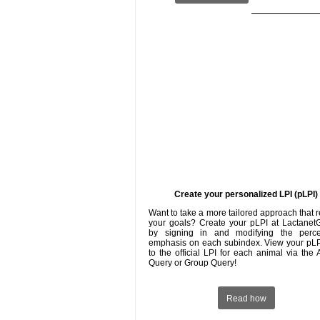
Create your personalized LPI (pLPI)
Want to take a more tailored approach that r
your goals? Create your pLPI at Lactanet
by signing in and modifying the perc
emphasis on each subindex. View your pLP
to the official LPI for each animal via the
Query or Group Query!
Read how