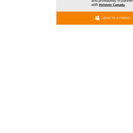
and profitability.
In partne
with
Holstein Canada
.
SEND TO A FRIEND