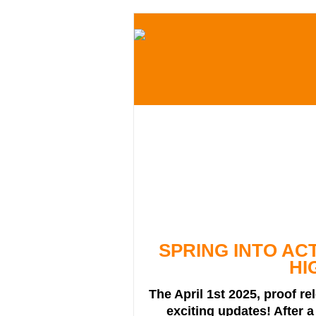
SPRING INTO AC
HI
The April 1st 2025, proof re
exciting updates! After a