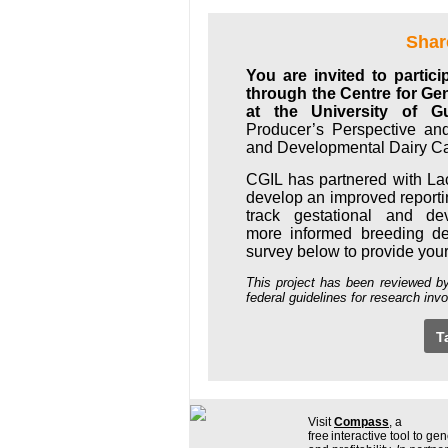
Shar
You are invited to partic
through the Centre for Ge
at the University of G
Producer’s Perspective an
and Developmental Dairy Ca
CGIL has partnered with La
develop an improved report
track gestational and de
more informed breeding de
survey below to provide you
This project has been reviewed b
federal guidelines for research in
T
Visit
Compass
, a
free interactive tool to gen