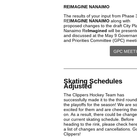
REIMAGINE NANAIMO
The results of your input from Phase 
RE
IMAGINE NANAIMO
along with
proposed changes to the draft City Pl
Nanaimo Re
Imagined
will be present
and discussed at the May 9 Governa
and Priorities Committee (GPC) meet
GPC MEET
Skating Schedules
Adjusted
The Clippers Hockey Team has
successfully made it to the third round
the playoffs for the season! We are s
excited for them and are cheering th
on. As a result, there could be change
our current skating schedule. Before
heading to the rink, please check here
a list of changes and cancellations. G
Clippers!