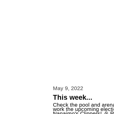
May 9, 2022
This week...
Check the pool and arena
work the upcoming elect
Nanaimo's Clippers! 🎉 R