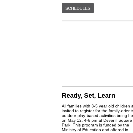
SCHEDULES
Ready, Set, Learn
All families with 3-5 year old children 
invited to register for the family-orien
outdoor play-based activities being he
on May 12, 4-6 pm at Deverill Square
Park. This program is funded by the
Ministry of Education and offered in