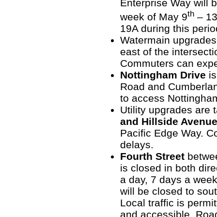
Enterprise Way will 
th
week of May 9
– 1
19A during this perio
Watermain upgrades
east of the intersect
Commuters can expec
Nottingham Drive
is
Road and Cumberlan
to access Nottingham
Utility upgrades are
and Hillside Avenu
Pacific Edge Way. C
delays.
Fourth Street
betwe
is closed in both dire
a day, 7 days a week
will be closed to sou
Local traffic is perm
and accessible. Road 