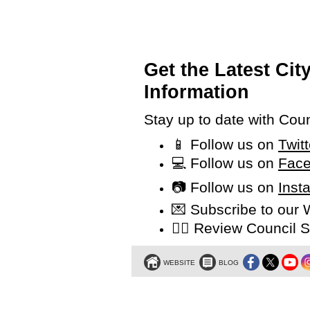
Get the Latest Ci
Information
Stay up to date with Cou
📱 Follow us on
Twit
💻 Follow us on
Face
📷 Follow us on
Inst
💌 Subscribe to our
👩‍⚖️ Review Counci
WEBSITE
BLOG