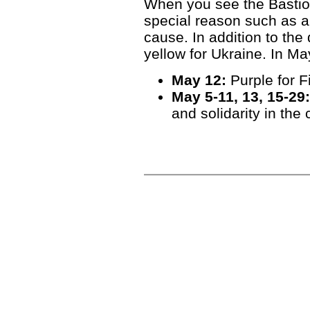
When you see the Bastion l
special reason such as a
cause. In addition to the 
yellow for Ukraine. In May,
May 12:
Purple for 
May 5-11, 13, 15-29:
and solidarity in the