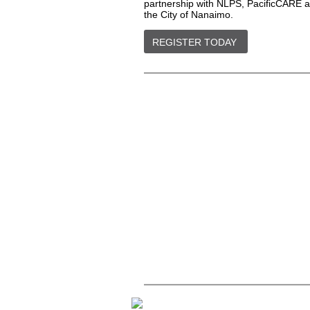
partnership with NLPS, PacificCARE 
the City of Nanaimo.
REGISTER TODAY