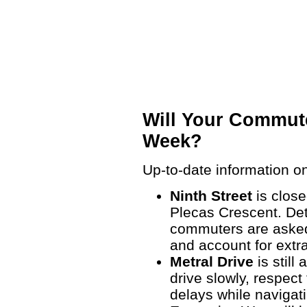
Will Your Commute
Week?
Up-to-date information on
Ninth Street
is clos
Plecas Crescent. Det
commuters are asked 
and account for extr
Metral Drive
is still
drive slowly, respec
delays while navigat