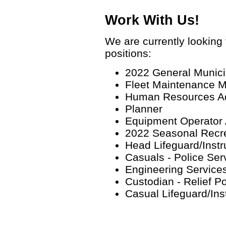
Work With Us!
We are currently looking f
positions:
2022 General Munici
Fleet Maintenance 
Human Resources Ad
Planner
Equipment Operator 
2022 Seasonal Recre
Head Lifeguard/Instru
Casuals - Police Ser
Engineering Service
Custodian - Relief P
Casual Lifeguard/Ins