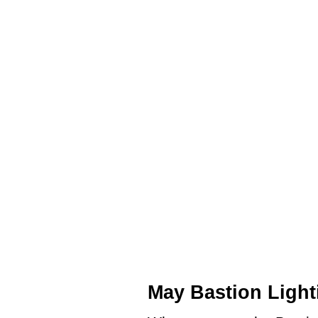
May Bastion Light