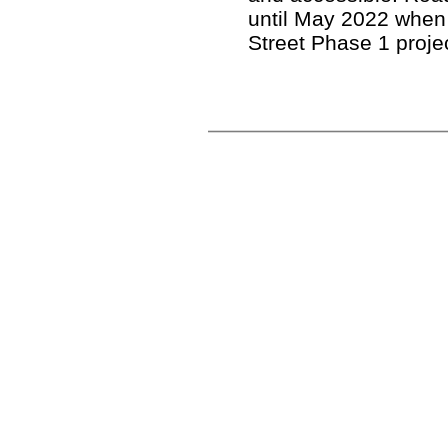
until May 2022 when
Street Phase 1 proje