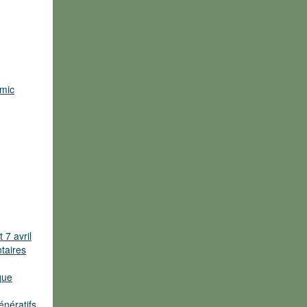
omic
 7 avril
ntaires
que
énératifs