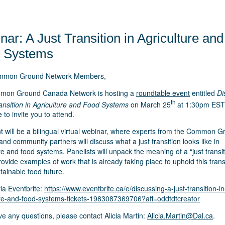
ar: A Just Transition in Agriculture and
 Systems
mmon Ground Network Members,
mon Ground Canada Network is hosting a
roundtable event
entitled
Di
th
ransition in Agriculture and Food Systems
on March 25
at 1:30pm EST
e to invite you to attend.
t will be a bilingual virtual webinar, where experts from the Common 
nd community partners will discuss what a just transition looks like in
re and food systems. Panelists will unpack the meaning of a “just transit
rovide examples of work that is already taking place to uphold this trans
ainable food future.
ia Eventbrite:
https://www.eventbrite.ca/e/discussing-a-just-transition-in
ure-and-food-systems-tickets-1983087369706?aff=oddtdtcreator
ve any questions, please contact Alicia Martin:
Alicia.Martin@Dal.ca
.