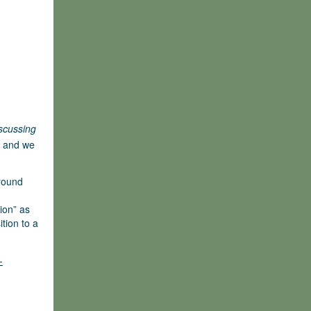
scussing
 and we
Ground
ion” as
ition to a
-