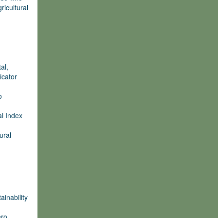
ricultural
al,
icator
o
al Index
ural
ainability
ero