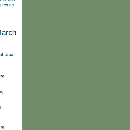
aires de
March
ral-Urban
ure
e,
s.
ure