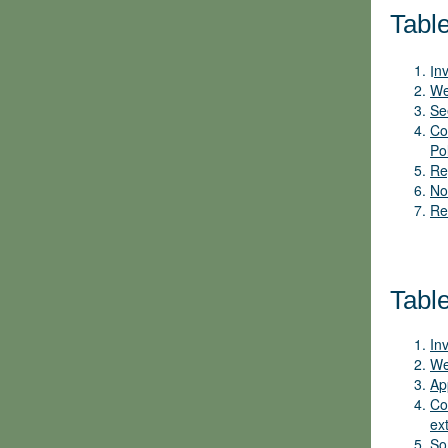
Table
I
nv
We
Se
Co
Po
Re
No
Re
Tabl
In
We
Ap
Co
ex
So