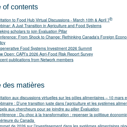
 of contents
th
itation to Food Hub Virtual Discussions - March 10th & April 7
binar: A Just Transition in Agriculture and Food Systems
eking scholars to join Evaluation Pillar
nference: From Shock to Change: Rethinking Canada's Foreign Econ
licy
generative Food Systems Investment 2026 Summit
w Open: CAPI’s 2026 Agri-Food Risk Report Survey
cent publications from Network members
e des matières
vitation aux discussions virtuelles sur les pôles alimentaires – 10 mars et
binaire : D’une transition juste dans l’agriculture et les systèmes alime
pels aux chercheurs pour se joindre au pilier Évaluation
nférence : Du choc à la transformation : repenser la politique économi
térieure du Canada
mmet de 2026 sur l’investissement dans les systèmes alimentaires rég