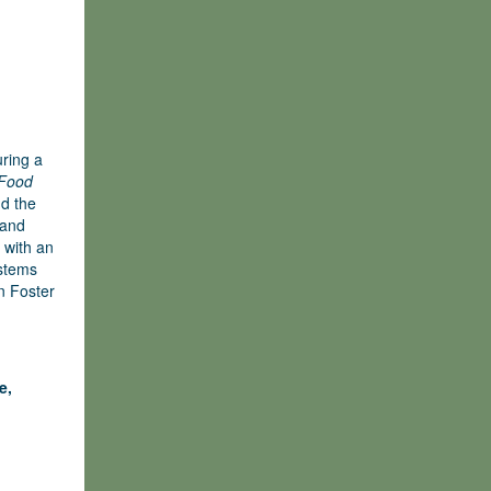
uring a
 Food
nd the
 and
 with an
ystems
en Foster
e,