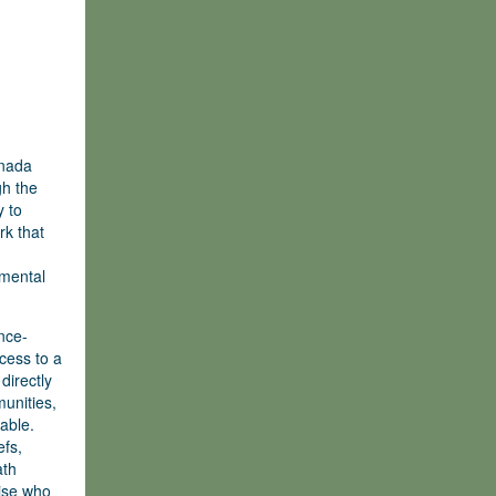
anada
gh the
y to
rk that
nmental
nce-
cess to a
directly
unities,
able.
efs,
ath
tise who