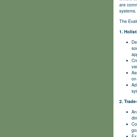
are commi
systems.
The Evalu
1. Holis
De
so
ap
Cr
va
As
on
Ad
sy
2. Trade
An
di
Co
go
Ex