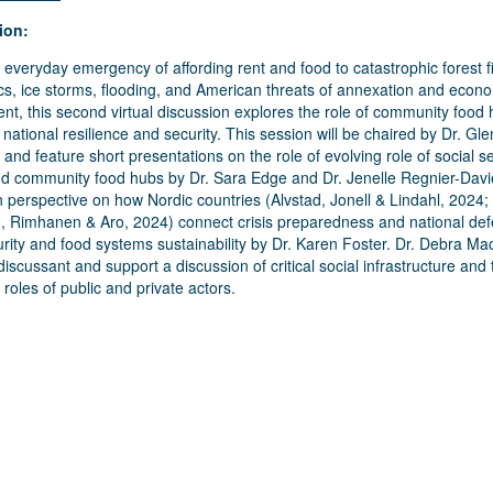
ion:
everyday emergency of affording rent and food to catastrophic forest fi
s, ice storms, flooding, and American threats of annexation and econ
nt, this second virtual discussion explores the role of community food 
 national resilience and security. This session will be chaired by Dr. Gl
 and feature short presentations on the role of evolving role of social s
nd community food hubs by Dr. Sara Edge and Dr. Jenelle Regnier-Davi
 perspective on how Nordic countries (
Alvstad, Jonell & Lindahl, 2024
;
, Rimhanen & Aro, 2024
) connect crisis preparedness and national de
rity and food systems sustainability by Dr. Karen Foster. Dr. Debra M
 discussant and support a discussion of critical social infrastructure and 
roles of public and private actors.