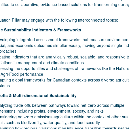
tted to collaborative, evidence-based solutions for transforming our ag
ation Pillar may engage with the following interconnected topics:
tic Sustainability Indicators & Frameworks
veloping integrated assessment frameworks that measure environment
cial, and economic outcomes simultaneously, moving beyond single-ind
proaches
eating indicators that are analytically robust, scalable, and responsive t
riations in management and climate conditions
sessing the opportunities and challenges of frameworks like the Nation
 Agri-Food performance
apting global frameworks for Canadian contexts across diverse agricult
stems
-offs & Multi-dimensional Sustainability
alyzing trade-offs between pathways toward net-zero across multiple
mensions including profits, environment, society, and risks
nsidering net-zero emissions agriculture within the context of other sust
als such as biodiversity, water quality, and food security
amining how regional variations may influence transition towards net-z