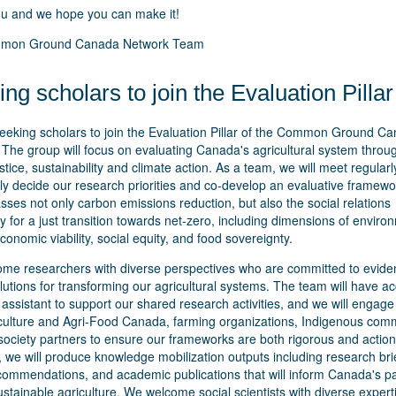
u and we hope you can make it!
mon Ground Canada Network Team
ng scholars to join the Evaluation Pillar
eeking scholars to join the Evaluation Pillar of the Common Ground C
The group will focus on evaluating Canada's agricultural system throu
ustice, sustainability and climate action. As a team, we will meet regularl
ely decide our research priorities and co-develop an evaluative framewo
es not only carbon emissions reduction, but also the social relations
 for a just transition towards net-zero, including dimensions of enviro
conomic viability, social equity, and food sovereignty.
me researchers with diverse perspectives who are committed to evide
utions for transforming our agricultural systems. The team will have ac
assistant to support our shared research activities, and we will engage 
iculture and Agri-Food Canada, farming organizations, Indigenous comm
 society partners to ensure our frameworks are both rigorous and action
 we will produce knowledge mobilization outputs including research bri
ecommendations, and academic publications that will inform Canada's p
stainable agriculture. We welcome social scientists with diverse exper