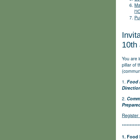
Ma
l'
Pu
Invit
10th 
You are 
pillar of
(communit
1.
Food 
Directio
2.
Commu
Prepared
Register
***********
1.
Food 