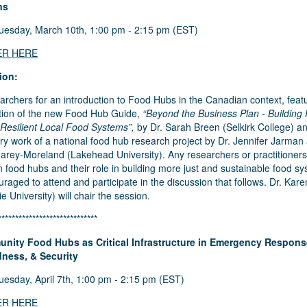
ns
esday, March 10th, 1:00 pm - 2:15 pm (EST)
ER HERE
ion:
archers for an introduction to Food Hubs in the Canadian context, feat
tion of the new
Food Hub Guide
,
“Beyond the Business Plan - Building
 Resilient Local Food Systems”,
by Dr. Sarah Breen (Selkirk College) a
ry work of a national food hub research project by Dr. Jennifer Jarman
arey-Moreland (Lakehead University). Any researchers or practitioners
in food hubs and their role in building more just and sustainable food s
raged to attend and participate in the discussion that follows. Dr. Kar
e University) will chair the session.
*****************************
nity Food Hubs as Critical Infrastructure in Emergency Respons
ness, & Security
esday, April 7th, 1:00 pm - 2:15 pm (EST)
ER HERE