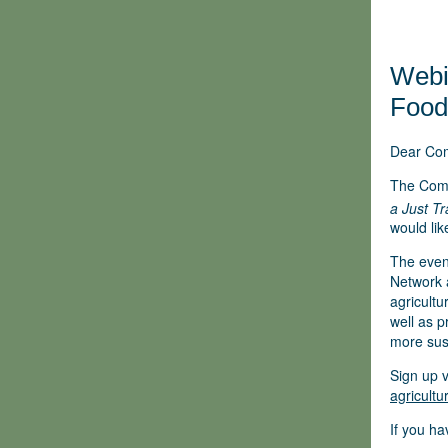
Webin
Food
Dear Co
The Com
a Just T
would lik
The even
Network a
agricultu
well as p
more sust
Sign up v
agricult
If you ha