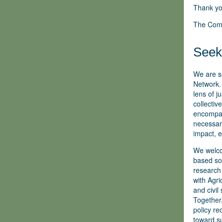
Thank yo
The Com
Seeki
We are s
Network. 
lens of j
collectiv
encompass
necessary
impact, e
We welco
based sol
research 
with Agr
and civil
Together,
policy r
toward su