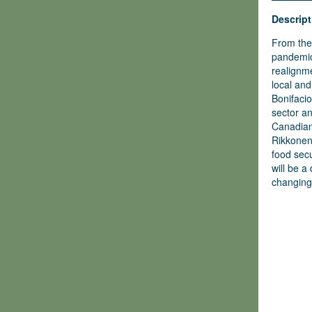
Descript
From the 
pandemic
realignme
local and
Bonifacio
sector a
Canadian
Rikkonen
food secu
will be a
changing 