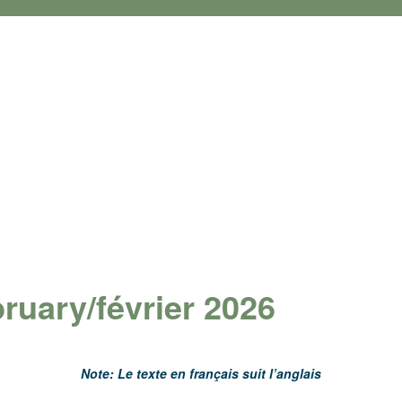
ruary/février 2026
Note: Le texte en français suit l’anglais