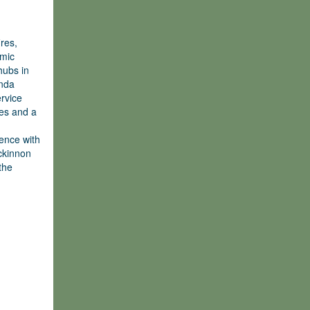
res,
omic
hubs in
enda
ervice
es and a
fence with
ackinnon
the