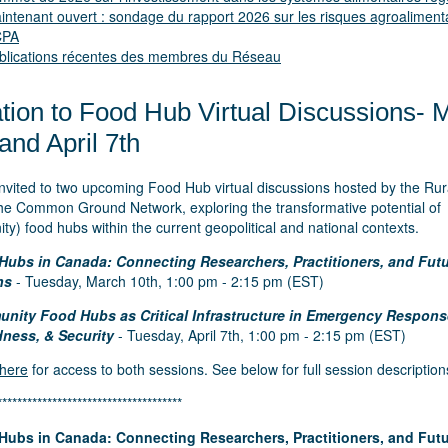
intenant ouvert : sondage du rapport 2026 sur les risques agroaliment
ICPA
blications récentes des membres du Réseau
ation to Food Hub Virtual Discussions- 
and April 7th
invited to two upcoming Food Hub virtual discussions hosted by the Ru
 the Common Ground Network, exploring the transformative potential of
y) food hubs within the current geopolitical and national contexts.
Hubs in Canada: Connecting Researchers, Practitioners, and Fut
ns
- Tuesday, March 10th, 1:00 pm - 2:15 pm (EST)
nity Food Hubs as Critical Infrastructure in Emergency Respons
ness, & Security
- Tuesday, April 7th, 1:00 pm - 2:15 pm (EST)
 here
for access to both sessions. See below for full session description
*************************************
Hubs in Canada: Connecting Researchers, Practitioners, and Fut