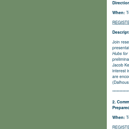
Directio
When:
Tu
REGIST
Descript
Join rese
presenta
Hubs for
prelimina
Jacob Ke
interest 
are encou
(Dalhousi
***********
2. Commu
Prepared
When:
Tu
REGIST