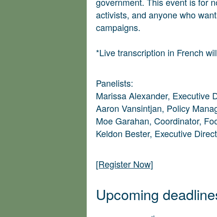
government. This event is for n
activists, and anyone who wants
campaigns.
*Live transcription in French wil
Panelists:
Marissa Alexander, Executive 
Aaron Vansintjan, Policy Man
Moe Garahan, Coordinator, Fo
Keldon Bester, Executive Direc
[Register Now]
Upcoming deadline