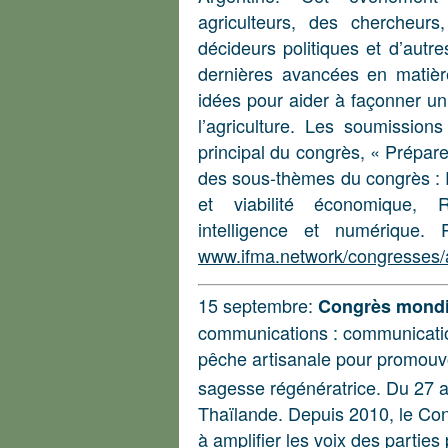
agriculteurs, des chercheurs
décideurs politiques et d’autr
dernières avancées en matièr
idées pour aider à façonner un 
l’agriculture. Les soumission
principal du congrès, « Préparer
des sous-thèmes du congrès : 
et viabilité économique, R
intelligence et numérique. 
www.ifma.network/congresses/a
15 septembre:
Congrès mondia
communications : communication
pêche artisanale pour promouvoi
sagesse régénératrice. Du 27 av
Thaïlande. Depuis 2010, le Con
à amplifier les voix des parties