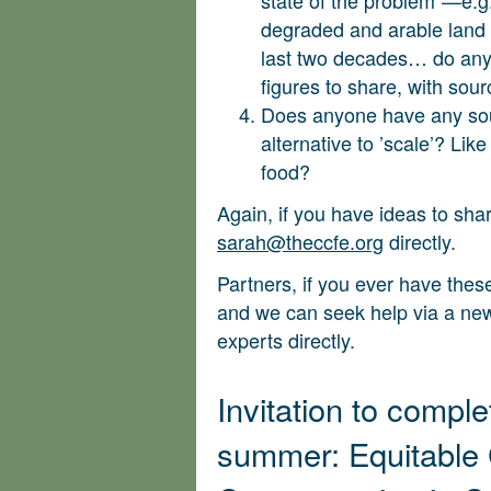
degraded and arable land
last two decades… do any
figures to share, with sou
Does anyone have any sou
alternative to ’scale’? Like
food?
Again, if you have ideas to shar
sarah@theccfe.org
directly.
Partners, if you ever have these
and we can seek help via a news
experts directly.
Invitation to comple
summer: Equitable