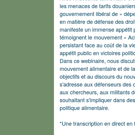
les menaces de tarifs douanier
gouvernement libéral de « dépen
en matière de défense des droit
manifeste un immense appétit 
témoignent le mouvement « Ache
persistant face au coût de la v
appétit public en victoires polit
Dans ce webinaire, nous discut
mouvement alimentaire et de l
objectifs et au discours du n
s'adresse aux défenseurs des dr
aux chercheurs, aux militants d
souhaitant s'impliquer dans d
politique alimentaire.
*Une transcription en direct en 