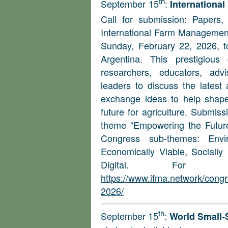
th
September 15
:
Internationa
Call for submission: Papers
International Farm Management
Sunday, February 22, 2026, to
Argentina. This prestigious
researchers, educators, adv
leaders to discuss the late
exchange ideas to help shape 
future for agriculture. Submis
theme “Empowering the Future
Congress sub-themes: Envir
Economically Viable, Socially
Digital. For m
https://www.ifma.network/congr
2026/
th
September 15
:
World Small-