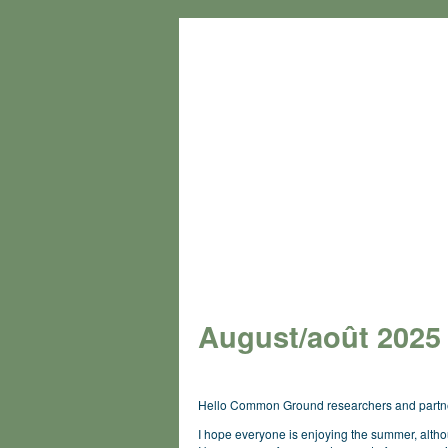
August/
août
2025
Hello Common Ground researchers and partn
I hope everyone is enjoying the summer, alth