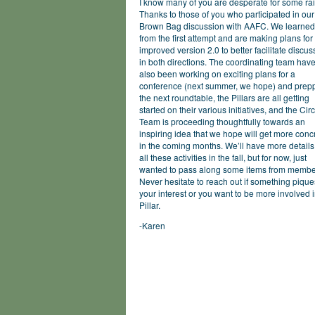
I know many of you are desperate for some rai
Thanks to those of you who participated in our 
Brown Bag discussion with AAFC. We learned
from the first attempt and are making plans for
improved version 2.0 to better facilitate discus
in both directions. The coordinating team hav
also been working on exciting plans for a
conference (next summer, we hope) and prep
the next roundtable, the Pillars are all getting
started on their various initiatives, and the Cir
Team is proceeding thoughtfully towards an
inspiring idea that we hope will get more conc
in the coming months. We’ll have more details
all these activities in the fall, but for now, just
wanted to pass along some items from membe
Never hesitate to reach out if something pique
your interest or you want to be more involved 
Pillar.
-Karen