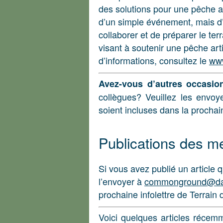
des solutions pour une pêche ar
d’un simple événement, mais d’
collaborer et de préparer le te
visant à soutenir une pêche art
d’informations, consultez le
www
Avez-vous d’autres occasio
collègues? Veuillez les envo
soient incluses dans la prochain
Publications des 
Si vous avez publié un article q
l’envoyer à
commonground@da
prochaine infolettre de Terrain 
Voici quelques articles récem