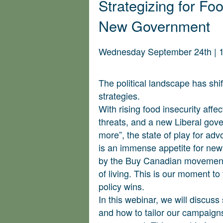
Strategizing for F
New Government
Wednesday September 24th | 
The political landscape has sh
strategies.
With rising food insecurity affe
threats, and a new Liberal gove
more”, the state of play for ad
is an immense appetite for new
by the Buy Canadian movement 
of living. This is our moment to 
policy wins.
In this webinar, we will discuss
and how to tailor our campaigns