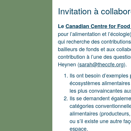
Invitation à collabo
Le
Canadian Centre for Food
pour l’alimentation et l’écologi
qui recherche des contributions
bailleurs de fonds et aux colla
contribution à l’une des questi
Heynen (
sarah@theccfe.org
).
Ils ont besoin d’exemples 
écosystèmes alimentaires l
les plus convaincantes au
Ils se demandent également 
catégories conventionnell
alimentaires (producteurs,
ou s’il existe une autre fa
espace.