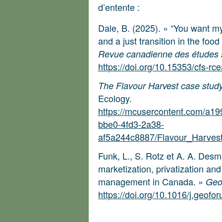
d’entente :
Dale, B. (2025). « “You want m
and a just transition in the foo
Revue canadienne des études su
https://doi.org/10.15353/cfs-rc
The Flavour Harvest case stud
Ecology.
https://mcusercontent.com/a1
bbe0-4fd3-2a38-
af5a244c8887/Flavour_Harves
Funk, L., S. Rotz et A. A. Des
marketization, privatization an
management in Canada. »
Geo
https://doi.org/10.1016/j.geof