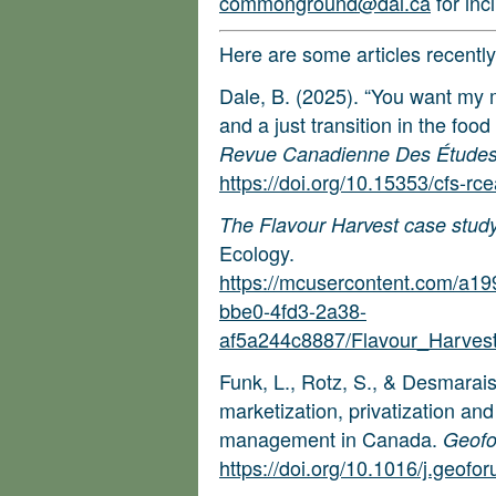
commonground@dal.ca
for inc
Here are some articles recent
Dale, B. (2025). “You want my
and a just transition in the foo
Revue Canadienne Des Études S
https://doi.org/10.15353/cfs-rc
The Flavour Harvest case stud
Ecology.
https://mcusercontent.com/a1
bbe0-4fd3-2a38-
af5a244c8887/Flavour_Harves
Funk, L., Rotz, S., & Desmarai
marketization, privatization an
management in Canada.
Geof
https://doi.org/10.1016/j.geof