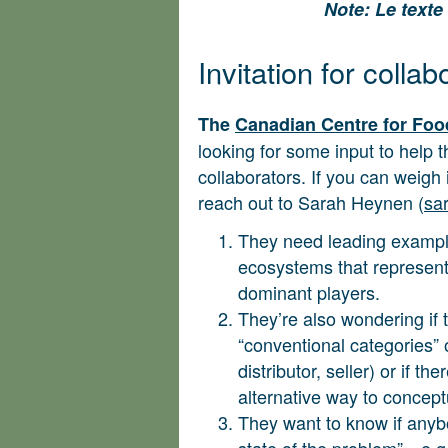
Note: Le texte 
Invitation for collab
The
Canadian Centre for Fo
looking for some input to help 
collaborators. If you can weigh
reach out to Sarah Heynen (
sa
They need leading examples
ecosystems that represent 
dominant players.
They’re also wondering if 
“conventional categories” 
distributor, seller) or if t
alternative way to concept
They want to know if anyb
state of the problem”—e.g.