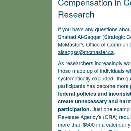
Compensation in 
Research
If you have any questions about
Shahad Al-Saqqar (Strategic
McMaster's Office of Communi
alsaqqss@mcmaster.ca
.
As researchers increasingly wo
those made up of individuals w
systematically excluded--the qu
participants has become more 
federal policies and inconsist
create unnecessary and harmf
Just one example
participation.
Revenue Agency's (CRA) requir
more than $500 in a calendar y