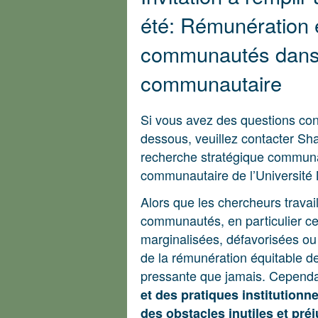
été: Rémunération 
communautés dans 
communautaire
Si vous avez des questions conc
dessous, veuillez contacter Sh
recherche stratégique commun
communautaire de l’Université
Alors que les chercheurs travai
communautés, en particulier c
marginalisées, défavorisées ou
de la rémunération équitable d
pressante que jamais. Cepend
et des pratiques institutionn
des obstacles inutiles et préj