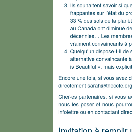
Ils souhaitent savoir si qu
frappantes sur l’état du p
33 % des sols de la planèt
au Canada ont diminué de
décennies… Les membres de
vraiment convaincants à p
Quelqu’un dispose-t-il de
alternative convaincante 
is Beautiful », mais explic
Encore une fois, si vous avez d
directement
sarah@theccfe.or
Cher·es partenaires, si vous a
nous les poser et nous pourron
infolettre ou en contactant dir
Invitation à remplir