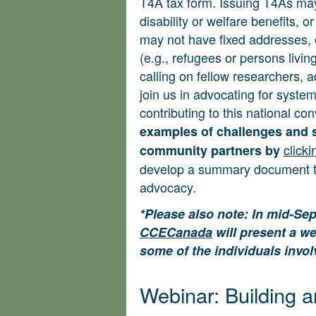
T4A tax form. Issuing T4As m
disability or welfare benefits, 
may not have fixed addresses, of
(e.g., refugees or persons livin
calling on fellow researchers, 
join us in advocating for system
contributing to this national co
examples of challenges and 
clicki
community partners by
develop a summary document to
advocacy.
*Please also note: In mid-Se
CCECanada
will present a we
some of the individuals invol
Webinar: Building a