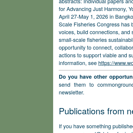
abstracts: Individual papers an
for Advancing Just Harmony, 
April 27-May 1, 2026 in Bangko
Scale Fisheries Congress has b
voices, build connections, and 
small-scale fisheries sustainabili
opportunity to connect, collabor
actions to support viable and s
information, see
https://www.w
Do you have other opportuni
send them to
commongroun
newsletter.
Publications from
If you have something published