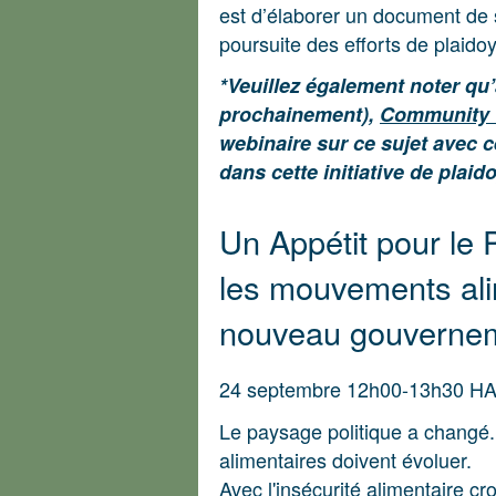
est d’élaborer un document de 
poursuite des efforts de plaidoy
*Veuillez également noter qu
prochainement),
Community 
webinaire sur ce sujet avec 
dans cette initiative de plaido
Un Appétit pour le 
les mouvements ali
nouveau gouverne
24 septembre 12h00-13h30 H
Le paysage politique a changé.
alimentaires doivent évoluer.
Avec l'insécurité alimentaire c