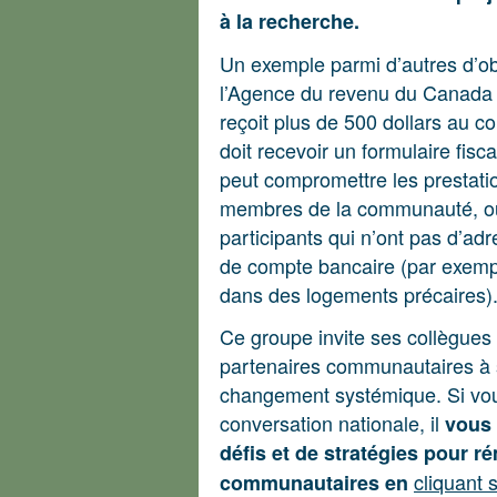
à la recherche.
Un exemple parmi d’autres d’obs
l’Agence du revenu du Canada 
reçoit plus de 500 dollars au c
doit recevoir un formulaire fis
peut compromettre les prestatio
membres de la communauté, ou 
participants qui n’ont pas d’adre
de compte bancaire (par exempl
dans des logements précaires)
Ce groupe invite ses collègues
partenaires communautaires à se
changement systémique. Si vous
conversation nationale, il
vous 
défis et de stratégies pour r
cliquant 
communautaires en