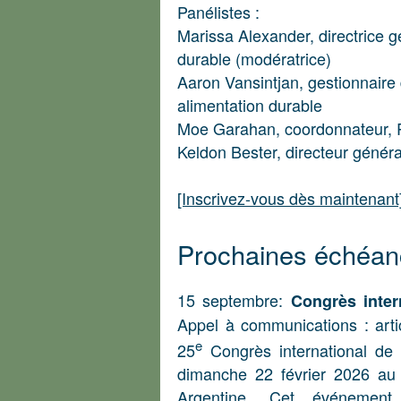
Panélistes :
Marissa Alexander, directrice 
durable (modératrice)
Aaron Vansintjan, gestionnaire
alimentation durable
Moe Garahan, coordonnateur, 
Keldon Bester, directeur génér
[Inscrivez-vous dès maintenant
Prochaines échéan
15 septembre:
Congrès inter
Appel à communications : arti
e
25
Congrès international de 
dimanche 22 février 2026 au 
Argentine. Cet événement