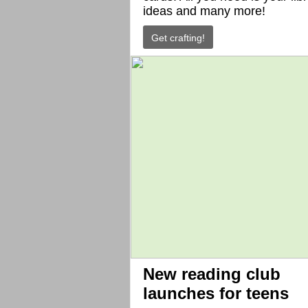
ideas and many more!
Get crafting!
New reading club
launches for teens