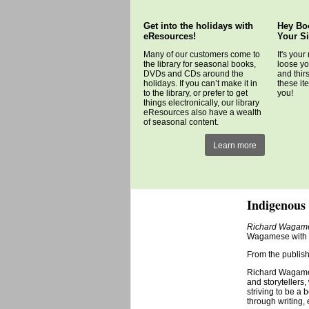
Get into the holidays with
Hey Bo
eResources!
Your S
Many of our customers come to
It's your
the library for seasonal books,
loose yo
DVDs and CDs around the
and thir
holidays. If you can’t make it in
these it
to the library, or prefer to get
you!
things electronically, our library
eResources also have a wealth
of seasonal content.
Learn more
Indigenous 
Richard Wagames
Wagamese with a
From the publish
Richard Wagames
and storytellers,
striving to be a
through writing,