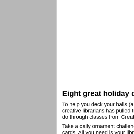
Eight great holiday 
To help you deck your halls (a
creative librarians has pulled t
do through classes from Crea
Take a daily ornament challen
cards. All you need is your lib