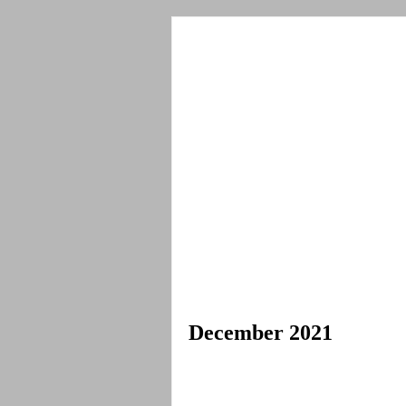
December 2021