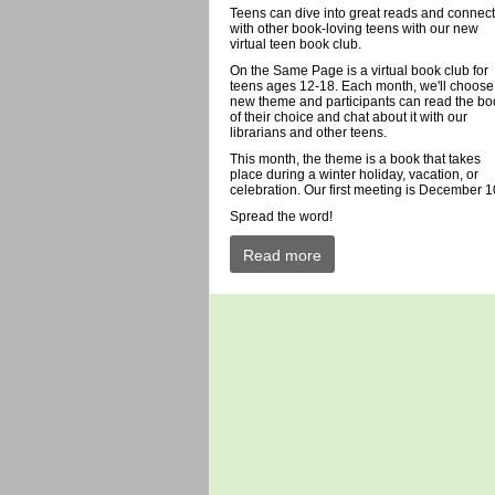
Teens can dive into great reads and connect
with other book-loving teens with our new
virtual teen book club.
On the Same Page is a virtual book club for
teens ages 12-18. Each month, we'll choose
new theme and participants can read the bo
of their choice and chat about it with our
librarians and other teens.
This month, the theme is a book that takes
place during a winter holiday, vacation, or
celebration. Our first meeting is December 1
Spread the word!
Read more