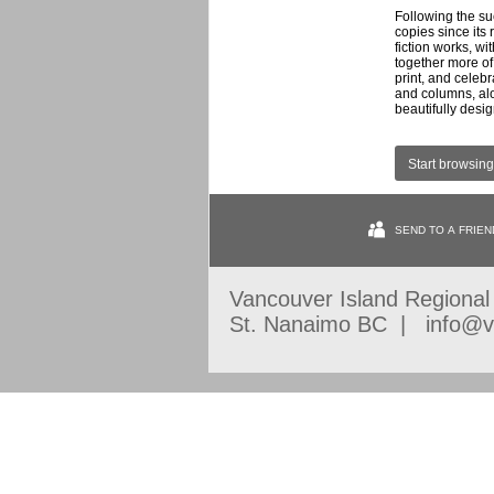
Following the s
copies since its
fiction works, w
together more of t
print, and celeb
and columns, alo
beautifully desi
Start browsing
SEND TO A FRIEN
Vancouver Island Regiona
St. Nanaimo BC | info@vi