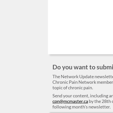
Do you want to submit
The Network Update newslett
Chronic Pain Network members,
topic of chronic pain.
Send your content, including an
cpn@mcmaster.ca
by the 28th 
following month's newsletter.