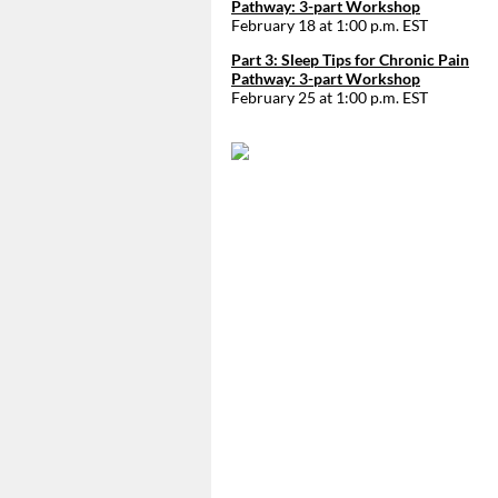
Pathway: 3-part Workshop
February 18 at 1:00 p.m. EST
Part 3: Sleep Tips for Chronic Pain
Pathway: 3-part Workshop
February 25 at 1:00 p.m. EST