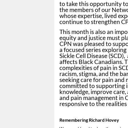
to take this opportunity t
the members of our Netwo
whose expertise, lived ex
continue to strengthen C
This month is also an impo
equity and justice must pla
CPN was pleased to supp
a focused series exploring
Sickle Cell Disease (SCD),
affects Black Canadians. T
complexities of pain in SCD
racism, stigma, and the ba
seeking care for pain and
committed to supporting in
knowledge, improve care, 
and pain management in Ca
responsive to the realities
Remembering Richard Hovey