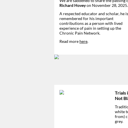
We are saddened to share the passing 
Richard Hovey
on November 28, 2025.
A respected educator and scholar, he is
remembered for his important
contributions as a person with lived
experience of pain in setting up the
Chronic Pain Network.
Read more
here
.
Trials 
Not Bl
Traditi
white t
from) c
grey.