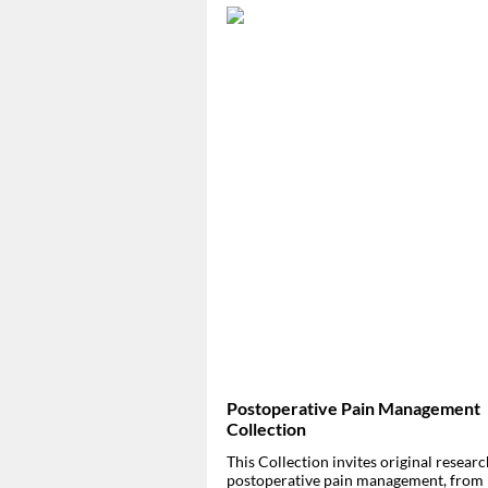
Postoperative Pain Management
Collection
This Collection invites original resear
postoperative pain management, from