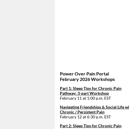
Power Over Pain Portal
February 2026 Workshops
Part 1: Sleep Tips for Chronic Pain
Pathway: 3-part Workshop
February 11 at 1:00 p.m. EST
Navigating Friendships & Social Life w
Chronic / Persistent Pain
February 12 at 6:30 p.m. EST
Part 2: Sleep Tips for Chronic Pain