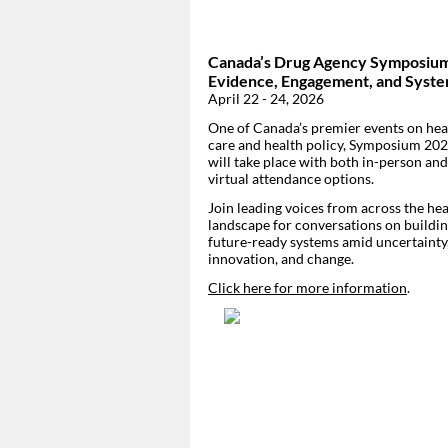
Canada’s Drug Agency Symposiu
Evidence, Engagement, and Syst
April 22 - 24, 2026
One of Canada’s premier events on hea
care and health policy, Symposium 20
will take place with both in-person and
virtual attendance options.
Join leading voices from across the hea
landscape for conversations on buildi
future-ready systems amid uncertainty
innovation, and change.
Click here for more information
.