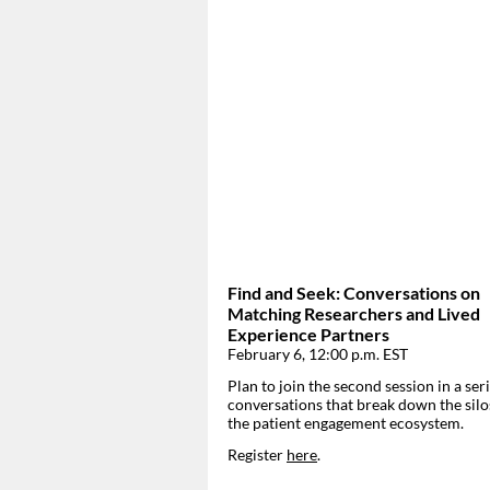
Find and Seek: Conversations on
Matching Researchers and Lived
Experience Partners
February 6, 12:00 p.m. EST
Plan to join the second session in a seri
conversations that break down the silo
the patient engagement ecosystem.
Register
here
.