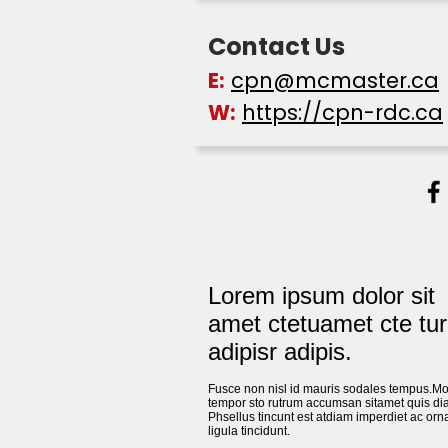
Contact Us
E:
cpn@mcmaster.ca
W:
https://cpn-rdc.ca
Lorem ipsum dolor sit
amet ctetuamet cte tur
adipisr adipis.
Fusce non nisl id mauris sodales tempus.Mo
tempor sto rutrum accumsan sitamet quis di
Phsellus tincunt est atdiam imperdiet ac orn
ligula tincidunt.