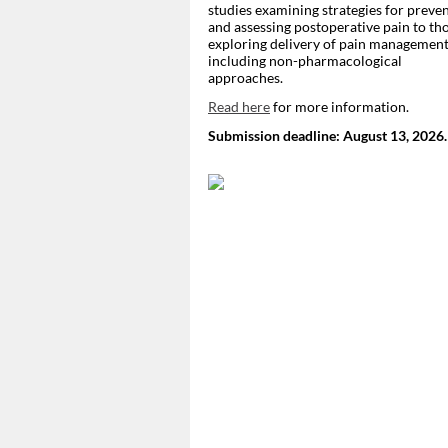
studies examining strategies for preve
and assessing postoperative pain to th
exploring delivery of pain management
including non-pharmacological
approaches.
Read here
for more information.
Submission deadline: August 13, 2026.