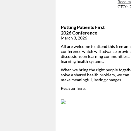
Read mo
CTO’s 2
Putting Patients First
2026 Conference
March 3, 2026
All are welcome to attend this free ann
conference which will advance provinc
discussions on learning communities 
learning health systems.
When we bring the right people togeth
solve a shared health problem, we can
make meaningful, lasting changes.
Register
here
.