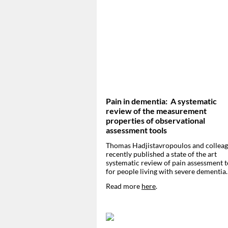
Pain in dementia: A systematic
review of the measurement
properties of observational
assessment tools
Thomas Hadjistavropoulos and collea
recently published a state of the art
systematic review of pain assessment t
for people living with severe dementia
Read more
here
.