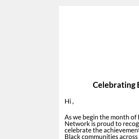
Celebrating 
Hi ,
As we begin the month of 
Network is proud to recog
celebrate the achievements
Black communities across