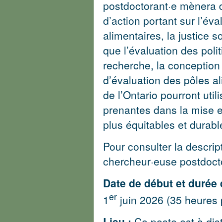
postdoctorant·e mènera d
d’action portant sur l’év
alimentaires, la justice 
que l’évaluation des politi
recherche, la conception 
d’évaluation des pôles al
de l’Ontario pourront util
prenantes dans la mise e
plus équitables et durabl
Pour consulter la descri
chercheur·euse postdoct
Date de début et durée 
er
1
juin 2026 (35 heures 
Lieu :
Ce poste est à dis