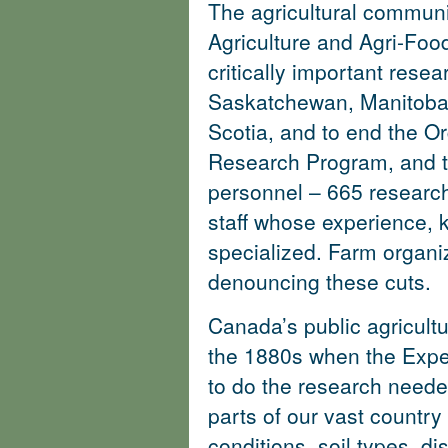
The agricultural communi
Agriculture and Agri-Fo
critically important resear
Saskatchewan, Manitoba
Scotia, and to end the O
Research Program, and 
personnel – 665 research
staff whose experience, 
specialized.
Farm organi
denouncing these cuts
.
Canada’s public agricult
the 1880s when the Expe
to do the research needed
parts of our vast country 
conditions, soil types, d