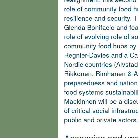
role of community food hu
resilience and security. T
Glenda Bonifacio and fea
role of evolving role of s
community food hubs by 
Regnier-Davies and a Ca
Nordic countries (
Alvstad
Rikkonen, Rimhanen & A
preparedness and nationa
food systems sustainabili
Mackinnon will be a disc
of critical social infrast
public and private actors