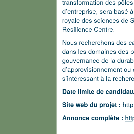
transformation des pôles 
d’entreprise, sera basé à 
royale des sciences de 
Resilience Centre.
Nous recherchons des ca
dans les domaines des pô
gouvernance de la durabi
d’approvisionnement ou 
s’intéressant à la recherc
Date limite de candidatu
Site web du projet :
http
Annonce complète :
htt