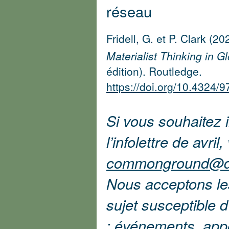
réseau
Fridell, G. et P. Clark (20
Materialist Thinking in G
édition). Routledge.
https://doi.org/10.4324
Si vous souhaitez i
l’infolettre de avril
commonground@d
Nous acceptons les 
sujet susceptible 
: événements, app