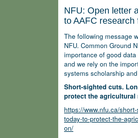
NFU: Open letter a
to AAFC research fa
The following message wa
NFU. Common Ground Ne
importance of good data 
and we rely on the impor
systems scholarship and
Short-sighted cuts. Lon
protect the agricultura
https://www.nfu.ca/short
today-to-protect-the-agri
on/