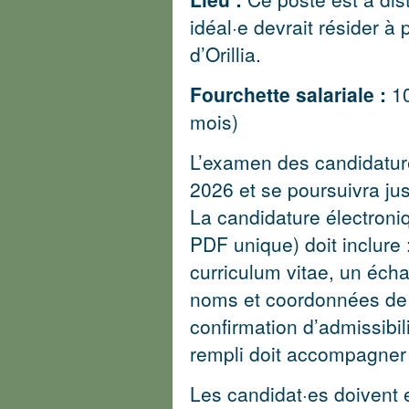
idéal·e devrait résider à
d’Orillia.
Fourchette salariale :
1
mois)
L’examen des candidature
2026 et se poursuivra jus
La candidature électroni
PDF unique) doit inclure 
curriculum vitae, un écha
noms et coordonnées de t
confirmation d’admissibil
rempli doit accompagner 
Les candidat·es doivent 