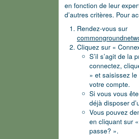
en fonction de leur expe
d’autres critères. Pour a
Rendez-vous sur
commongroundnetwor
Cliquez sur « Conne
S’il s’agit de la
connectez, cliqu
» et saisissez l
votre compte.
Si vous vous ête
déjà disposer d’
Vous pouvez de
en cliquant sur 
passe? ».