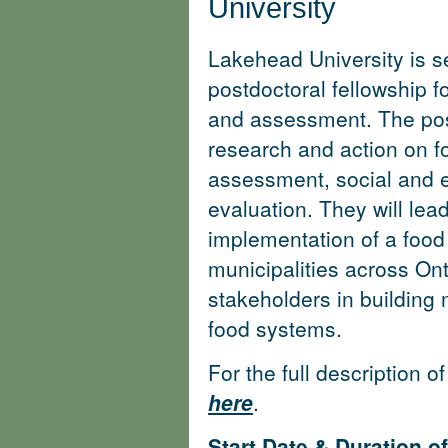
University
Lakehead University is se
postdoctoral fellowship 
and assessment. The post
research and action on f
assessment, social and e
evaluation. They will lea
implementation of a food
municipalities across On
stakeholders in building
food systems.
For the full description o
here
.
Start Date & Duration 