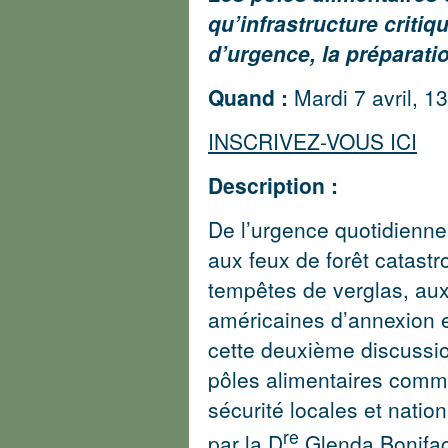
qu’infrastructure critiq
d’urgence, la préparatio
Quand :
Mardi 7 avril, 13
INSCRIVEZ-VOUS ICI
Description :
De l’urgence quotidienne 
aux feux de forêt catast
tempêtes de verglas, au
américaines d’annexion 
cette deuxième discussion
pôles alimentaires commu
sécurité locales et natio
re
par la D
Glenda Bonifac