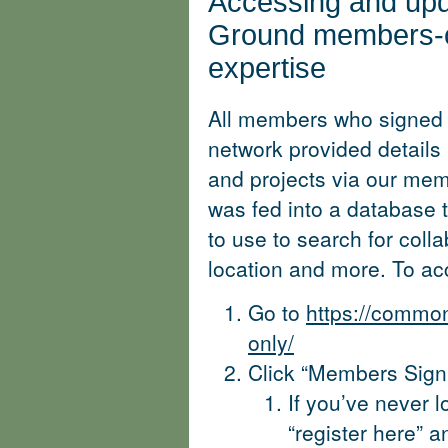
Accessing and up
Ground members-o
expertise
All members who signed
network provided details 
and projects via our mem
was fed into a database 
to use to search for coll
location and more. To ac
Go to
https://commo
only/
Click “Members Sign 
If you’ve never l
“register here” 