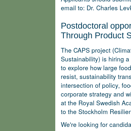
email to: Dr. Charles Le
Postdoctoral oppor
Through Product Su
The CAPS project (Clima
Sustainability) is hiring a
to explore how large food
resist, sustainability tran
intersection of policy, f
corporate strategy and wil
at the Royal Swedish A
to the Stockholm Resilie
We're looking for candid