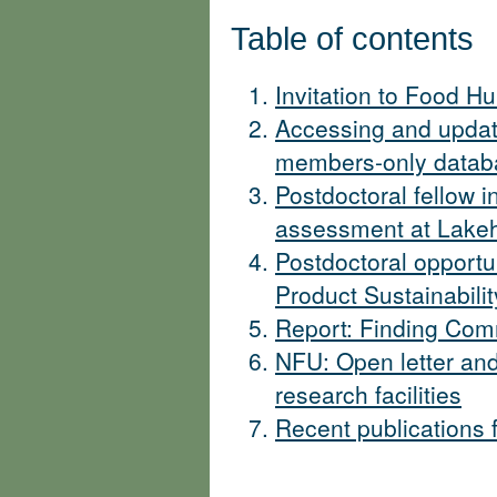
Table of contents
Invitation to Food Hu
Accessing and upda
members-only databa
Postdoctoral fellow 
assessment at Lakeh
Postdoctoral opportu
Product Sustainabilit
Report: Finding Com
NFU: Open letter and
research facilities
Recent publications