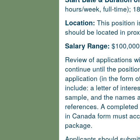
hours/week, full-time); 
Location:
This position 
should be located in prox
Salary Range:
$100,000 
Review of applications wi
continue until the position
application (in the form
include: a letter of intere
sample, and the names an
references. A completed C
in Canada form must acc
package.
Applicants should submit 