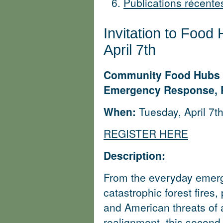
Publications récent
Invitation to Food 
April 7th
Community Food Hubs as 
Emergency Response, P
When:
Tuesday, April 7t
REGISTER HERE
Description:
From the everyday emerge
catastrophic forest fires
and American threats of
realignment, this second 