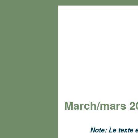
March/mars 2
Note: Le texte e