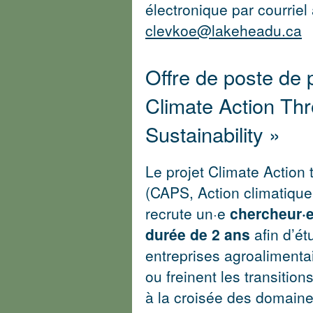
électronique par courriel
clevkoe@lakeheadu.ca
Offre de poste de p
Climate Action Th
Sustainability »
Le projet Climate Action 
(CAPS, Action climatique 
recrute un·e
chercheur·
durée de 2 ans
afin d’é
entreprises agroalimentair
ou freinent les transition
à la croisée des domaines