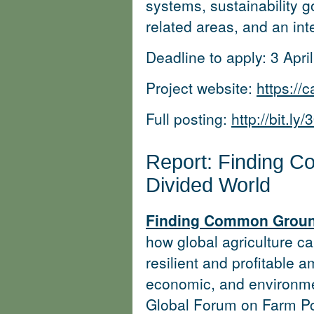
systems, sustainability 
related areas, and an inte
Deadline to apply: 3 Apri
Project website:
https://
Full posting:
http://bit.l
Report: Finding 
Divided World
Finding Common Ground
how global agriculture c
resilient and profitable a
economic, and environme
Global Forum on Farm Po