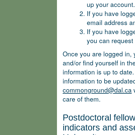
up your account.
If you have logg
email address a
If you have logg
you can request a
Once you are logged in, 
and/or find yourself in 
information is up to date.
information to be update
commonground@dal.ca
w
care of them.
Postdoctoral fello
indicators and as