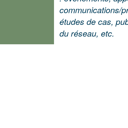
communications/pr
études de cas, pu
du réseau, etc.