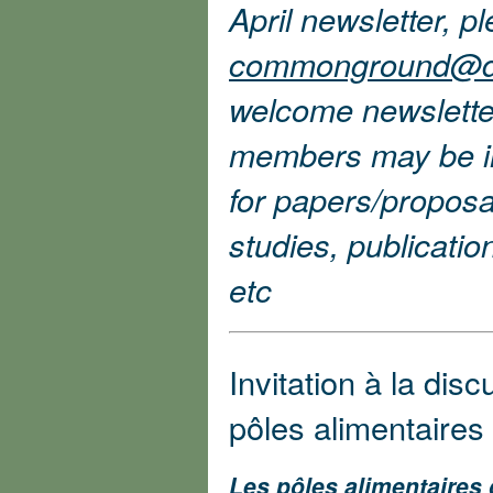
April newsletter, p
commonground@d
welcome newslette
members may be int
for papers/proposa
studies, publicati
etc
Invitation à la disc
pôles alimentaires 
Les pôles alimentaires