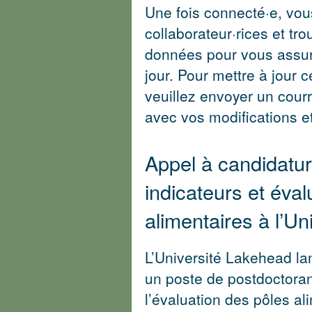
Une fois connecté·e, vo
collaborateur·rices et tro
données pour vous assur
jour. Pour mettre à jour 
veuillez envoyer un courr
avec vos modifications 
Appel à candidatur
indicateurs et éval
alimentaires à l’U
L’Université Lakehead la
un poste de postdoctorant
l’évaluation des pôles al