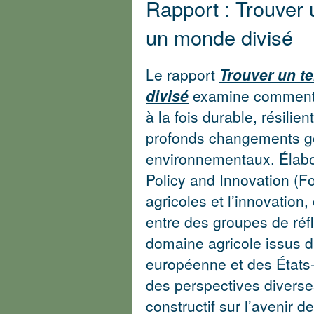
Rapport : Trouver 
un monde divisé
Le rapport
Trouver un t
divisé
examine comment l
à la fois durable, résilie
profonds changements gé
environnementaux. Élabo
Policy and Innovation (F
agricoles et l’innovation
entre des groupes de réf
domaine agricole issus d
européenne et des État
des perspectives diverse
constructif sur l’avenir d