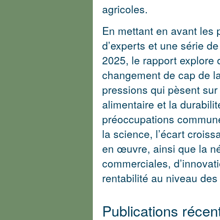
agricoles.
En mettant en avant les 
d’experts et une série d
2025, le rapport explore 
changement de cap de la 
pressions qui pèsent sur l
alimentaire et la durabil
préoccupations communes
la science, l’écart croiss
en œuvre, ainsi que la né
commerciales, d’innovati
rentabilité au niveau des 
Publications réce