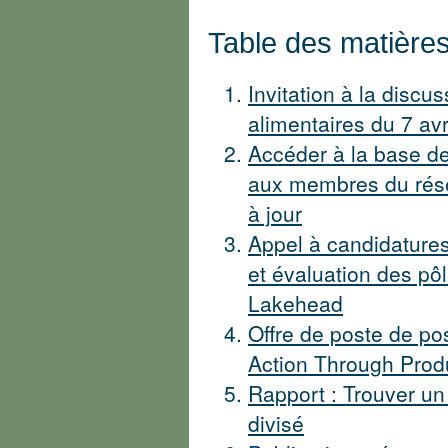
Table des matière
Invitation à la discus
alimentaires du 7 avr
Accéder à la base d
aux membres du résea
à jour
Appel à candidatures
et évaluation des pôl
Lakehead
Offre de poste de pos
Action Through Produ
Rapport : Trouver un
divisé