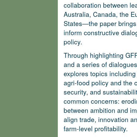
collaboration between lea
Australia, Canada, the E
States—the paper brings 
inform constructive dialo
policy.
Through highlighting GFF
and a series of dialogues
explores topics including 
agri-food policy and the 
security, and sustainabil
common concerns: erodin
between ambition and im
align trade, innovation a
farm-level profitability.