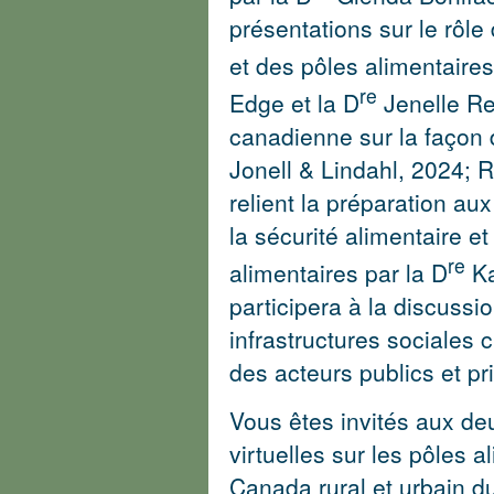
présentations sur le rôle
et des pôles alimentaire
re
Edge et la D
Jenelle Re
canadienne sur la façon
Jonell & Lindahl, 2024
;
R
relient la préparation aux
la sécurité alimentaire e
re
alimentaires par la D
Ka
participera à la discussi
infrastructures sociales c
des acteurs publics et pr
Vous êtes invités aux de
virtuelles sur les pôles a
Canada rural et urbain du