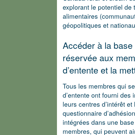
explorant le potentiel de
alimentaires (communaut
géopolitiques et nationau
Accéder à la base
réservée aux memb
d’entente et la met
Tous les membres qui se 
d’entente ont fourni des 
leurs centres d’intérêt et
questionnaire d’adhésion
intégrées dans une base
membres, qui peuvent ain