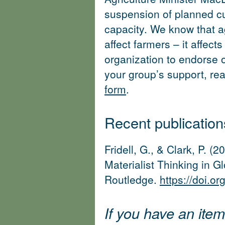
suspension of planned cut
capacity. We know that ag
affect farmers – it affects
organization to endorse ou
your group’s support, rea
form
.
Recent publicatio
Fridell, G., & Clark, P. 
Materialist Thinking in G
Routledge.
https://doi.
If you have an item