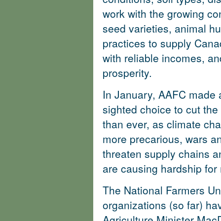
work with the growing con
seed varieties, animal 
practices to supply Canad
with reliable incomes, an
prosperity.
In January, AAFC made a
sighted choice to cut th
than ever, as climate c
more precarious, wars an
threaten supply chains a
are causing hardship fo
The National Farmers Uni
organizations (so far) hav
Agriculture Minister Ma