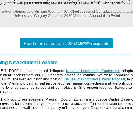
gagement with your community, and for showing us what it looks like to practice hop
he Right Honourable Richard Wagner, P.C., Chief Justice of Canada, speaking a tt
University of Calgary Chapter's 2026 Volunteer Appreciation Event
Read more about our 2026 CJRWA recipients
ing New Student Leaders
5-7, PBSC held our annual, bilingual
National Leadership Conference
bringin
student leaders from our 22 Chapters across the country. We were honoured 
allum, speaker, educator, and host of
The Trauma-Informed Lawyer Podcast
, to 
note. Myrna told us that real justice requires human connections and are only po
ime to understand ourselves and our relations. She encouraged our leaders to a
 action.
t thank you to our speakers, Program Coordinators, Family Justice Centre Casew
ervisors for making this year’s conference a success. Your enthusiasm predicts 
 and we can’t wait to see the impact you’ll have on your Chapters and local commu