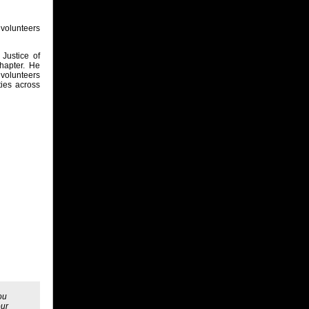
volunteers
Justice of
hapter. He
 volunteers
ties across
ou
our