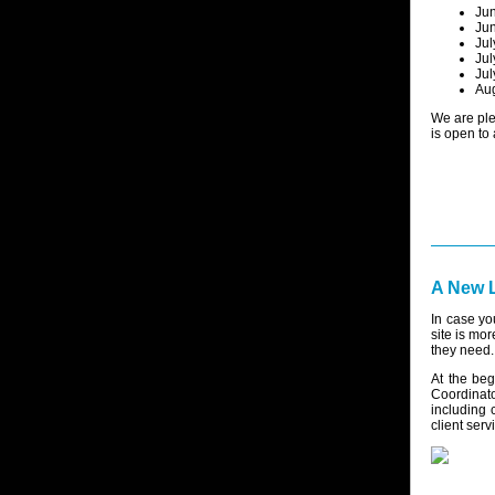
Jun
Jun
Jul
Jul
Jul
Aug
We are ple
is open to
A New L
In case yo
site is mor
they need.
At the be
Coordinato
including 
client serv