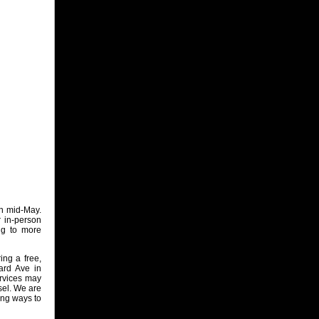
in mid‑May.
r in‑person
ng to more
ing a free,
ard Ave in
ervices may
sel. We are
ing ways to