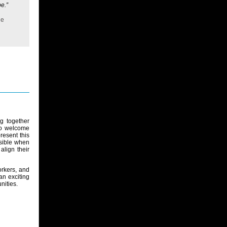
e.”
he
g together
to welcome
present this
ssible when
lign their
orkers, and
an exciting
nities.