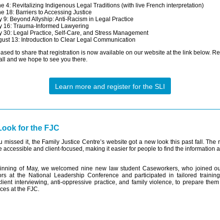
e 4: Revitalizing Indigenous Legal Traditions (with live French interpretation)
e 18: Barriers to Accessing Justice
y 9: Beyond Allyship: Anti-Racism in Legal Practice
y 16: Trauma-Informed Lawyering
y 30: Legal Practice, Self-Care, and Stress Management
ust 13: Introduction to Clear Legal Communication
ased to share that registration is now available on our website at the link below. Re
 all and we hope to see you there.
Learn more and register for the SLI
ook for the FJC
u missed it, the Family Justice Centre’s website got a new look this past fall. The
e accessible and client-focused, making it easier for people to find the information
ginning of May, we welcomed nine new law student Caseworkers, who joined o
rs at the National Leadership Conference and participated in tailored trainin
client interviewing, anti-oppressive practice, and family violence, to prepare them
ices at the FJC.