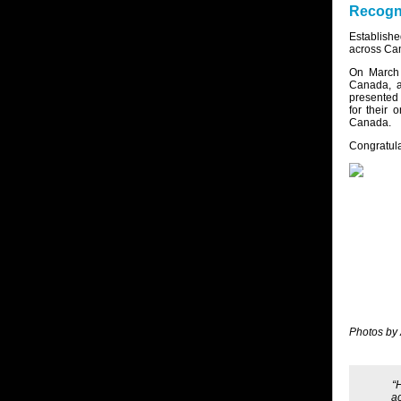
Recogni
Establish
across Can
On March 
Canada, a
presented 
for their 
Canada.
Congratula
Photos by
“
ac