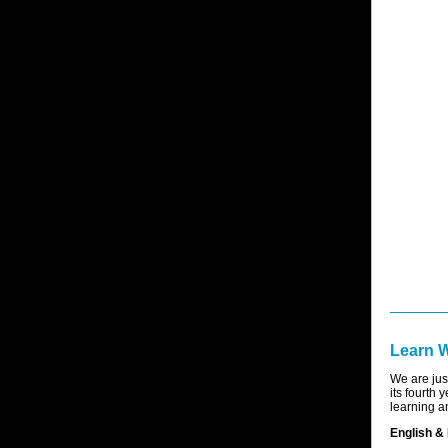
Learn 
We are jus
its fourth 
learning an
English & 