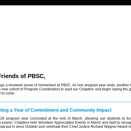
 Friends of PBSC,
ings a renewed sense of momentum at PBSC. As one program year ends, another 
 new cohort of Program Coordinators to lead our Chapters and begin laying the 
r to come.
ting a Year of Commitment and Community Impact
26 program year concluded at the end of March, allowing our students to turn 
to exams. Chapters held Volunteer Appreciation Events in March and April to recogn
had put in since October and celebrate their Chief Justice Richard Wagner Award re