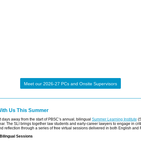
Meet our 2026-27 PCs and Onsite Supervisors
With Us This Summer
t days away from the start of PBSC’s annual, bilingual
Summer Learning Institute
(S
year. The SLI brings together law students and early-career lawyers to engage in crit
d reflection through a series of free virtual sessions delivered in both English and
Bilingual Sessions