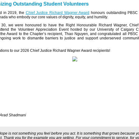
zing Outstanding Student Volunteers
ed in 2019, the
Chief Justice Richard Wagner Award
honours outstanding PBSC 
ada who embody our core values of dignity, equity, and humility.
30, we were honoured to have the Right Honourable Richard Wagner, Chief 
ttend the Volunteer Appreciation Event hosted by our University of Calgary C
the Award to the Chapter’s recipient, Thao Nguyen, and congratulated all PBSC
ongoing work to dismantle barriers to justice and support underserved communi
tions to our 2026 Chief Justice Richard Wagner Award recipients!
 Arad Shadmani
Hope is not something you feel before you act. It is something that grows because y
t. Thank you for the example you are setting. For your commitment to service, for y