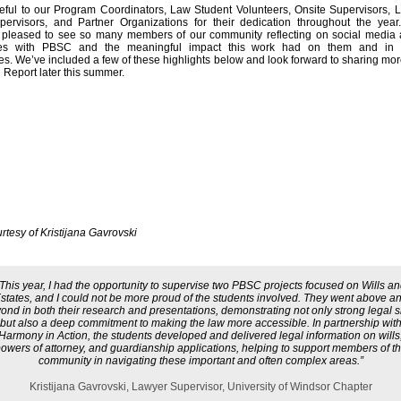
eful to our Program Coordinators, Law Student Volunteers, Onsite Supervisors,
pervisors, and Partner Organizations for their dedication throughout the yea
y pleased to see so many members of our community reflecting on social media a
es with PBSC and the meaningful impact this work had on them and in t
s. We’ve included a few of these highlights below and look forward to sharing more
 Report later this summer.
rtesy of Kristijana Gavrovski
This year, I had the opportunity to supervise two PBSC projects focused on Wills a
states, and I could not be more proud of the students involved. They went above a
ond in both their research and presentations, demonstrating not only strong legal sk
but also a deep commitment to making the law more accessible. In partnership wit
Harmony in Action, the students developed and delivered legal information on wills
owers of attorney, and guardianship applications, helping to support members of t
community in navigating these important and often complex areas.”
Kristijana Gavrovski, Lawyer Supervisor, University of Windsor Chapter