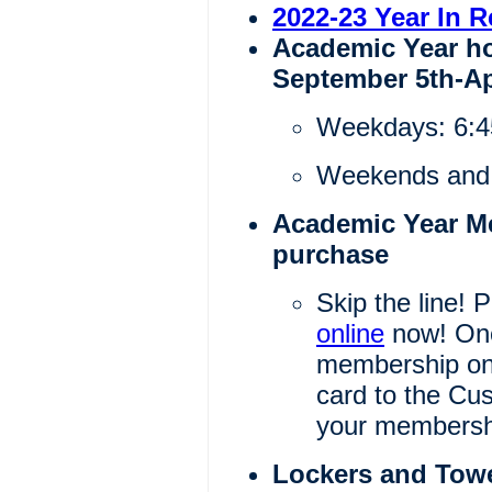
2022-23 Year In 
Academic Year ho
September 5th-Ap
Weekdays: 6:
Weekends and 
Academic Year Me
purchase
Skip the line!
online
now! Onc
membership onl
card to the Cu
your membershi
Lockers and Tow