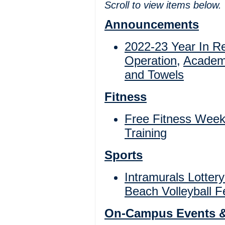
Scroll to view items below.
Announcements
2022-23 Year In R
Operation
,
Academ
and Towels
Fitness
Free Fitness Wee
Trainin
g
Sports
Intramurals Lottery
Beach Volleyball F
On-Campus Events 