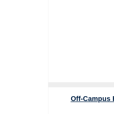
Off-Campus 