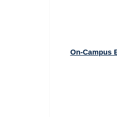
On-Campus E