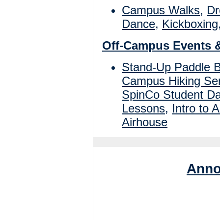
Campus Walks
,
Dr
Dance
,
Kickboxing
Off-Campus Events 
Stand-Up Paddle 
Campus Hiking Ser
SpinCo Student D
Lessons
,
Intro to A
Airhouse
Anno