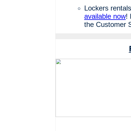
Lockers rentals
available now
!
the Customer S