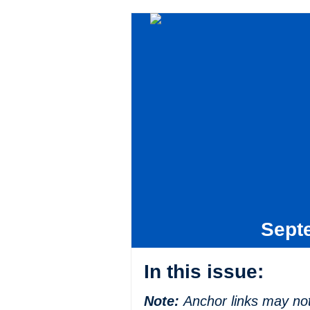
Sept
In this issue:
Note:
Anchor links may not 