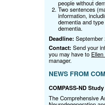
people without de
Two sentences (max
information, includ
dementia and type
dementia.
September 2
Deadline:
Send your in
Contact:
you may have to
Ellen
manager.
NEWS FROM COM
COMPASS-ND Study
The Comprehensive A
Neurodegeneration a