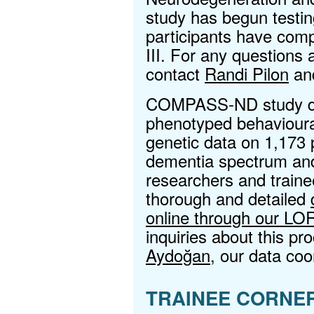
study has begun testin
participants have comp
III. For any questions
contact
Randi Pilon
an
COMPASS-ND study dat
phenotyped behavioural
genetic data on 1,173 
dementia spectrum and
researchers and traine
thorough and detailed
online through our LO
inquiries about this p
Aydoğan
, our data coo
TRAINEE CORNE