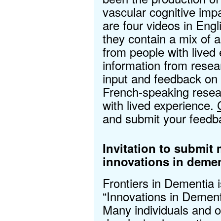
vascular cognitive im
are four videos in Engl
they contain a mix of an
from people with lived 
information from rese
input and feedback on
French-speaking resea
with lived experience.
and submit your feedb
Invitation to submit
innovations in demen
Frontiers in Dementia 
“Innovations in Dement
Many individuals and o