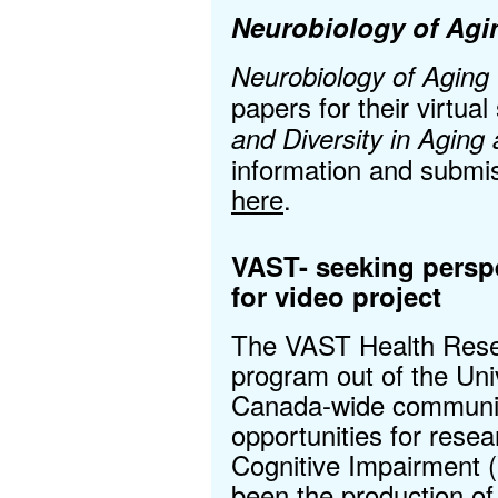
Neurobiology of Agi
Neurobiology of Aging
papers for their virtual
and Diversity in Agin
information and submis
here
.
VAST- seeking persp
for video project
The VAST Health Resea
program out of the Univ
Canada-wide community 
opportunities for resea
Cognitive Impairment (
been the production of