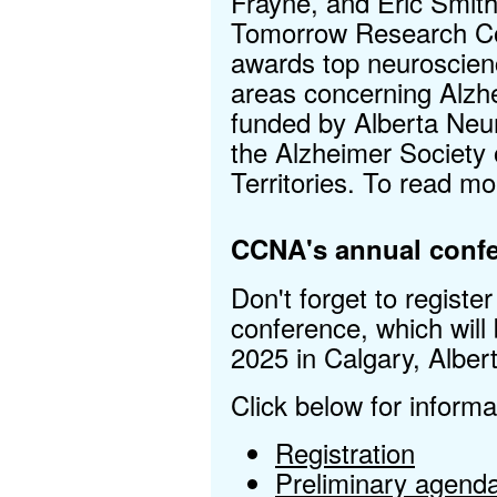
Frayne, and Eric Smit
Tomorrow Research Com
awards top neuroscienc
areas concerning Alzh
funded by Alberta Neur
the Alzheimer Society 
Territories. To read m
CCNA's annual confe
Don't forget to registe
conference, which will
2025 in Calgary, Alber
Click below for informa
Registration
Preliminary agenda