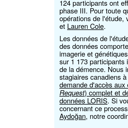
124 participants ont eff
phase III. Pour toute 
opérations de l'étude, 
et
Lauren Cole
.
Les données de l'ét
des données comportem
imagerie et génétique
sur 1 173 participants
de la démence. Nous in
stagiaires canadiens 
demande d'accès aux 
) complet et d
Request
données LORIS
. Si v
concernant ce processu
Aydoğan
, notre coord