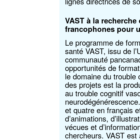
lignes directrices de s
VAST à la recherche 
francophones pour u
Le programme de forma
santé VAST, issu de l’
communauté pancanadie
opportunités de format
le domaine du trouble c
des projets est la prod
au trouble cognitif vasc
neurodégénérescence. I
et quatre en français 
d’animations, d’illustra
vécues et d’information
chercheurs. VAST est 