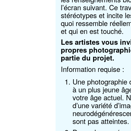
l’écran suivant. Ce trav
stéréotypes et incite l
quoi ressemble réelle
et qui en est touché.
Les artistes vous inv
propres photographies
partie du projet.
Information requise :
Une photographie d
à un plus jeune âge
votre âge actuel.
d’une variété d’im
neurodégénérescen
sont pas atteintes.