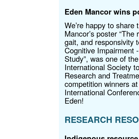
Eden Mancor wins po
We’re happy to share 
Mancor’s poster “The ro
gait, and responsivity t
Cognitive Impairment
Study”, was one of the
International Society 
Research and Treatme
competition winners at
International Conferen
Eden!
RESEARCH RESO
Indigenous resource