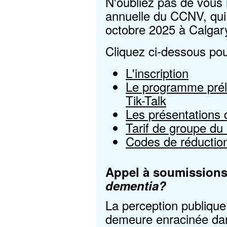
N'oubliez pas de vous 
annuelle du CCNV, qui 
octobre 2025 à Calgary
Cliquez ci-dessous pou
L'inscription
Le programme préli
Tik-Talk
Les présentations d
Tarif de groupe du
Codes de réduction
Appel à soumission
dementia?
La perception publiqu
demeure enracinée da