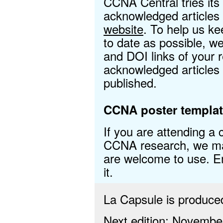
CCNA Central tries its
acknowledged articles
website
. To help us ke
to date as possible, 
and DOI links of your
acknowledged articles
published.
CCNA poster templat
If you are attending a
CCNA research, we mad
are welcome to use. 
it.
La Capsule is produc
Next edition: Novembe