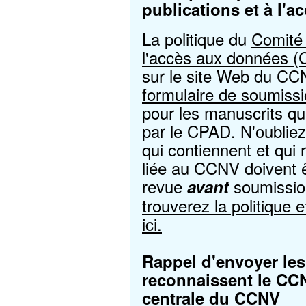
publications et à l'
La politique du
Comité 
l'accès aux données 
sur le site Web du CC
formulaire de soumissi
pour les manuscrits qu
par le CPAD. N'oubliez
qui contiennent et qui
liée au CCNV doivent 
revue
soumissio
avant
trouverez la politique 
ici.
Rappel d'envoyer les 
reconnaissent le CCN
centrale du CCNV