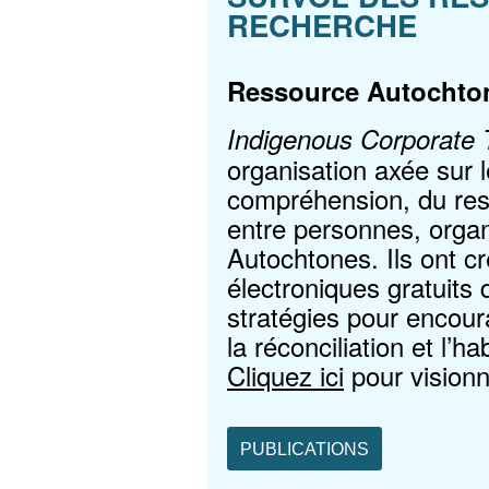
RECHERCHE
Ressource Autochto
Indigenous Corporate T
organisation axée sur 
compréhension, du resp
entre personnes, orga
Autochtones. Ils ont cr
électroniques gratuits 
stratégies pour encour
la réconciliation et l’h
Cliquez ici
pour visionn
PUBLICATIONS