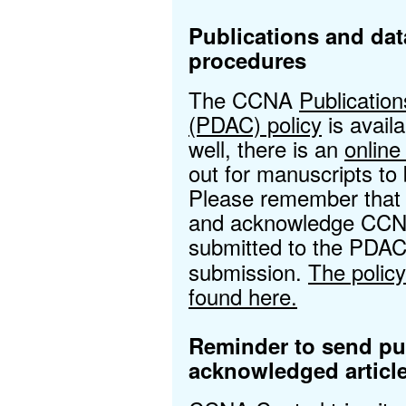
Publications and dat
procedures
The CCNA
Publicatio
(PDAC) policy
is avail
well, there is an
onlin
out for manuscripts t
Please remember that a
and acknowledge CCNA
submitted to the PDAC
submission.
The polic
found here.
Reminder to send p
acknowledged articl