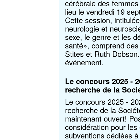
cérébrale des femmes d
lieu le vendredi 19 se
Cette session, intitulé
neurologie et neurosci
sexe, le genre et les d
santé», comprend des 
Stites et Ruth Dobson
événement.
Le concours 2025 - 
recherche de la Soci
Le concours 2025 - 2
recherche de la Socié
maintenant ouvert! Pos
considération pour les 
subventions dédiées à 