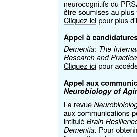
neurocognitifs du PRS
être soumises au plus
Cliquez ici
pour plus d'
Appel à candidatures
Dementia: The Internat
Research and Practice
Cliquez ici
pour accéder
Appel aux communica
Neurobiology of Agi
La revue
Neurobiololo
aux communications pou
intitulé
Brain Resilienc
. Pour obteni
Dementia