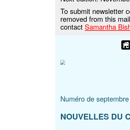
To submit newsletter c
removed from this maili
contact
Samantha Bis
Numéro de septembre
NOUVELLES DU 