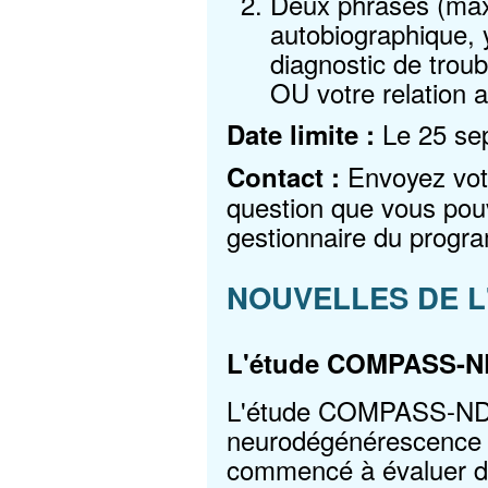
Deux phrases (max
autobiographique, 
diagnostic de troub
OU votre relation 
Le 25 se
Date limite :
Envoyez votr
Contact :
question que vous pou
gestionnaire du prog
NOUVELLES DE L
L'étude COMPASS-N
L'étude COMPASS-ND (L
neurodégénérescence a
commencé à évaluer de