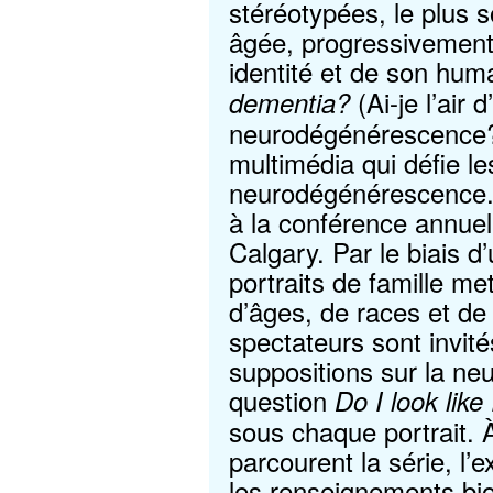
stéréotypées, le plus 
âgée, progressivement
identité et de son hum
(Ai-je l’air d
dementia?
neurodégénérescence?
multimédia qui défie le
neurodégénérescence.
à la conférence annue
Calgary. Par le biais 
portraits de famille m
d’âges, de races et de 
spectateurs sont invité
suppositions sur la n
question
Do I look lik
sous chaque portrait. 
parcourent la série, l
les renseignements bio