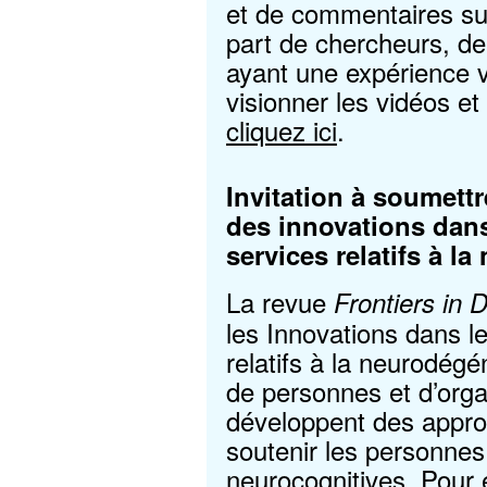
et de commentaires sur
part de chercheurs, de
ayant une expérience v
visionner les vidéos e
cliquez ici
.
Invitation à soumett
des innovations dans 
services relatifs à 
La revue
Frontiers in 
les Innovations dans le
relatifs à la neurodé
de personnes et d’org
développent des appro
soutenir les personnes
neurocognitives. Pour 