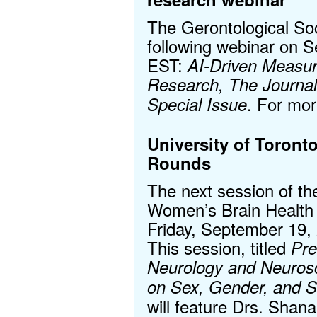
The Gerontological Soc
following webinar on 
EST:
AI-Driven Measur
Research, The Journal
. For mor
Special Issue
University of Toront
Rounds
The next session of th
Women’s Brain Health 
Friday, September 19,
This session, titled
Pre
Neurology and Neuros
on Sex, Gender, and S
will feature Drs. Shan