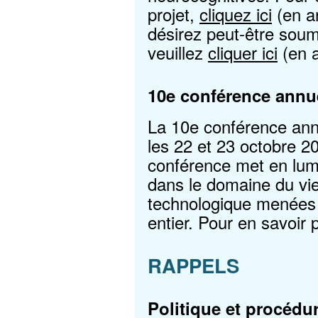
projet,
cliquez ici
(en a
désirez peut-être soume
veuillez
cliquer ici
(en a
10e conférence ann
La 10e conférence ann
les 22 et 23 octobre 2
conférence met en lum
dans le domaine du viei
technologique menées
entier. Pour en savoir 
RAPPELS
Politique et procédur