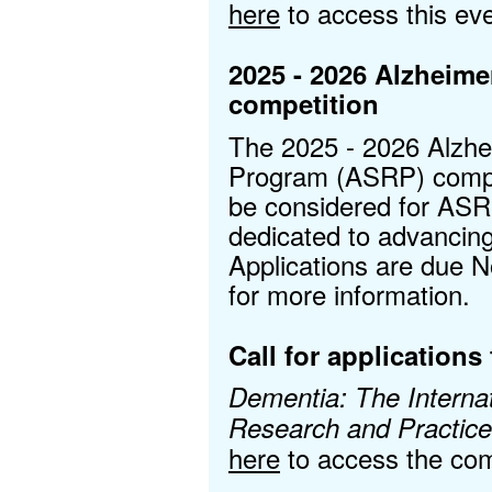
here
to access this eve
2025 - 2026 Alzheim
competition
The 2025 - 2026 Alzhe
Program (ASRP) compet
be considered for ASR
dedicated to advancin
Applications are due 
for more information.
Call for applications 
Dementia: The Internat
Research and Practic
here
to access the com