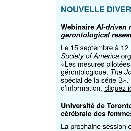
NOUVELLE DIVE
Webinaire
AI-driven
gerontological resea
Le 15 septembre à 12
org
Society of America
«Les mesures pilotées 
gérontologique,
The Jo
spécial de la série B».
d’information,
cliquez i
Université de Toront
cérébrale des femme
La prochaine session d