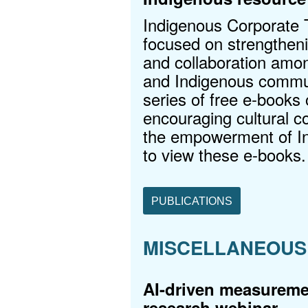
Indigenous Corporate Tr
focused on strengtheni
and collaboration amon
and Indigenous commun
series of free e-books o
encouraging cultural c
the empowerment of I
to view these e-books.
PUBLICATIONS
MISCELLANEOUS
AI-driven measuremen
research webinar