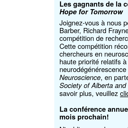
Les gagnants de la c
Hope for Tomorrow
Joignez-vous à nous pou
Barber, Richard Frayne
compétition de reche
Cette compétition réc
chercheurs en neuros
haute priorité relatifs 
neurodégénérescence e
, en part
Neuroscience
Society of Alberta and 
savoir plus, veuillez
cl
La conférence annuel
mois prochain!