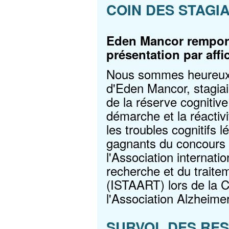
COIN DES STAGI
Eden Mancor remport
présentation par aff
Nous sommes heureux d
d'Eden Mancor, stagiai
de la réserve cognitive
démarche et la réactivi
les troubles cognitifs l
gagnants du concours d
l'Association internati
recherche et du traite
(ISTAART) lors de la C
l'Association Alzheimer
SURVOL DES RE