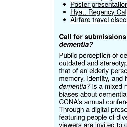
Poster presentatio
Hyatt Regency Calg
Airfare travel disc
Call for submissions
dementia?
Public perception of d
outdated and stereoty
that of an elderly pers
memory, identity, and
is a mixed 
dementia?
biases about dementia.
CCNA’s annual confere
Through a digital presen
featuring people of di
viewers are invited to 