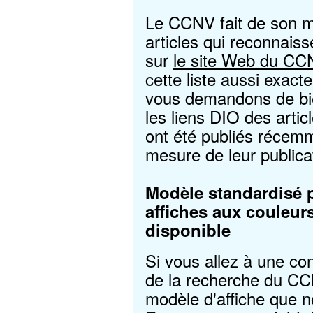
Le CCNV fait de son mi
articles qui reconnais
sur
le site Web du CC
cette liste aussi exact
vous demandons de bie
les liens DIO des arti
ont été publiés récem
mesure de leur publica
Modèle standardisé 
affiches aux couleu
disponible
Si vous allez à une co
de la recherche du CC
modèle d'affiche que no