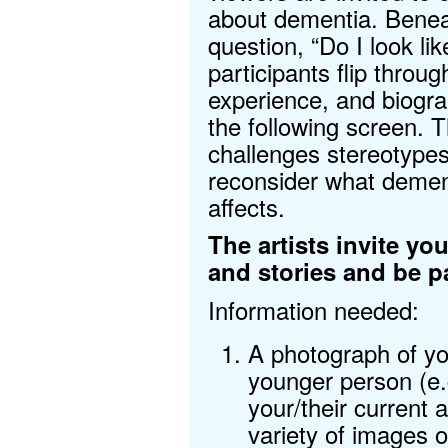
about dementia. Benea
question, “Do I look li
participants flip throug
experience, and biogra
the following screen. 
challenges stereotypes
reconsider what dementi
affects.
The artists invite y
and stories and be pa
Information needed:
A photograph of yo
younger person (e.
your/their current 
variety of images 