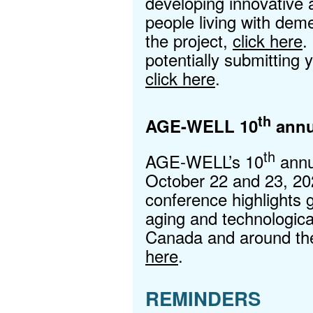
developing innovative 
people living with dem
the project,
click here
.
potentially submitting 
click here
.
th
AGE-WELL 10
annu
th
AGE-WELL’s 10
annu
October 22 and 23, 20
conference highlights 
aging and technologica
Canada and around the
here
.
REMINDERS