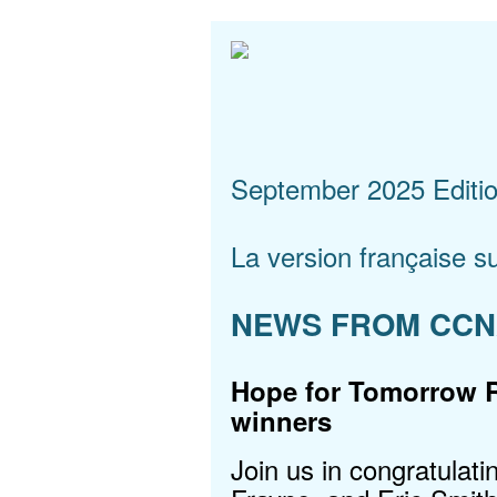
September 2025 Editi
La version française su
NEWS FROM CC
Hope for Tomorrow 
winners
Join us in congratulati