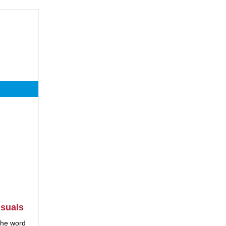
suals
 the word