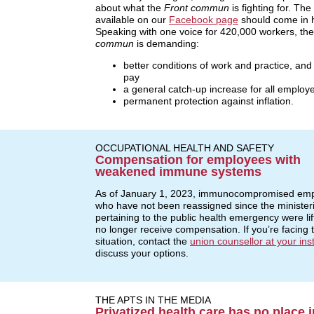
about what the
Front commun
is fighting for. The
available on our
Facebook page
should come in 
Speaking with one voice for 420,000 workers, th
commun
is demanding:
better conditions of work and practice, and
pay
a general catch-up increase for all employ
permanent protection against inflation.
OCCUPATIONAL HEALTH AND SAFETY
Compensation for employees with
weakened immune systems
As of January 1, 2023, immunocompromised em
who have not been reassigned since the ministeri
pertaining to the public health emergency were li
no longer receive compensation. If you’re facing t
situation, contact the
union counsellor at your inst
discuss your options.
THE APTS IN THE MEDIA
Privatized health care has no place i