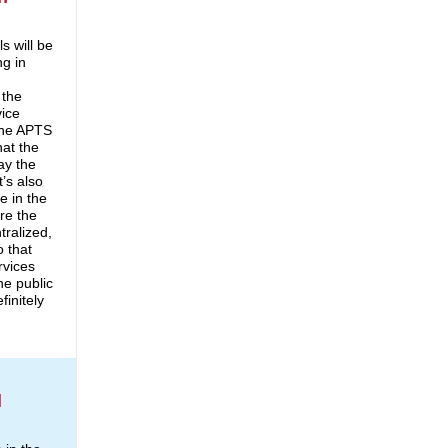
s will be
ng in
 the
vice
 the APTS
hat the
say the
It’s also
e in the
re the
tralized,
o that
rvices
he public
finitely
l