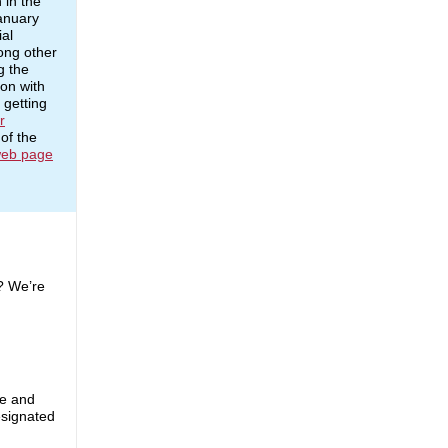
 in the
anuary
ial
ong other
g the
ion with
 getting
r
of the
eb page
? We’re
te and
esignated