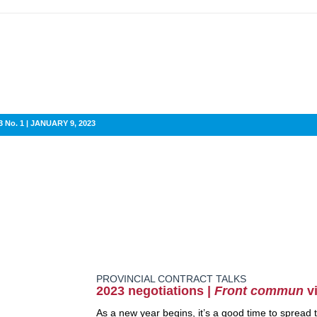
 No. 1 | JANUARY 9, 2023
PROVINCIAL CONTRACT TALKS
2023 negotiations |
Front commun
vi
As a new year begins, it’s a good time to spread