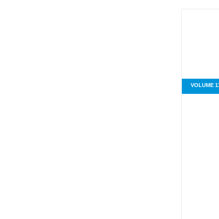
VOLUME 13