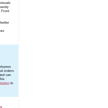
 visuals
handy.
e
Front
 better
ees
ployees
al orders
fted can
his
itution
to
n