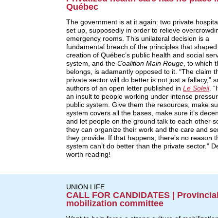
Québec
The government is at it again: two private hospital
set up, supposedly in order to relieve overcrowdi
emergency rooms. This unilateral decision is a
fundamental breach of the principles that shaped
creation of Québec’s public health and social ser
system, and the
Coalition Main Rouge
, to which
belongs, is adamantly opposed to it. “The claim t
private sector will do better is not just a fallacy,” 
authors of an open letter published in
Le Soleil
. “
an insult to people working under intense pressur
public system. Give them the resources, make su
system covers all the bases, make sure it’s decen
and let people on the ground talk to each other s
they can organize their work and the care and se
they provide. If that happens, there’s no reason t
system can’t do better than the private sector.” De
worth reading!
UNION LIFE
CALL FOR CANDIDATES | Provincia
mobilization committee