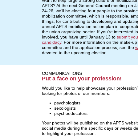
Want to help forge a strong culture of mobilization
APTS? At the next General Council meeting on J
24-26, we’ll be electing four people to the provinc
mobilization committee, which is responsible, am
things, for contributing to developing and updatin
annual APTS mobilization action plan in cooperat
the union organizing sector. If you’re interested in
involved, you have until January 13 to
submit you
candidacy
. For more information on the make-up 
committee and the application process, see the
w
devoted to the upcoming election.
COMMUNICATIONS
Put a face on your profession!
Would you like to help showcase your profession
looking for photos of our members:
psychologists
sexologists
psychoeducators
Your photos will be published on the APTS websi
social media during the specific days or weeks d
to highlight your profession.