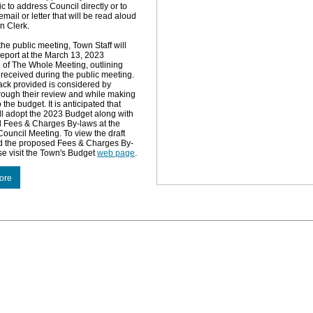
ic to address Council directly or to
mail or letter that will be read aloud
n Clerk.
the public meeting, Town Staff will
report at the March 13, 2023
of The Whole Meeting, outlining
eceived during the public meeting.
ck provided is considered by
rough their review and while making
the budget. It is anticipated that
ll adopt the 2023 Budget along with
d Fees & Charges By-laws at the
ouncil Meeting. To view the draft
d the proposed Fees & Charges By-
se visit the Town's Budget
web page
.
ore