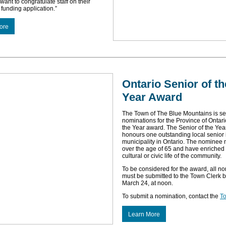
want to congratulate staff on their
 funding application.”
ore
Ontario Senior of th
Year Award
The Town of The Blue Mountains is s
nominations for the Province of Ontari
the Year award. The Senior of the Ye
honours one outstanding local senior
municipality in Ontario. The nominee
over the age of 65 and have enriched 
cultural or civic life of the community.
To be considered for the award, all n
must be submitted to the Town Clerk b
March 24, at noon.
To submit a nomination, contact the
To
Learn More