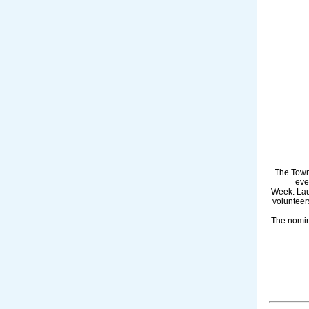
The Town
eve
Week. Lau
volunteer
The nomin