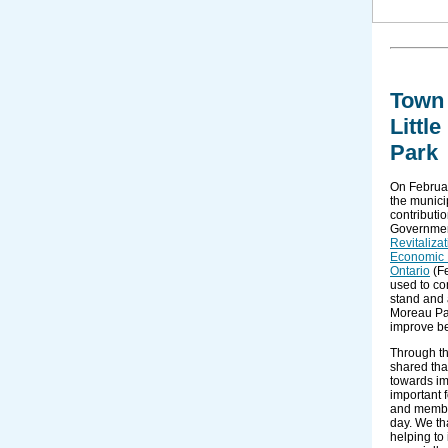
Town 
Littl
Park
On Februa
the munici
contributi
Governmen
Revitaliza
Economic 
Ontario
(Fe
used to co
stand and 
Moreau Pa
improve be
Through t
shared tha
towards im
important f
and membe
day. We th
helping to