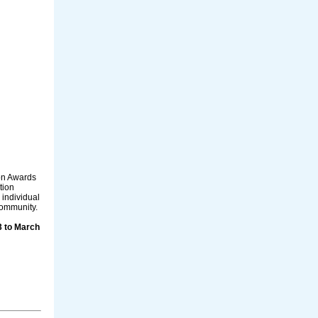
on Awards
tion
individual
community.
3 to March