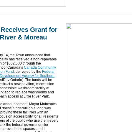
Receives Grant for
e River & Moreau
ry 14, the Town announced that
pality has received a non-repayable
on of $562,500 through the
t of Canada’s
Canada Community
tion Fund
, delivered by the
Federal
Development Agency for Southern
dDev Ontario). The funds will be
nstruct a new pavilion, concession
accessible washroom facility at
rk and to replace washrooms and
ach access at Little River Park.
he announcement, Mayor Matrosovs
t “these funds will go a long way
proving these facilities with an
ocus on accessibility for all residents
rs of the public who use them every
ank the federal government for
 improve these spaces, and I