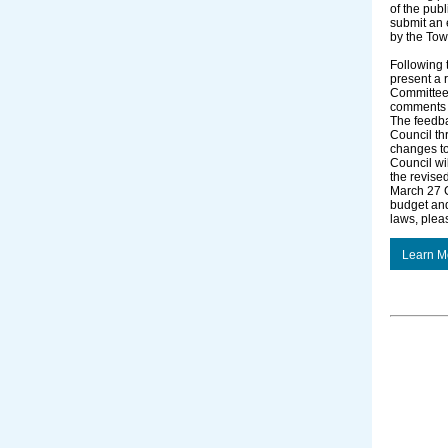
of the publ
submit an e
by the Tow
Following 
present a 
Committee 
comments r
The feedba
Council th
changes to 
Council wi
the revise
March 27 C
budget an
laws, plea
Learn M