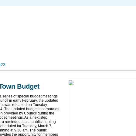
023
 Town Budget
a series of special budget meetings
uncil in early February, the updated
et was released on Tuesday,
4. The updated budget incorporates
ion provided by Council during the
dget meetings. As a next step,
are reminded that a public meeting
cheduled for Tuesday, March 7,
nning at 9:30 am. The public
ovides the opportunity for members