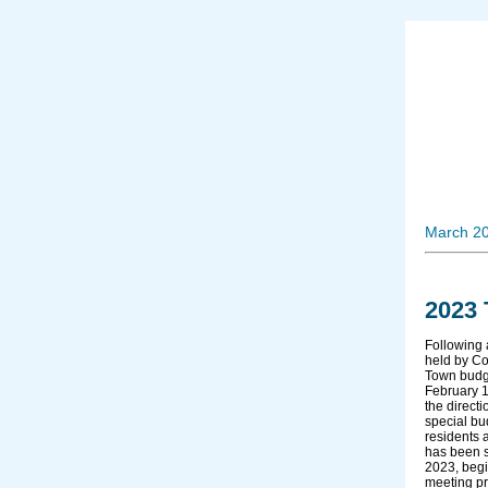
March 2
2023
Following 
held by Co
Town budg
February 1
the direct
special bu
residents 
has been s
2023, begi
meeting pr