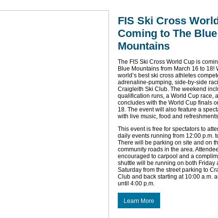
FIS Ski Cross Worl
Coming to The Blue
Mountains
The FIS Ski Cross World Cup is comin
Blue Mountains from March 16 to 18! 
world’s best ski cross athletes compet
adrenaline-pumping, side-by-side rac
Craigleith Ski Club. The weekend inc
qualification runs, a World Cup race, 
concludes with the World Cup finals 
18. The event will also feature a spect
with live music, food and refreshments
This event is free for spectators to att
daily events running from 12:00 p.m. t
There will be parking on site and on t
community roads in the area. Attende
encouraged to carpool and a complim
shuttle will be running on both Friday
Saturday from the street parking to Cra
Club and back starting at 10:00 a.m. 
until 4:00 p.m.
Learn More