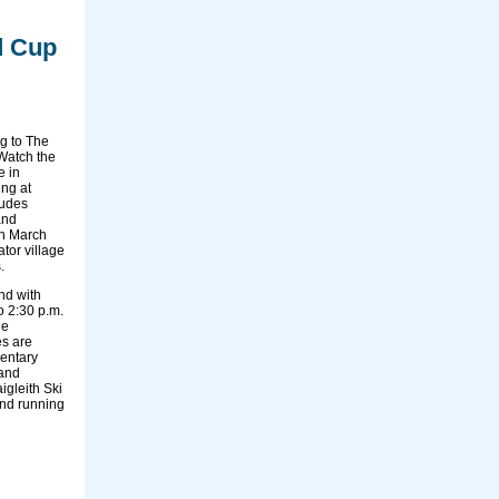
d Cup
g to The
Watch the
e in
ing at
ludes
and
on March
ator village
.
end with
o 2:30 p.m.
he
es are
entary
 and
igleith Ski
and running