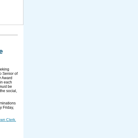
e
eeking
o Senior of
ar Award
 in each
 must be
the social,
ominations
y Friday,
wn Clerk.