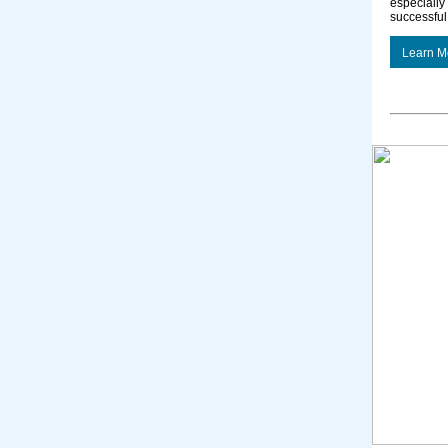
especially 
successful
Learn M