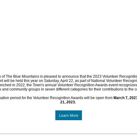
 of The Blue Mountains is pleased to announce that the 2023 Volunteer Recogniti
nt will be held this year on Saturday, April 22, as part of National Volunteer Recogni
nched in 2022, the Town's annual Volunteer Recognition Awards event recognizes 
s and community groups in seven different categories for their contributions to the 
ation period for the Volunteer Recognition Awards will be open from
March 7, 202
21, 2023.
Learn More