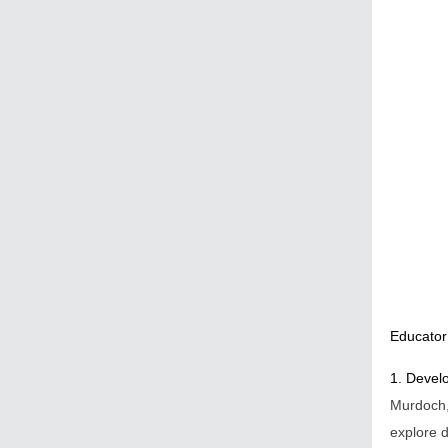
Educator
1. Develo
Murdoch
explore d