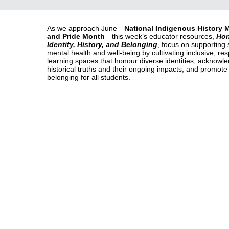
As we approach June—
National Indigenous History 
and Pride Month
—this week’s educator resources,
Hon
Identity, History, and Belonging
, focus on supporting 
mental health and well-being by cultivating inclusive, res
learning spaces that honour diverse identities, acknowl
historical truths and their ongoing impacts, and promote
belonging for all students.