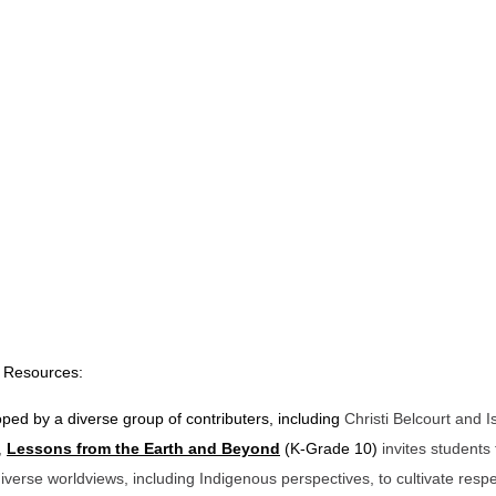
 Resources:
ped by a diverse group of contributers, including
Christi Belcourt and 
,
Lessons from the Earth and Beyond
(K-Grade 10)
invites students 
iverse worldviews, including Indigenous perspectives, to cultivate respe