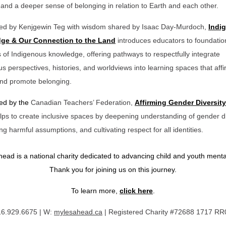
, and a deeper sense of belonging in relation to Earth and each other.
ded by Kenjgewin Teg with wisdom shared by Isaac Day-Murdoch,
Indi
ge & Our Connection to the Land
introduces educators to foundatio
s of Indigenous knowledge, offering pathways to respectfully integrate
s perspectives, histories, and worldviews into learning spaces that aff
 and promote belonging.
ded by the
Canadian Teachers’ Federation,
Affirming Gender Diversity
lps to create inclusive spaces by deepening understanding of gender di
ng harmful assumptions, and cultivating respect for all identities.
ead is a national charity dedicated to advancing child and youth menta
Thank you for joining us on this journey.
To learn more,
click here
.
16.929.6675 | W:
mylesahead.ca
|
Registered Charity #72688 1717 R