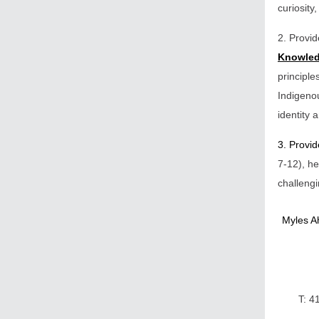
curiosity
2. Provi
Knowled
principle
Indigenou
identity
3. Provi
7-12), he
challengi
Myles Ah
T: 4