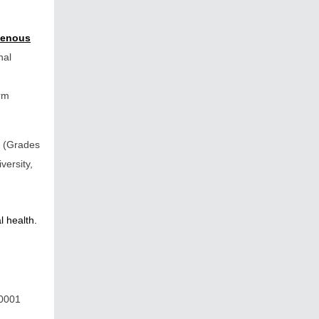
genous
nal
irm
(Grades
versity,
l health.
R0001