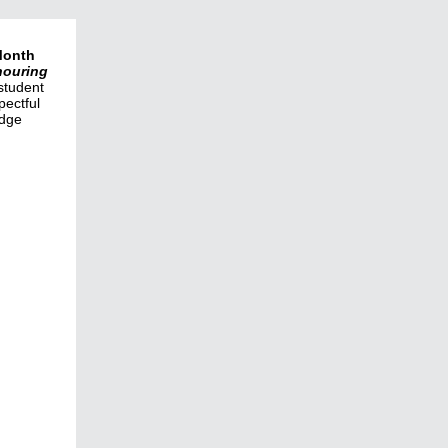
Month
ouring
student
pectful
edge