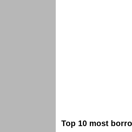
Top 10 most borro