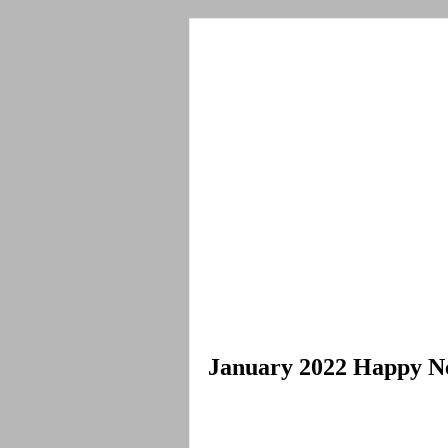
January 2022 Happy N