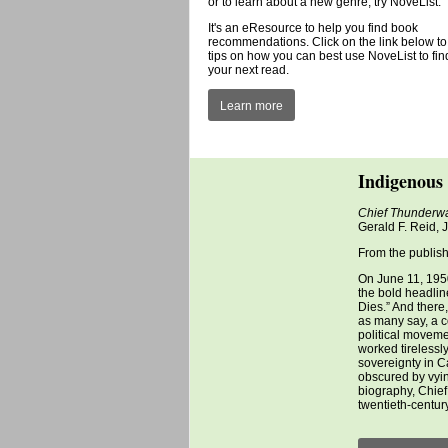
or to learn about a new genre, try NoveList.
It's an eResource to help you find book
recommendations. Click on the link below to
tips on how you can best use NoveList to fin
your next read.
Learn more
Indigenous 
Chief Thunderwa
Gerald F. Reid,
From the publish
On June 11, 1950
the bold headli
Dies.” And there
as many say, a c
political moveme
worked tirelessl
sovereignty in C
obscured by vyin
biography, Chief 
twentieth-century