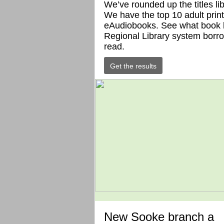
We’ve rounded up the titles li
We have the top 10 adult print
eAudiobooks. See what book l
Regional Library system borro
read.
Get the results
New Sooke branch a