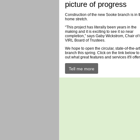
picture of progress
Construction of the new Sooke branch is in 
home stretch.
“This project has literally been years in the
making and it is exciting to see it so near
completion,” says Gaby Wickstrom, Chair of 
VIRL Board of Trustees.
We hope to open the circular, state-of-the-art
branch this spring. Click on the link below to
out what great features and services it'll offer
Tell me more