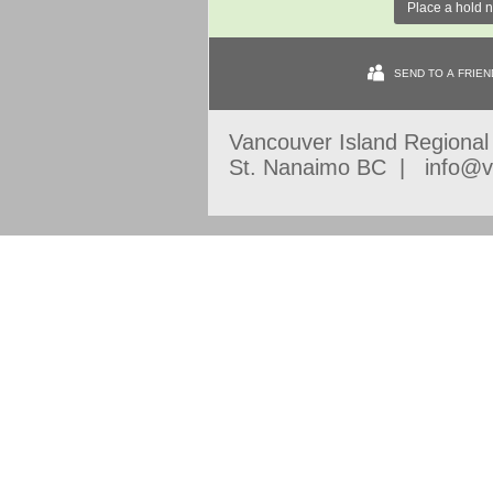
Place a hold 
SEND TO A FRIEN
Vancouver Island Regiona
St. Nanaimo BC | info@vi