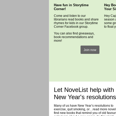
Have fun in Storytime
Hey Bo
Corner!
Your S
Come and listen to our
Hey Capr
librarians read books and share
season 
rhymes for kids in our Storytime
some gre
Corner Facebook group.
to float 
You can also find giveaways,
book recommendations and
more!
Join now
Let NoveList help with
New Year's resolutions
Many of us have New Year’s resolutions to
exercise, quit smoking, or…read more novel
find new books that remind you of old favouri