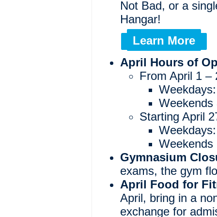
Not Bad, or a sing
Hangar!
Learn More
April Hours of O
From April 1 – 
Weekdays:
Weekends &
Starting April
Weekdays:
Weekends a
Gymnasium Clos
exams, the gym floo
April Food for Fi
April, bring in a no
exchange for admis