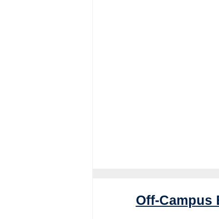
Off-Campus 