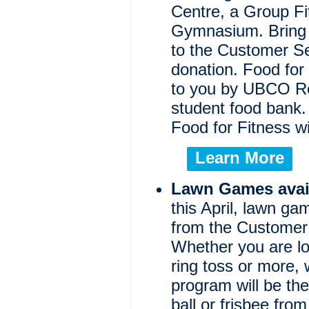
Centre, a Group Fi
Gymnasium. Bring 
to the Customer S
donation. Food for 
to you by UBCO Re
student food bank.
Food for Fitness wi
Learn More
Lawn Games avail
this April, lawn ga
from the Customer 
Whether you are loo
ring toss or more,
program will be th
ball or frisbee fro