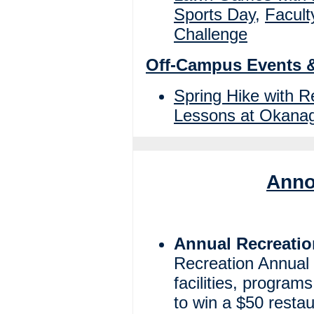
Sports Day
,
Facult
Challenge
Off-Campus Events 
Spring Hike with 
Lessons at Okanag
Anno
Annual Recreatio
Recreation Annual
facilities, program
to win a $50 restaur