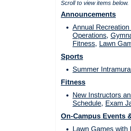
Scroll to view items below.
Announcements
Annual Recreation
Operations
,
Gymna
Fitness
,
Lawn Ga
Sports
Summer Intramura
Fitness
New Instructors a
Schedule
,
Exam Ja
On-Campus Events 
Lawn Games with