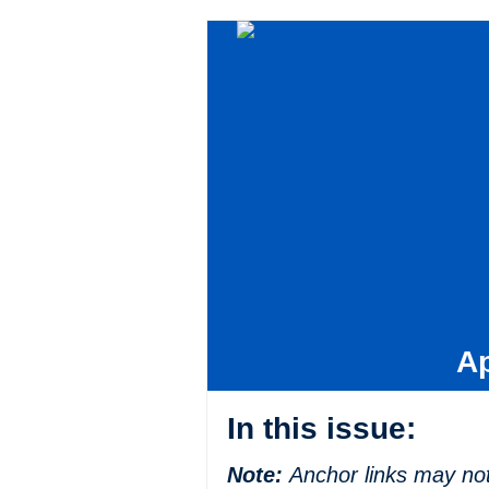
Ap
In this issue:
Note:
Anchor links may not 