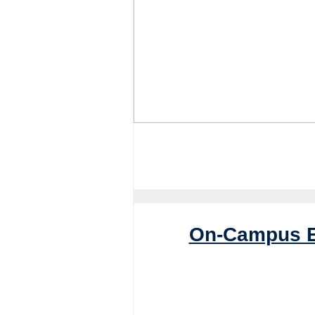
On-Campus E