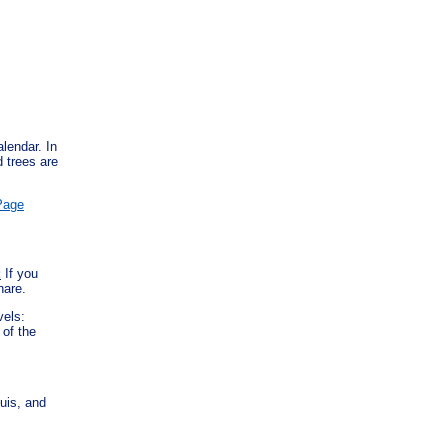
lendar. In
d trees are
Page
:
If you
hare.
evels:
of the
uis, and