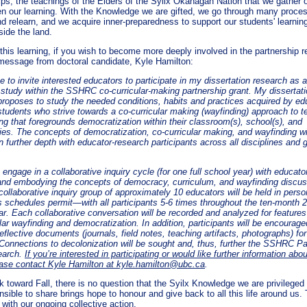
ips, the teachings of the Elders of the Syilx Okanagan Nation that we gather 
n our learning. With the Knowledge we are gifted, we go through many proce
d relearn, and we acquire inner-preparedness to support our students' learning
side the land.
this learning, if you wish to become more deeply involved in the partnership r
 message from doctoral candidate, Kyle Hamilton:
ke to invite interested educators to participate in my dissertation research as 
l study within the SSHRC co-curricular-making partnership grant. My dissertat
proposes to study the needed conditions, habits and practices acquired by ed
 students who strive towards a co-curricular making (wayfinding) approach to t
ng that foregrounds democratization within their classroom(s), school(s), and
es. The concepts of democratization, co-curricular making, and wayfinding wi
n further depth with educator-research participants across all disciplines and 
o engage in a collaborative inquiry cycle (for one full school year) with educato
and embodying the concepts of democracy, curriculum, and wayfinding discu
ollaborative inquiry group of approximately 10 educators will be held in perso
 schedules permit—with all participants 5-6 times throughout the ten-month 
r. Each collaborative conversation will be recorded and analyzed for features 
lar wayfinding and democratization. In addition, participants will be encourage
eflective documents (journals, field notes, teaching artifacts, photographs) for
 Connections to decolonization will be sought and, thus, further the SSHRC Pa
earch.
If you’re interested in participating or would like further information abou
ease contact Kyle Hamilton at
kyle.hamilton@ubc.ca
.
 toward Fall, there is no question that the Syilx Knowledge we are privileged 
sible to share brings hope to honour and give back to all this life around us. 
with our ongoing collective action.