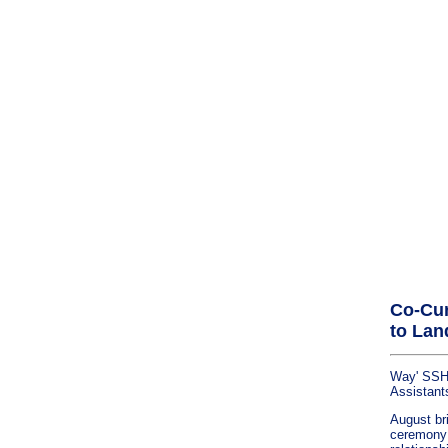
Co-Cur
to Lan
Way' SSHR
Assistant
August bri
ceremony a