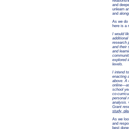
relationsh
and deepe
unlearn an
and along
As we do 
here is a
I would li
additiona
research 
and their
and learni
communiti
explored i
levels.
I intend t
enacting 
above. A c
online—as
school yea
co-curricu
personal r
analysis.
Grant res
study, pl
As we look
and respon
best done 