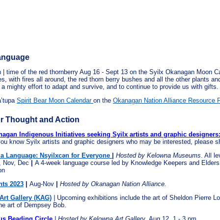
Language
 | time of the red thornberry Aug 16 - Sept 13 on the Syilx Okanagan Moon Ca
s, with fires all around, the red thorn berry bushes and all the other plants an
 a mighty effort to adapt and survive, and to continue to provide us with gifts.
a’tupa
Spirit Bear Moon Calendar
on
the
Okanagan Nation Alliance Resource 
r Thought and Action
gan Indigenous Initiatives seeking Syilx artists and graphic designers
 you know Syilx artists and graphic designers who may be interested, please s
 a Language: Nsyilxcən for Everyone
|
Hosted by Kelowna Museums
. All l
, Nov, Dec
|
A 4-week language course led by Knowledge Keepers and Elders 
on
ts 2023
|
Aug-Nov
|
Hosted by Okanagan Nation Alliance.
Art Gallery (KAG)
|
Upcoming exhibitions include the art of Sheldon Pierre Lo
he art of Dempsey Bob.
s Beading Circle
|
Hosted by Kelowna Art Gallery
. Aug 12, 1 - 3 pm