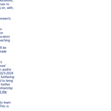
ourselves,
sses to
 on, with,
esearch,
an
ion
ucators
eaching
ll be
grade
rs
ssed
n and/or
2023-2024
furthering
d to bring
 further
rtnership
t the
to learn
This is