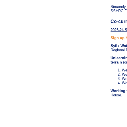
Sincerely,
SSHRC Fac
Co-curr
2023-24 
Sign up 
Syilx Wa
Regional P
Unlearni
terrain
(o
We
We
We
We
Working 
House.