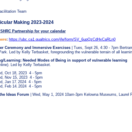
ilitation Team
icular Making 2023-2024
SSHRC Partnership for your calendar
here
:
https://ubc.ca1.qualtrics.com/jfe/form/SV_6upQzCdHxCaRLn0
ter Ceremony and
Immersive Exercises
|
Tues, Sept 26, 4:30 - 7pm
Bertra
ark. Led by Kelly Terbasket, foregrounding the vulnerable terrain of all learni
ng/Learning: Needed Modes of Being in support of vulnerable learning
nline). Led by Kelly Terbasket.
d, Oct 18, 2023 4 - 5pm
d, Nov 15, 2023 4 - 5pm
d, Jan 17
2024 4 - 5pm
,
d, Feb 14
2024 4 - 5pm
,
the Ideas Forum
|
Wed,
May 1, 2024 10am-3pm Kelowna Museums, Laurel 