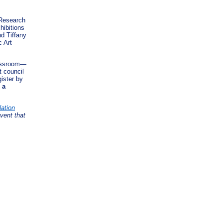
 Research
hibitions
d Tiffany
 Art
lassroom—
t council
gister by
 a
ation
vent that