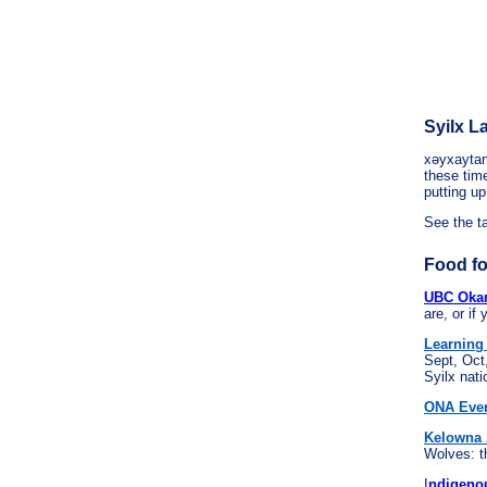
Syilx 
xəyxaytan
these time
putting up
See the t
Food fo
UBC Okana
are, or if
Learning
Sept, Oct
Syilx nati
ONA Even
Kelowna 
Wolves: t
I
ndigenou