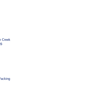
m Creek
ng.
Packing