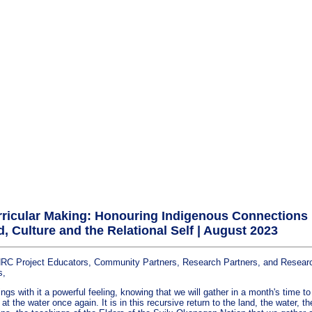
ricular Making: Honouring Indigenous Connections
d, Culture and the Relational Self | August 2023
C Project Educators, Community Partners, Research Partners, and Resear
s,
ngs with it a powerful feeling, knowing that we will gather in a month's time to
t the water once again. It is in this recursive return to the land, the water, th