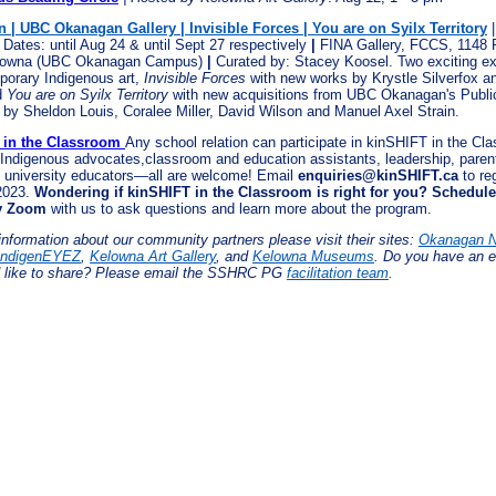
n | UBC Okanagan Gallery | Invisible Forces | You are on Syilx Territory
|
 Dates: until Aug 24 & until Sept 27 respectively
|
FINA Gallery, FCCS, 1148
lowna (UBC Okanagan Campus)
|
Curated by: Stacey Koosel. Two exciting ex
porary Indigenous art,
Invisible Forces
with new works by Krystle Silverfox an
d
You are on Syilx Territory
with new acquisitions from UBC Okanagan's Public
n by Sheldon Louis, Coralee Miller, David Wilson and Manuel Axel Strain.
 in the Classroom
Any school relation can participate in kinSHIFT in the C
 Indigenous advocates,classroom and education assistants, leadership, paren
university educators—all are welcome! Email
enquiries@kinSHIFT.ca
to re
2023.
Wondering if kinSHIFT in the Classroom is right for you? Schedule
ry Zoom
with us to ask questions and learn more about the program.
information about our community partners please visit their sites:
Okanagan N
IndigenEYEZ
,
Kelowna Art Gallery
, and
Kelowna Museums
. Do you have an e
 like to share? Please email the SSHRC PG
facilitation team
.