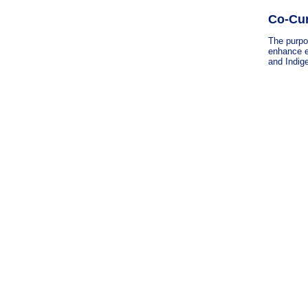
Co-Cur
The purpos
enhance e
and Indige