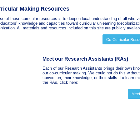
ricular Making Resources
e of these curricular resources is to deepen local understanding of all who vi
ducators’ knowledge and capacities toward curricular unlearning (decolonizati
nization. All materials and resources included on this site are publicly availab
Co-Curricular Reso
Meet our Research Assistants (RAs)
Each of our
Research Assistants brings their own kno
our co-curricular making. We could not do this without 
conviction, their knowledge, or their skills. To learn m
the RAs, click here:
Meet