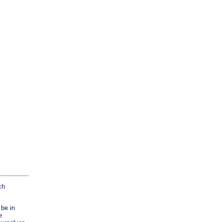
ch
 be in
e