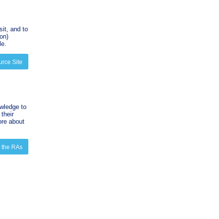
sit, and to
on)
le.
urce Site
wledge to
their
ore about
 the RAs