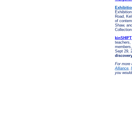
Exhibitio
Exhibition
Road, Ke
of contem
Shaw, an
Collectio
kinSHIFT
teachers,
members, 
Sept 29, 
discove
For more 
Alliance
,
you would