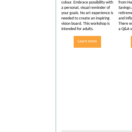
colour. Embrace possibility with
from Ha
a personal, visual reminder of
Savings
your goals. No art experience is
retirem
needed to create an inspiring
and infl
vision board. This workshop is
There wi
intended for adults.
a Q&A s
Learn more