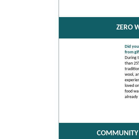
ZERO W
Did you
from gi
During 
than 25%
traditio
wool, an
experie
loved o
food was
already 
COMMUNITY 