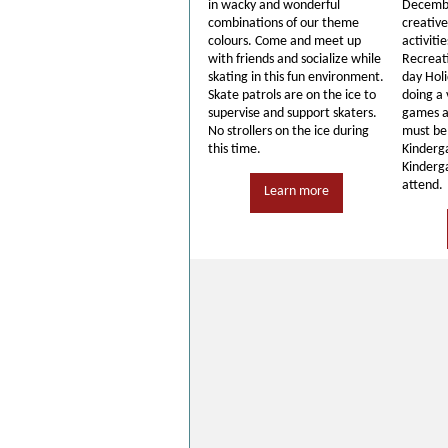
in wacky and wonderful
Decembe
combinations of our theme
creativ
colours. Come and meet up
activiti
with friends and socialize while
Recreati
skating in this fun environment.
day Hol
Skate patrols are on the ice to
doing a 
supervise and support skaters.
games a
No strollers on the ice during
must be 
this time.
Kinderg
Kinderga
attend.
Learn more