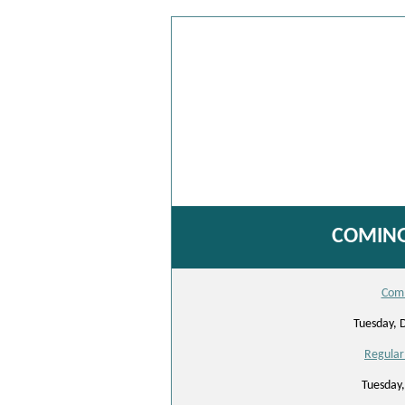
COMING
Comm
Tuesday, 
Regular
Tuesday,