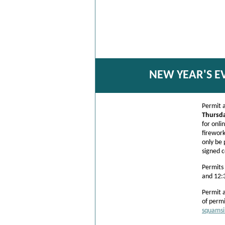
NEW YEAR'S E
Permit a
Thursd
for onli
firework
only be 
signed 
Permits
and 12:
Permit 
of permi
squamsi