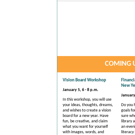
COMING U
Vision Board Workshop
Financi
New Ye
January 5, 6 - 8 p.m.
January 
In this workshop, you will use
your ideas, thoughts, dreams,
Do you 
and wishes to create a vision
goals fo
board for a new year. Have
sure whe
fun, be creative, and claim
library
what you want for yourself
an eveni
with images, words, and
literacy