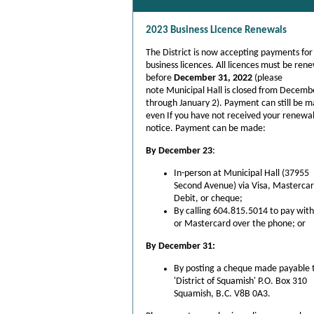
2023
Business
Licence Renewals
The District is now accepting payments fo
business licences. All licences must be ren
before
December 31, 2022
(please
note Municipal Hall is closed from Decemb
through January 2).
Payment can still be 
even If you have not received your renewa
notice. Payment can be made:
By December 23
:
In-person at Municipal Hall (37955
Second Avenue) via Visa, Mastercar
Debit, or cheque;
By calling 604.815.5014 to pay with
or Mastercard over the phone; or
By December 31:
By posting a cheque made payable 
'District of Squamish' P.O. Box 310
Squamish, B.C. V8B 0A3.