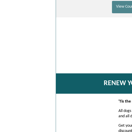
View Coun
RENEW Y
'Tis th
All dogs
and all 
Get you
discount