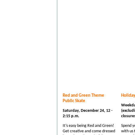
Red and Green Theme
Holida
Public Skate
Weekda
Saturday, December 24, 12 -
(excludi
2:15 p.m.
closure
It’s easy being Red and Green!
Spend yo
Get creative and come dressed
with us