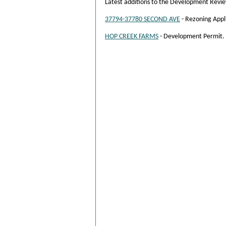
Latest additions to the Development Revi
37794-37780 SECOND AVE
- Rezoning Appl
HOP CREEK FARMS
- Development Permit.