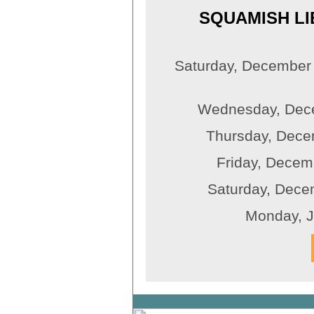
SQUAMISH LI
Saturday, December
Wednesday, Dece
Thursday, Decem
Friday, Decemb
Saturday, Decem
Monday, 