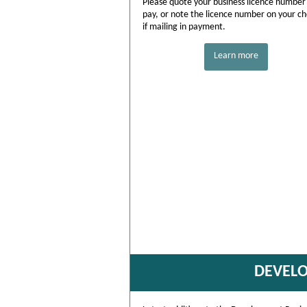
Please quote your business licence number
pay, or note the licence number on your c
if mailing in payment.
Learn more
DEVEL