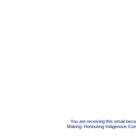
You are receiving this email beca
Making: Honouring Indigenous Conne