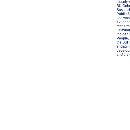
closely 
Bill Coh
Saskatc
Public S
she was 
12; princ
recruitm
illumina
Indigeni
People, 
the SSHR
engaging
developm
and the 