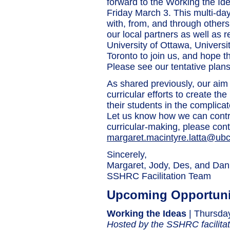
forward to the Working the I
Friday March 3. This multi-day
with, from, and through others
our local partners as well as 
University of Ottawa, Universit
Toronto to join us, and hope th
Please see our tentative plans
As shared previously, our aim t
curricular efforts to create t
their students in the complica
Let us know how we can contri
curricular-making, please cont
margaret.macintyre.latta@ubc
Sincerely,
Margaret, Jody, Des, and Dani
SSHRC Facilitation Team
Upcoming Opportuni
Working the Ideas
| Thursda
Hosted by the SSHRC facilita