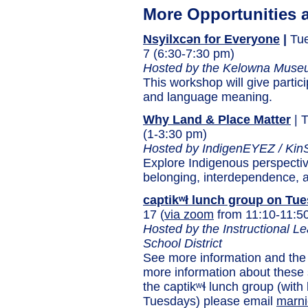
More Opportunities 
Nsyilxcən for Everyone
|
Tue
7 (6:30-7:30 pm)
Hosted by the Kelowna Muse
This workshop will give partic
and language meaning.
Why Land & Place Matter
| 
(1-3:30 pm)
Hosted by IndigenEYEZ / KinS
Explore Indigenous perspectiv
belonging, interdependence, a
captikʷł lunch group on Tu
17 (
via zoom
from 11:10-11:5
Hosted by the Instructional 
School District
See more information and the
more information about these
the captikʷɬ lunch group (wit
Tuesdays) please email
marni