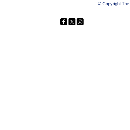
© Copyright The 