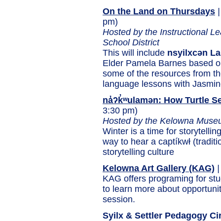
On the Land on Thursdays
|
pm)
Hosted by the Instructional 
School District
This will include
nsyilxcən L
Elder Pamela Barnes based o
some of the resources from th
language lessons with Jasmi
na̓ʔk̓ʷulamən: How Turtle S
3:30 pm)
Hosted by the Kelowna Muse
Winter is a time for storytellin
way to hear a captíkwł (tradit
storytelling culture
Kelowna Art Gallery (KAG)
|
KAG offers programing for st
to learn more about opportuni
session.
Syilx & Settler Pedagogy Ci