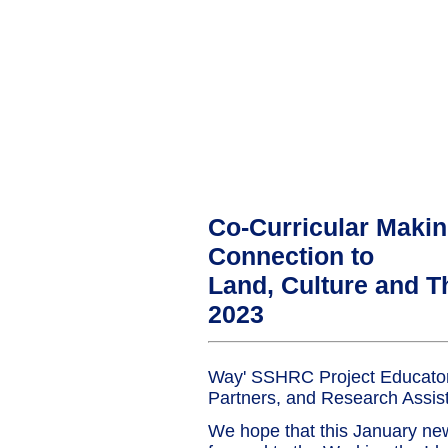
Co-Curricular Maki
Connection to
Land, Culture and Th
2023
Way' SSHRC Project Educator
Partners, and Research Assist
We hope that this January new