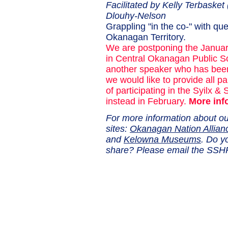
Facilitated by Kelly Terbaske
Dlouhy-Nelson
Grappling "in the co-" with qu
Okanagan Territory.
We are postponing the Januar
in Central Okanagan Public Sc
another speaker who has bee
we would like to provide all p
of participating in the Syilx & 
instead in February.
More inf
For more information about ou
sites:
Okanagan Nation Allian
and
Kelowna Museums
. Do y
share? Please email the S