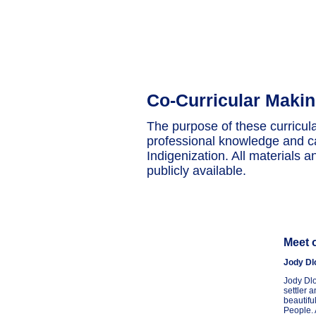
Co-Curricular Maki
The purpose of these curricul
professional knowledge and ca
Indigenization. All materials a
publicly available.
Meet 
Jody Dl
Jody Dlo
settler 
beautifu
People. 