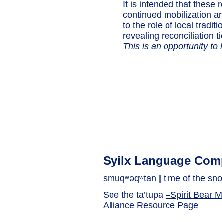
It is intended that these 
continued mobilization an
to the role of local tradi
revealing reconciliation ti
This is an opportunity to l
Syilx Language Com
smuqʷəqʷtan
|
time of the sno
See the ta’tupa
–Spirit Bear 
Alliance Resource Page