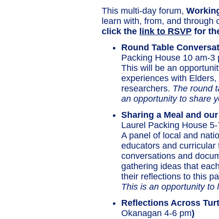
This multi-day forum,
Working
learn with, from, and through 
click the
link to RSVP
for th
Round Table Conversat
Packing House 10 am-3
This will be an opportun
experiences with Elders,
researchers.
The round ta
an opportunity to share yo
Sharing a Meal and our
Laurel Packing House 5-
A panel of local and nat
educators and curricular t
conversations and docum
gathering ideas that each
their reflections to this
This is an opportunity to 
Reflections A
cross Turt
Okanagan 4-6 pm
)