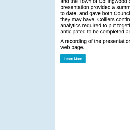
and the Town of Collingwood
presentation provided a summ
to date, and gave both Counci
they may have. Colliers conti
analytics required to put togeth
anticipated to be completed a
A recording of the presentati
web page.
Learn More