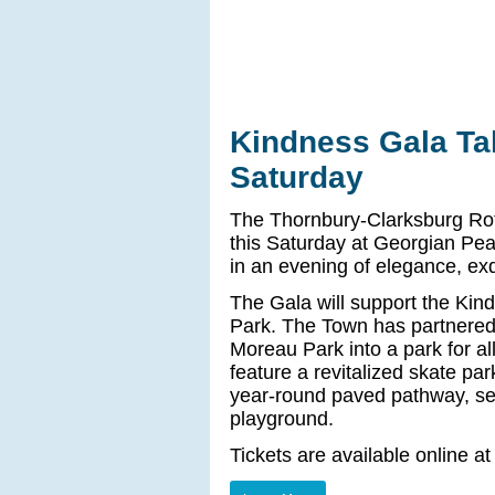
Kindness Gala Ta
Saturday
The Thornbury-Clarksburg Rot
this Saturday at Georgian Pea
in an evening of elegance, ex
The Gala will support the Kind
Park. The Town has partnered 
Moreau Park into a park for a
feature a revitalized skate par
year-round paved pathway, se
playground.
Tickets are available online a