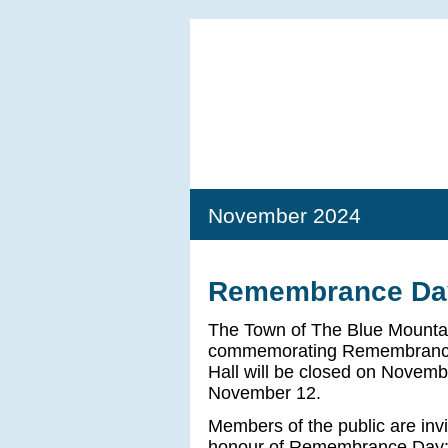
November 2024
Remembrance Day
The Town of The Blue Mountai
commemorating Remembrance
Hall will be closed on Novemb
November 12.
Members of the public are invi
honour of Remembrance Day