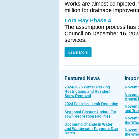
Works are almost completed, w
million for drainage improvem
Lora Bay Phase 4
The assumption process has be
Council on December 16, 2024,
services.
Learn More
Featured News
Impor
2024/2025 Winter Parking
Novembe
Restrictions and Resident
Novembe
Snow Removal
Appeal 
2024 Fall Inline Leak Detection
Novembe
and Tra
Seasonal Closure Update For
Town Recreation Facilities
Novembe
the Who
Upcoming Change in Water
and Wastewater Payment Due
Novembe
Dates
the Who