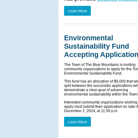
Learn More
Environmental
Sustainability Fund
Accepting Applicatio
The Town of The Blue Mountains is inviting
community organizations to apply for the To
Environmental Sustainability Fund.
This fund has an allocation of $8,000 that wi
split between the successful applications wh
demonstrate a clear goal of advancing
environmental sustainability within the Town
Interested community organizations wishing 
apply must submit their application no later 
December 2, 2024, at 11:59 p.m
Learn More