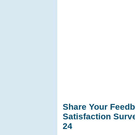
Share Your Feedb
Satisfaction Sur
24