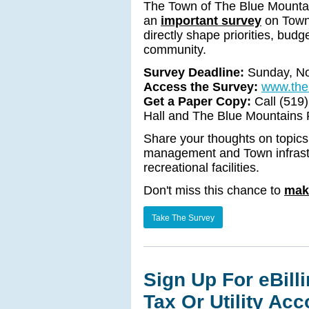
The Town of The Blue Mountains
an
important survey
on Town 
directly shape priorities, bud
community.
Survey Deadline:
Sunday, N
Access the Survey:
www.the
Get a Paper Copy:
Call (519
Hall and The Blue Mountains P
Share your thoughts on topics 
management and Town infrastr
recreational facilities.
Don't miss this chance to
mak
Take The Survey
Sign Up For eBill
Tax Or Utility Ac