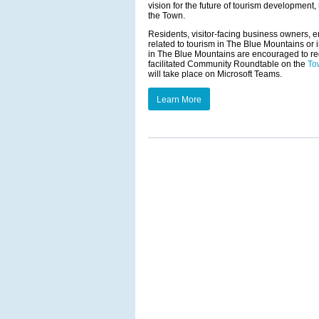
vision for the future of tourism developmen
the Town.
Residents, visitor-facing business owners, 
related to tourism in The Blue Mountains or i
in The Blue Mountains are encouraged to re
facilitated Community Roundtable on the
To
will take place on Microsoft Teams.
Learn More