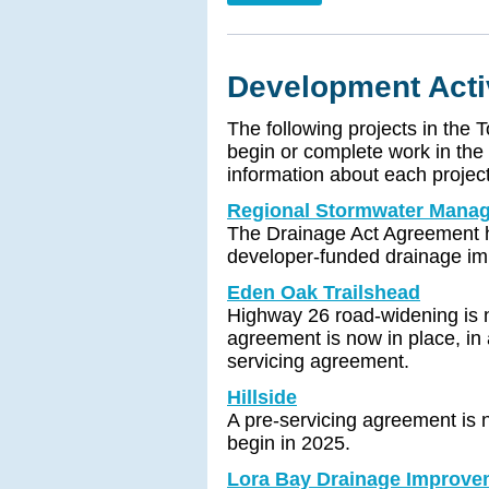
Development Acti
The following projects in the 
begin or complete work in the
information about each project
Regional Stormwater Mana
The Drainage Act Agreement h
developer-funded drainage im
Eden Oak Trailshead
Highway 26 road-widening is n
agreement is now in place, in 
servicing agreement.
Hillside
A pre-servicing agreement is n
begin in 2025.
Lora Bay Drainage Improve