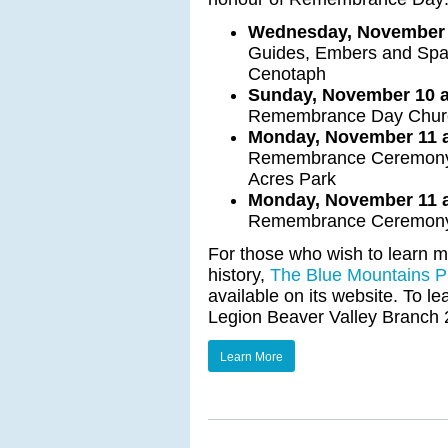
Wednesday, November 6
Guides, Embers and Spark
Cenotaph
Sunday, November 10 at
Remembrance Day Church
Monday, November 11 a
Remembrance Ceremony a
Acres Park
Monday, November 11 a
Remembrance Ceremony 
For those who wish to learn mo
history,
The Blue Mountains Pu
available on its website. To 
Legion Beaver Valley Branch 2
Learn More