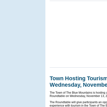
Town Hosting Touris
Wednesday, Novembe
The Town of The Blue Mountains is hosting
Roundtable on Wednesday, November 13, 202
The Roundtable will give participants an oppo
experience with tourism in the Town of The 