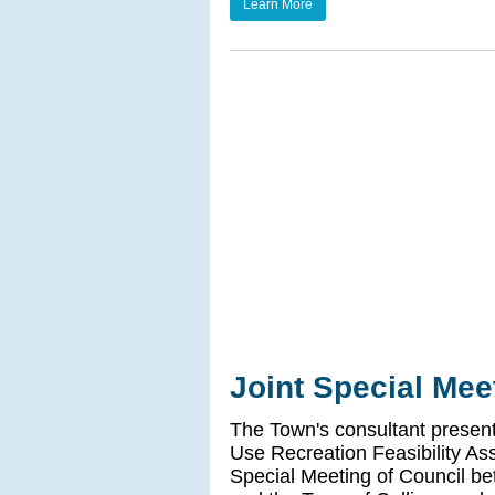
Learn More
Joint Special Mee
The Town's consultant presente
Use Recreation Feasibility As
Special Meeting of Council b