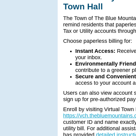
Town Hall
The Town of The Blue Mountai
remind residents that paperles
Tax or Utility accounts through
Choose paperless billing for:
Instant Access:
Receive 
your inbox.
Environmentally Friend
contribute to a greener p
Secure and Convenient
access to your account 
Users can also view account st
sign up for pre-authorized pay
Enroll by visiting Virtual Town 
https://vch.thebluemountains
customer ID and name exactly 
utility bill. For additional ass
has provided
detailed instruct