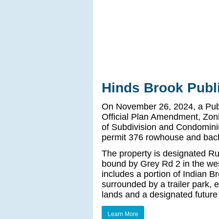
Hinds Brook Publ
On November 26, 2024, a Publi
Official Plan Amendment, Zo
of Subdivision and Condomini
permit 376 rowhouse and back
The property is designated Rur
bound by Grey Rd 2 in the west
includes a portion of Indian Br
surrounded by a trailer park,
lands and a designated future
Learn More