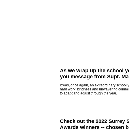
As we wrap up the school ye
you message from Supt. Ma
It was, once again, an extraordinary school 
hard work, kindness and unwavering commi
to adapt and adjust through the year.
Check out the 2022 Surrey
Awards winners -- chosen b