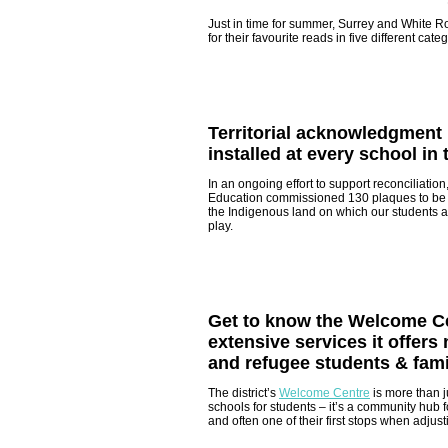
Just in time for summer, Surrey and White R
for their favourite reads in five different cate
Territorial acknowledgment
installed at every school in t
In an ongoing effort to support reconciliation
Education commissioned 130 plaques to be i
the Indigenous land on which our students a
play.
Get to know the Welcome Ce
extensive services it offer
and refugee students & fami
The district’s
Welcome Centre
is more than j
schools for students – it’s a community hub 
and often one of their first stops when adjust