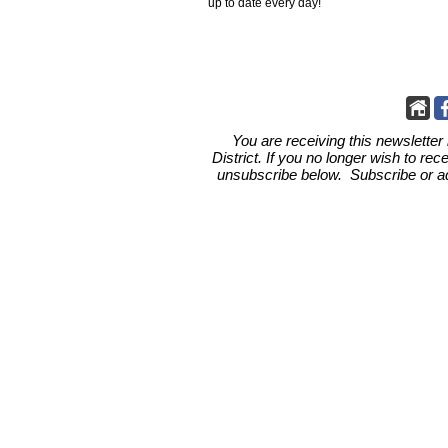
up to date every day!
You are receiving this newsletter
District.
If you no longer wish to rec
unsubscribe below. Subscribe or add