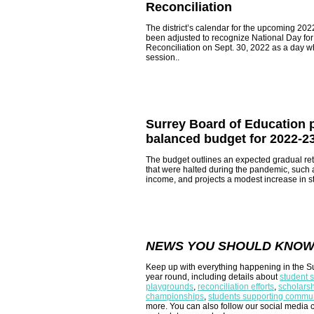
Reconciliation
The district’s
calendar
for the upcoming 202
been adjusted to recognize National Day for
Reconciliation on Sept. 30, 2022 as a day w
session..
Surrey Board of Education 
balanced budget for 2022-2
The budget outlines an expected gradual re
that were halted during the pandemic, such as
income, and projects a modest increase in s
NEWS YOU SHOULD KNO
Keep up with everything happening in the Su
year round, including details about
student 
playgrounds
,
reconciliation efforts
,
scholars
championships
,
students supporting commun
more. You can also follow our social media 