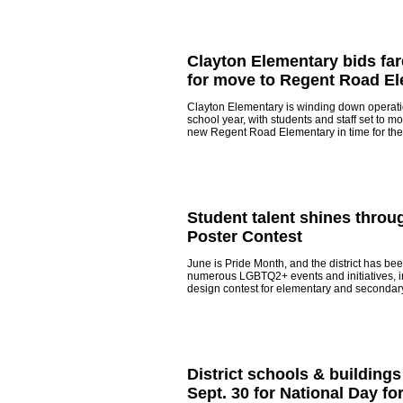
Clayton Elementary bids far
for move to Regent Road E
Clayton Elementary is winding down operatio
school year, with students and staff set to m
new Regent Road Elementary in time for the
Student talent shines throug
Poster Contest
June is Pride Month, and the district has bee
numerous LGBTQ2+ events and initiatives, i
design contest for elementary and secondar
District schools & buildings
Sept. 30 for National Day fo