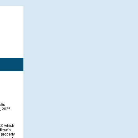
blic
, 2025,
910 which
 Town’s
 property