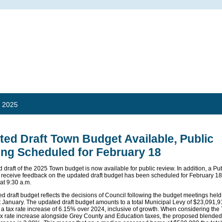
 2025
ed Draft Town Budget Available, Public
ing Scheduled for February 18
 draft of the 2025 Town budget is now available for public review. In addition, a Pu
 receive feedback on the updated draft budget has been scheduled for February 18
at 9:30 a.m.
d draft budget reflects the decisions of Council following the budget meetings held
 January. The updated draft budget amounts to a total Municipal Levy of $23,091,
 a tax rate increase of 6.15% over 2024, inclusive of growth. When considering the
ax rate increase alongside Grey County and Education taxes, the proposed blended