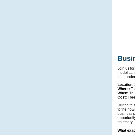
Busi
Join us for
model canv
their unde
Location:
Where:
To
When:
Thu
Cost:
Fre
During this
to their o
business p
opportunity
trajectory.
What exac