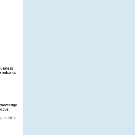
 business
to enhance
s knowledge
ective
s
 potential