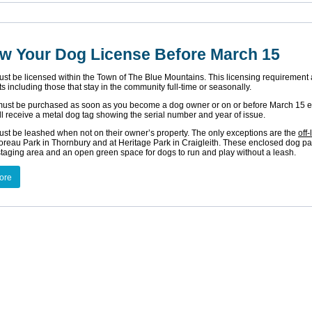
w Your Dog License Before March 15
ust be licensed within the Town of The Blue Mountains. This licensing requirement 
ts including those that stay in the community full-time or seasonally.
must be purchased as soon as you become a dog owner or on or before March 15 e
l receive a metal dog tag showing the serial number and year of issue.
ust be leashed when not on their owner’s property. The only exceptions are the
off
reau Park in Thornbury and at Heritage Park in Craigleith. These enclosed dog pa
staging area and an open green space for dogs to run and play without a leash.
ore