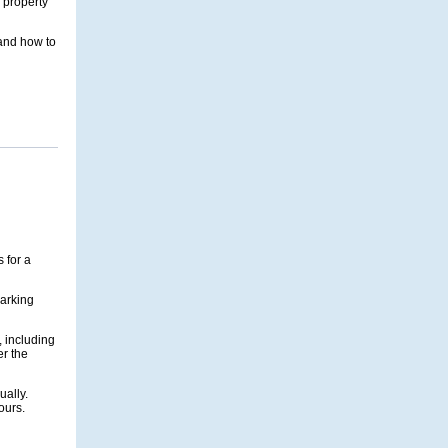
 property
 and how to
 for a
parking
, including
er the
ually.
ours.