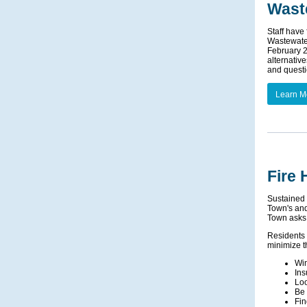
Wast
Staff have
Wastewater
February 2
alternativ
and questio
Learn M
Fire
Sustained 
Town's and 
Town asks 
Residents 
minimize t
Win
Ins
Loo
Be 
Fin