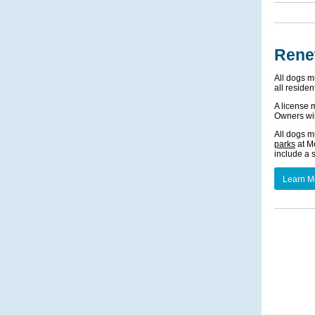
Rene
All dogs m
all residen
A license 
Owners wil
All dogs m
parks
at Mo
include a 
Learn M