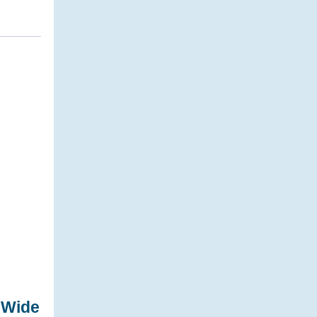
-Wide