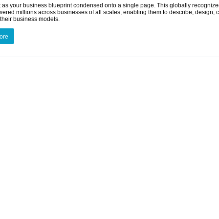
t as your business blueprint condensed onto a single page. This globally recogniz
red millions across businesses of all scales, enabling them to describe, design, 
their business models.
ore