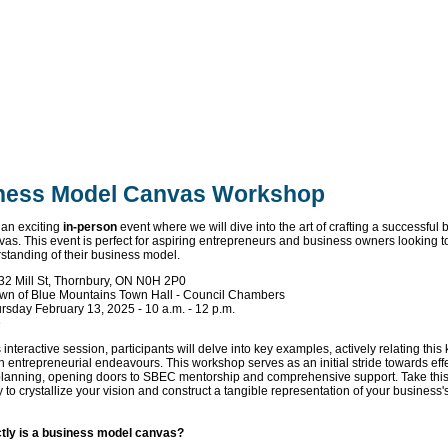
ness Model Canvas Workshop
 an exciting
in-person
event where we will dive into the art of crafting a successful
as. This event is perfect for aspiring entrepreneurs and business owners looking 
rstanding of their business model.
32 Mill St, Thornbury, ON N0H 2P0
wn of Blue Mountains Town Hall - Council Chambers
rsday February 13, 2025 - 10 a.m. - 12 p.m.
e
 interactive session, participants will delve into key examples, actively relating thi
wn entrepreneurial endeavours. This workshop serves as an initial stride towards eff
lanning, opening doors to SBEC mentorship and comprehensive support. Take thi
 to crystallize your vision and construct a tangible representation of your business's
tly is a business model canvas?