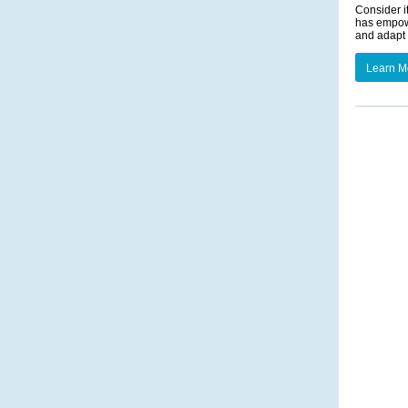
Consider i
has empowe
and adapt 
Learn M