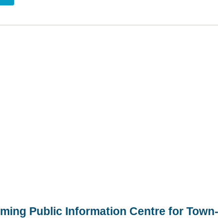
ming Public Information Centre for Town