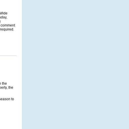
-Wide
sday,
g
ic comment
 required.
n the
perty, the
season to