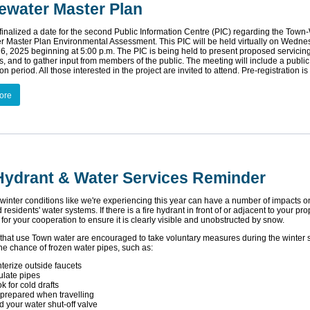
ewater Master Plan
 finalized a date for the second Public Information Centre (PIC) regarding the Town
 Master Plan Environmental Assessment. This PIC will be held virtually on Wedne
6, 2025 beginning at 5:00 p.m. The PIC is being held to present proposed servicin
es, and to gather input from members of the public. The meeting will include a publ
n period. All those interested in the project are invited to attend. Pre-registration is
ore
 Hydrant & Water Services Reminder
winter conditions like we're experiencing this year can have a number of impacts o
residents' water systems. If there is a fire hydrant in front of or adjacent to your pro
for your cooperation to ensure it is clearly visible and unobstructed by snow.
that use Town water are encouraged to take voluntary measures during the winter 
he chance of frozen water pipes, such as:
terize outside faucets
ulate pipes
k for cold drafts
prepared when travelling
d your water shut-off valve