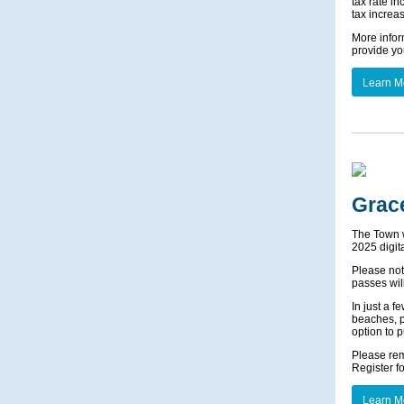
tax rate i
tax increa
More infor
provide yo
Learn M
Grac
The Town wo
2025 digit
Please not
passes wil
In just a f
beaches, pa
option to 
Please rem
Register f
Learn M