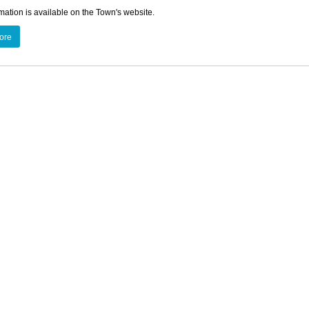
mation is available on the Town's website.
ore