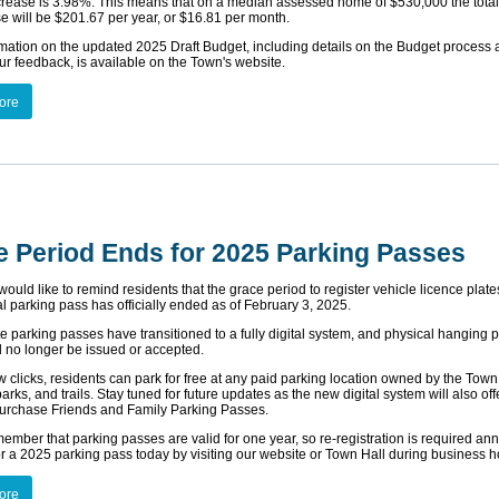
ncrease is 3.98%. This means that on a median assessed home of $530,000 the total
se will be $201.67 per year, or $16.81 per month.
mation on the updated 2025 Draft Budget, including details on the Budget process
ur feedback, is available on the Town's website.
ore
e Period Ends for 2025 Parking Passes
uld like to remind residents that the grace period to register vehicle licence plates
al parking pass has officially ended as of February 3, 2025.
e parking passes have transitioned to a fully digital system, and physical hanging 
l no longer be issued or accepted.
ew clicks, residents can park for free at any paid parking location owned by the Town
rks, and trails. Stay tuned for future updates as the new digital system will also off
purchase Friends and Family Parking Passes.
ember that parking passes are valid for one year, so re-registration is required ann
or a 2025 parking pass today by visiting our website or Town Hall during business h
ore