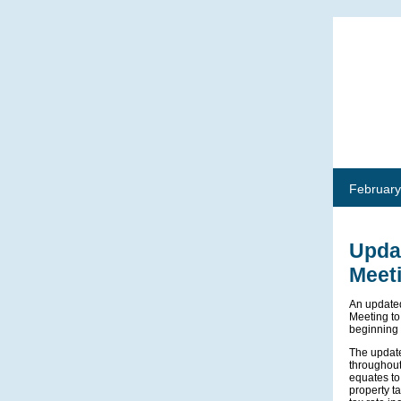
February
Updat
Meet
An updated
Meeting to
beginning 
The update
throughout
equates to
property t