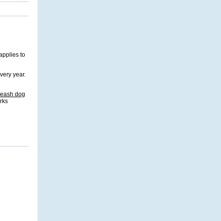
applies to
very year.
-leash dog
rks