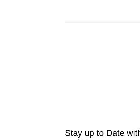
Stay up to Date wi