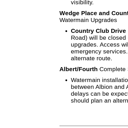
visibility.
Wedge Place and Count
Watermain Upgrades
Country Club Drive
Road) will be closed
upgrades. Access will
emergency services.
alternate route.
Albert/Fourth
Complete S
Watermain installatio
between Albion and Al
delays can be expect
should plan an altern