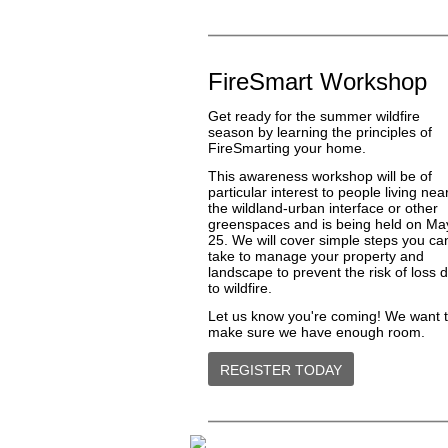
FireSmart Workshop
Get ready for the summer wildfire
season by learning the principles of
FireSmarting your home.
This awareness workshop will be of
particular interest to people living nea
the wildland-urban interface or other
greenspaces and is being held on Ma
25. We will cover simple steps you ca
take to manage your property and
landscape to prevent the risk of loss 
to wildfire.
Let us know you're coming! We want 
make sure we have enough room.
REGISTER TODAY