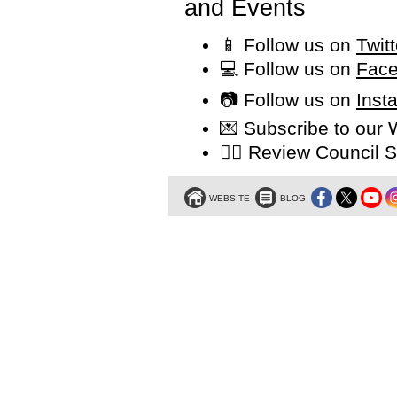
and Events
📱 Follow us on
Twit
💻 Follow us on
Face
📷 Follow us on
Inst
💌 Subscribe to our
👩‍⚖️ Review Counci
WEBSITE
BLOG