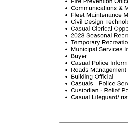
Fire Prevention Offic
Communications & Ma
Fleet Maintenance M
Civil Design Technol
Casual Clerical Oppo
2023 Seasonal Recre
Temporary Recreation
Municipal Services I
Buyer
Casual Police Inform
Roads Management S
Building Official
Casuals - Police Ser
Custodian - Relief P
Casual Lifeguard/Ins