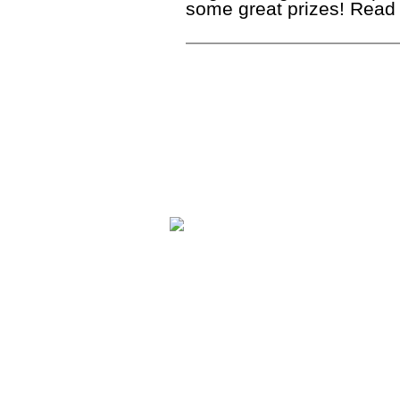
some great prizes! Read 