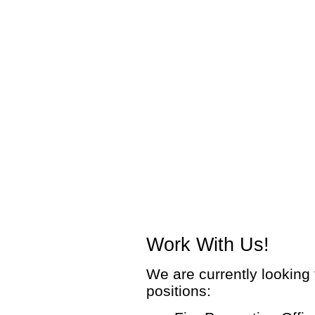
Work With Us!
We are currently looking f
positions: