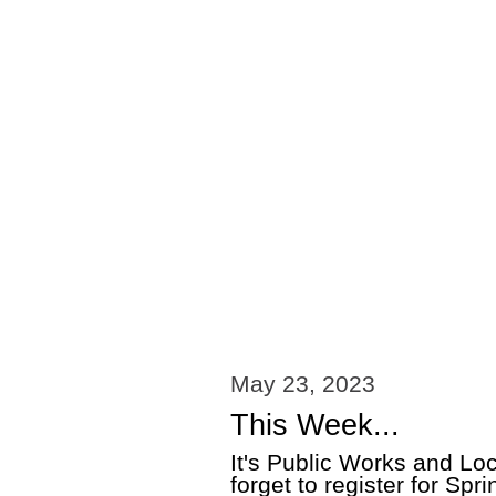
May 23, 2023
This Week...
It's Public Works and L
forget to register for Sp