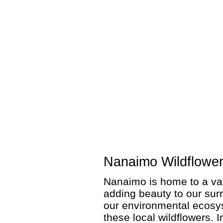
Nanaimo Wildflowe
Nanaimo is home to a var
adding beauty to our surr
our environmental ecosyst
these local wildflowers. I