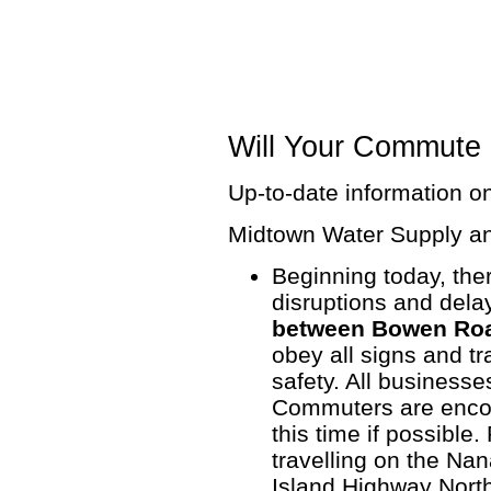
Will Your Commute 
Up-to-date information on
Midtown Water Supply a
Beginning today, there
disruptions and del
between Bowen Roa
obey all signs and tr
safety. All business
Commuters are encou
this time if possible.
travelling on the Na
Island Highway North