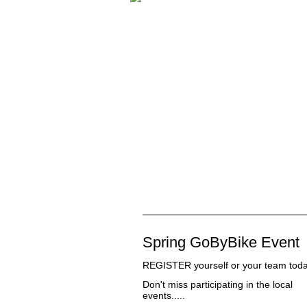
Spring GoByBike Event
REGISTER
yourself or your team toda
Don't miss participating in the local
events.....