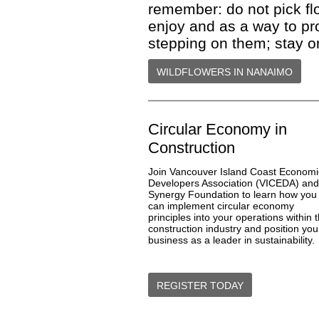
remember: do not pick flo
enjoy and as a way to pr
stepping on them; stay o
WILDFLOWERS IN NANAIMO
Circular Economy in
Construction
Join
Vancouver Island Coast Economi
Developers Association
(VICEDA) and
Synergy Foundation
to learn how you
can implement circular economy
principles into your operations within 
construction industry and position you
business as a leader in sustainability.
REGISTER TODAY