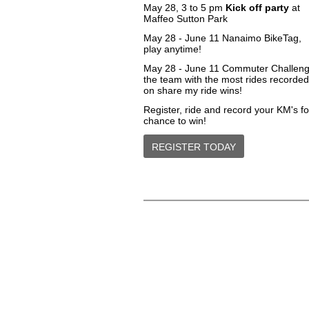
May 28, 3 to 5 pm
Kick off party
at
Maffeo Sutton Park
May 28 - June 11
Nanaimo BikeTag
,
play anytime!
May 28 - June 11 Commuter Challeng
the team with the most rides recorded
on share my ride wins!
Register, ride and record your KM's fo
chance to win!
REGISTER TODAY