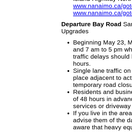
www.nanaimo.ca/go
www.nanaimo.ca/got
Departure Bay Road
Sa
Upgrades
Beginning May 23, M
and 7 am to 5 pm whe
traffic delays shoul
hours.
Single lane traffic o
place adjacent to ac
temporary road closu
Residents and busine
of 48 hours in advan
services or driveway
If you live in the ar
advise them of the d
aware that heavy equ