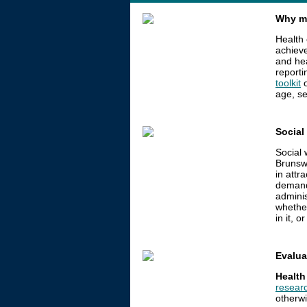
Why me
Health 
achieve
and he
reporti
toolkit
o
age, se
Social
Social
Brunswi
in attr
deman
adminis
whether
in it, o
Evalua
Health
researc
otherwi