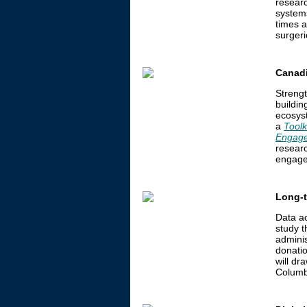
researc
system
times a
surgeri
Canadi
Streng
buildin
ecosys
a
Toolk
Engage
researc
engage
Long-t
Data a
study t
adminis
donati
will dr
Columb