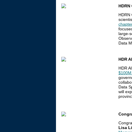
HDRN 
HDRN C
scienti
chapte
focused
large-s
Observ
Data M
HDR Al
HDR Al
$100M 
governm
collabo
Data Sp
will ex
provinc
Congra
Congra
Lisa L