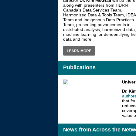
Director
Dr. Kim McGrail
will be there
along with presenters from HDRN
Canada's Data Services Team,
Harmonized Data & Tools Team, IDEA
Team and Indigenous Data Practices
Team, presenting advancements in
distributed analysis, harmonized data,
machine learning for de-identifying he
data and more!
LEARN MORE
Publications
Univer
Dr. Ki
author
that fo
reduced
coverag
value o
News from Across the Netw