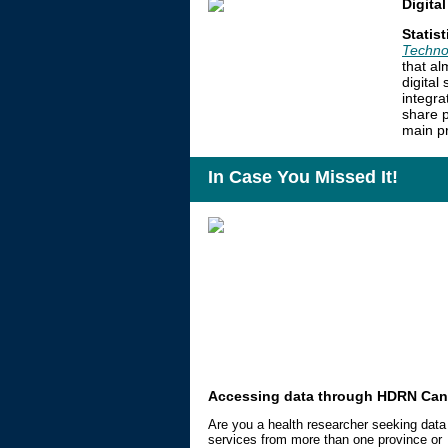
Digita
Statis
Techno
that al
digital
integra
share p
main pr
In Case You Missed It!
Accessing data through HDRN Ca
Are you a health researcher seeking data
services from more than one province or