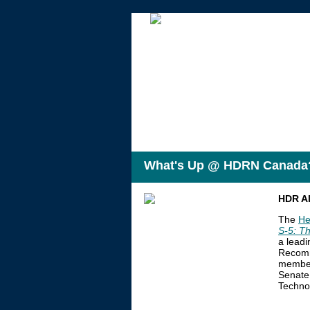
What's Up @ HDRN Canada
HDR Al
The
He
S-5:
Th
a leadi
Recomme
members
Senate 
Techno