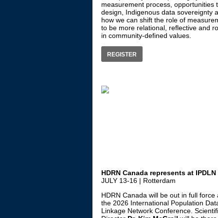
measurement process, opportunities t
design, Indigenous data sovereignty 
how we can shift the role of measure
to be more relational, reflective and r
in community-defined values.
REGISTER
HDRN Canada represents at IPDLN
JULY 13-16 | Rotterdam
HDRN Canada will be out in full force 
the 2026 International Population Dat
Linkage Network Conference. Scientif