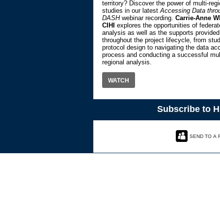
territory? Discover the power of multi-regi
studies in our latest
Accessing Data thro
DASH
webinar recording.
Carrie-Anne W
CIHI
explores the opportunities of federa
analysis as well as the supports provided
throughout the project lifecycle, from stu
protocol design to navigating the data ac
process and conducting a successful mult
regional analysis.
WATCH
Subscribe to 
SEND TO A 