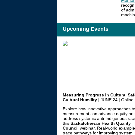
Memori
recogni
of admi
machine
Upcoming Events
Measuring Progress in Cultural Saf
Cultural Humility
|
JUNE 24 | Online
Explore how innovative approaches t
measurement can advance equity an
address systemic anti-Indigenous rac
this
Saskatchewan Health Quality
Council
webinar. Real-world exampl
trace pathways for improving system