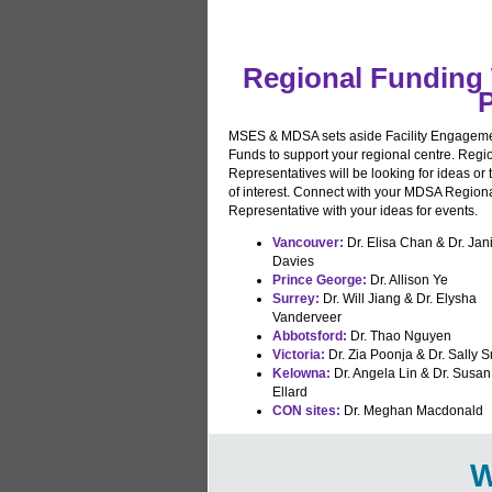
Regional Funding 
P
MSES & MDSA sets aside Facility Engagem
Funds to support your regional centre. Regi
Representatives will be looking for ideas or 
of interest. Connect with your MDSA Region
Representative with your ideas for events.
Vancouver:
Dr. Elisa Chan & Dr. Jan
Davies
Prince George:
Dr. Allison Ye
Surrey:
Dr. Will Jiang & Dr. Elysha
Vanderveer
Abbotsford:
Dr. Thao Nguyen
Victoria:
Dr. Zia Poonja & Dr. Sally S
Kelowna:
Dr. Angela Lin & Dr. Susan
Ellard
CON sites:
Dr. Meghan Macdonald
W