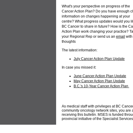
What's your perspective on progress of the
Cancer Action Plan? Do you have enough c
information on changes happening at your
centre? What progress updates would you li
BC Cancer to share in future? How is the C
Action Plan work changing your practice? Ta
your Regional Rep or send us an
email
with
thoughts
The latest information:
July Cancer Action Plan Update
In case you missed it:
June Cancer Action Plan Update
May Cancer Action Plan Update
B.C.'s 10-Year Cancer Action Plan
As medical staff with privileges at BC Cance
community oncology network sites, you ar
receiving this bulletin. MSES is funded thro
provincial initiative of the Specialist Servic