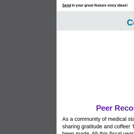
Send
in your great feature story ideas!
C
Peer Recog
As a community of medical sta
sharing gratitude and coffee! 
been made, 55 this fiscal year