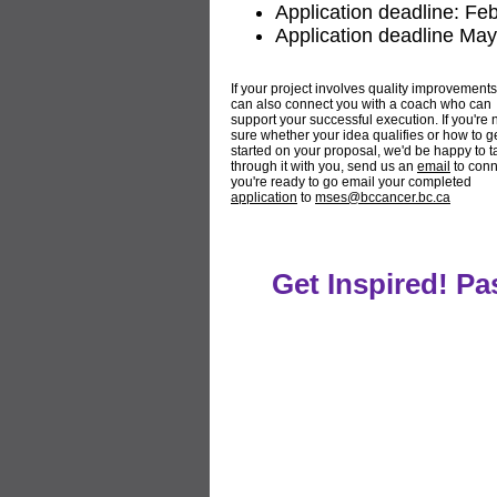
Application deadline: Fe
Application deadline May
If your project involves quality improvement
can also connect you with a coach who can
support your successful execution. If you're 
sure whether your idea qualifies or how to g
started on your proposal, we'd be happy to t
through it with you, send us an
email
to conne
you're ready to go email your completed
application
to
mses@bccancer.bc.ca
Get Inspired! P