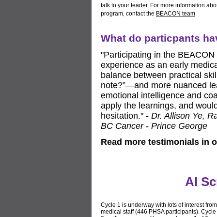
talk to your leader. For more information abo
program, contact the
BEACON team
What do particpants h
"Participating in the BEACON
experience as an early medica
balance between practical skil
note?”—and more nuanced lea
emotional intelligence and coa
apply the learnings, and wou
hesitation." -
Dr. Allison Ye, R
BC Cancer - Prince George
Read more testimonials in 
AI Sc
Cycle 1 is underway with lots of interest from
medical staff (446 PHSA participants). Cycle 