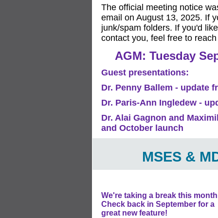
The official meeting notice wa
email on August 13, 2025. If y
junk/spam folders. If you'd li
contact you, feel free to reach
AGM: Tuesday Sept
Guest presentations:
Dr. Penny Ballem - update 
Dr. Paris-Ann Ingledew - u
Dr. Alai Gagnon and Maximil
and October launch
MSES & MD
We're taking a break this month
Check back in September for a
great new feature!