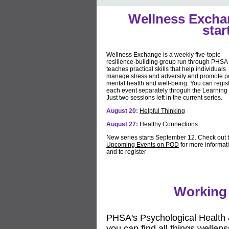
Wellness Excha
star
Wellness Exchange is a weekly five-topic
resilience-building group run through PHSA 
teaches practical skills that help individuals
manage stress and adversity and promote po
mental health and well-being. You can regist
each event separately throguh the Learning
Just two sessions left in the current series.
August 20:
Helpful Thinking
August 27:
Healthy Connections
New series starts September 12. Check out 
Upcoming Events on POD
for more informat
and to register
Working 
PHSA's Psychological Health 
you can find all things wellen