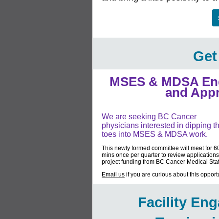
Get
MSES & MDSA Eng
and App
We are seeking BC Cancer
physicians interested in dipping th
toes into MSES & MDSA work.
This newly formed committee will meet for 6
mins once per quarter to review applications
project funding from BC Cancer Medical Staf
Email us
if you are curious about this opportu
Facility En