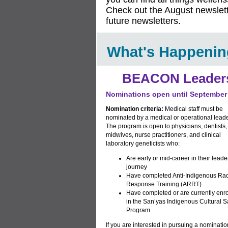
Check out the
August newslet
future newsletters.
What's Happenin
BEACON Leaders
Nominations open until September
Nomination criteria:
Medical staff must be
nominated by a medical or operational leade
The program is open to physicians, dentists,
midwives, nurse practitioners, and clinical
laboratory geneticists who:
Are early or mid-career in their leade
journey
Have completed
Anti-Indigenous Ra
Response Training
(ARRT)
Have completed or are currently enro
in the
San’yas Indigenous Cultural S
Program
If you are interested in pursuing a nominatio