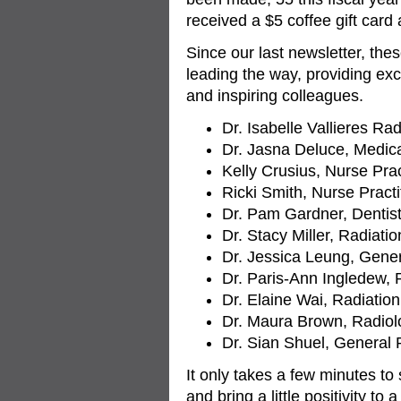
received a $5 coffee gift card
Since our last newsletter, the
leading the way, providing exc
and inspiring colleagues.
Dr. Isabelle Vallieres Rad
Dr. Jasna Deluce, Medica
Kelly Crusius, Nurse Prac
Ricki Smith, Nurse Pract
Dr. Pam Gardner, Dentis
Dr. Stacy Miller, Radiatio
Dr. Jessica Leung, Gener
Dr. Paris-Ann Ingledew, 
Dr. Elaine Wai, Radiatio
Dr. Maura Brown, Radiol
Dr. Sian Shuel, General 
It only takes a few minutes to
and bring a little positivity to