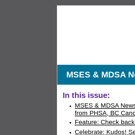
MSES & MDSA New
In this issue:
MSES & MDSA News:
from PHSA, BC Cance
Feature: Check back 
Celebrate: Kudos! S