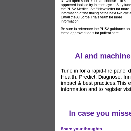
3 - will open soon. You can choose 1 of 6
approved tools to try in each cycle. Stay tun
the PHSA Medical Staff Newsletter for more
information of the timing of the next two cycl
Email
the AI Scrbe Trials team for more
information
Be sure to reference the PHSA guidance on 
these approved tools for patient care.
AI and machine 
Tune in for a rapid-fire panel
Health: Predict, Diagnose, Inn
impact & best practices.This 
information and to register vis
In case you misse
Share your thoughts