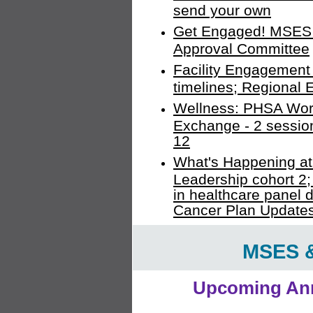
send your own
Get Engaged! MSES 
Approval Committee
Facility Engagement 
timelines; Regional
Wellness: PHSA Work
Exchange - 2 sessions
12
What's Happening 
Leadership cohort 2; 
in healthcare panel d
Cancer Plan Update
MSES 
Upcoming Ann