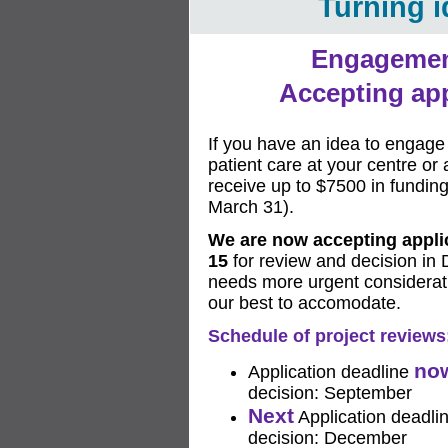
Turning i
Engagemen
Accepting app
If you have an idea to engage 
patient care at your centre or
receive up to $7500 in funding 
March 31).
We are now accepting applic
15
for review and decision in 
needs more urgent considerati
our best to accomodate.
Schedule of project reviews
no
Application deadline
decision: September
Next
Application deadl
decision: December